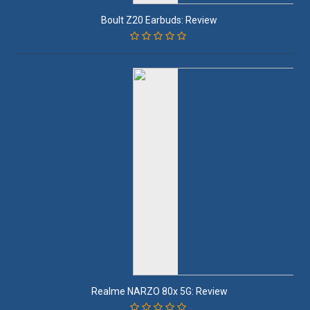
Boult Z20 Earbuds: Review
Realme NARZO 80x 5G: Review