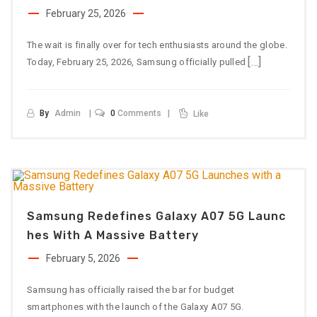
February 25, 2026
The wait is finally over for tech enthusiasts around the globe.
[…]
Today, February 25, 2026, Samsung officially pulled
By
Admin
0
Comments
Like
Samsung Redefines Galaxy A07 5G Launc
Hes With A Massive Battery
February 5, 2026
Samsung has officially raised the bar for budget
smartphones with the launch of the Galaxy A07 5G.