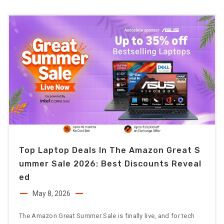
Top Laptop Deals In The Amazon Great S
Ummer Sale 2026: Best Discounts Reveal
Ed
May 8, 2026
The Amazon Great Summer Sale is finally live, and for tech