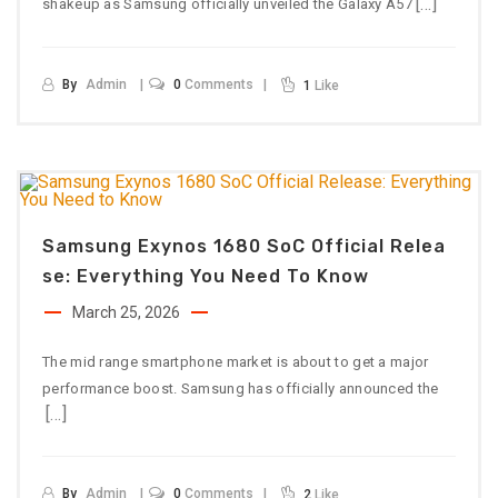
[…]
shakeup as Samsung officially unveiled the Galaxy A57
By
Admin
0
Comments
1
Like
Samsung Exynos 1680 SoC Official Relea
Se: Everything You Need To Know
March 25, 2026
The mid range smartphone market is about to get a major
performance boost. Samsung has officially announced the
[…]
By
Admin
0
Comments
2
Like