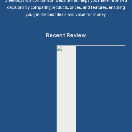
SleekBuys is a comparison website that helps you make informed
decisions by comparing products, prices, and features, ensuring
you get the best deals and value for money.
Recent Review