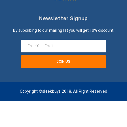
Newsletter Signup
By subcribing to our mailing list you will get 10% discount.
Copyright ©sleekbuys 2018. All Right Reserved