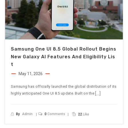
Samsung One UI 8.5 Global Rollout Begins
New Galaxy AI Features And Eligibility Lis
T
May 11, 2026
Samsung has officially launched the global distribution of its
[…]
highly anticipated One UI 8.5 update. Built on the
By
Admin
0
Comments
22
Like