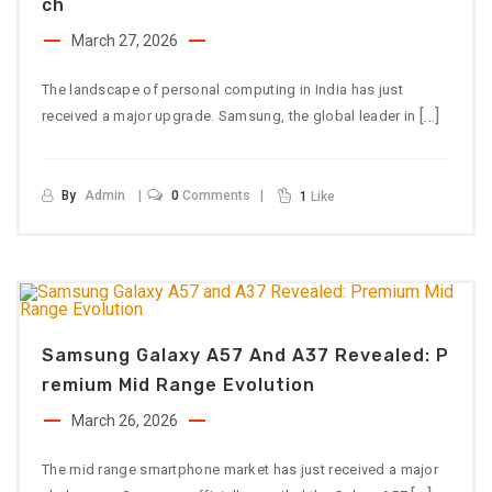
Ch
March 27, 2026
The landscape of personal computing in India has just
[…]
received a major upgrade. Samsung, the global leader in
By
Admin
0
Comments
1
Like
Samsung Galaxy A57 And A37 Revealed: P
Remium Mid Range Evolution
March 26, 2026
The mid range smartphone market has just received a major