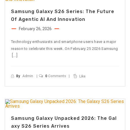
Samsung Galaxy S26 Series: The Future
Of Agentic AI And Innovation
February 26, 2026
Technology enthusiasts and smartphone users have a major
reason to celebrate this week. On February 25 2026 Samsung
[…]
By
Admin
0
Comments
Like
Samsung Galaxy Unpacked 2026: The Gal
Axy S26 Series Arrives