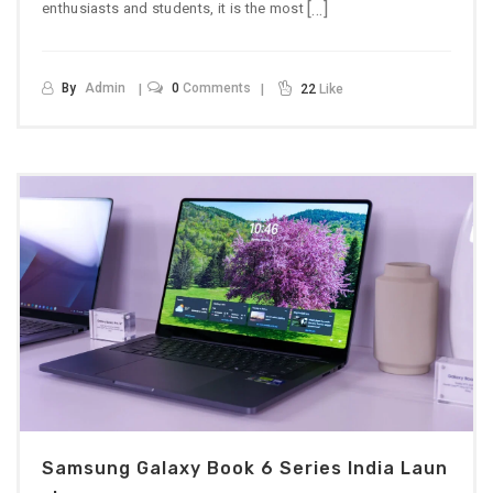
[…]
enthusiasts and students, it is the most
By
Admin
0
Comments
22
Like
Samsung Galaxy Book 6 Series India Laun