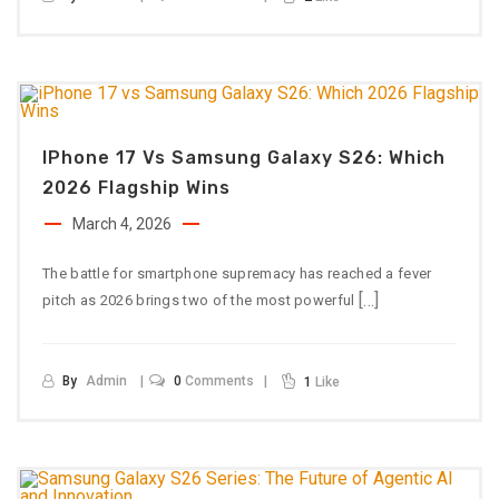
IPhone 17 Vs Samsung Galaxy S26: Which
2026 Flagship Wins
March 4, 2026
The battle for smartphone supremacy has reached a fever
[…]
pitch as 2026 brings two of the most powerful
By
Admin
0
Comments
1
Like