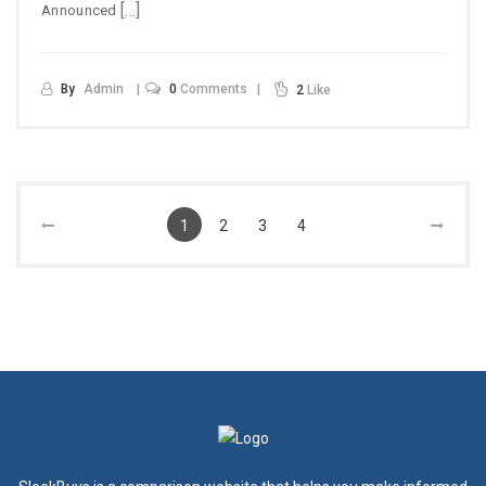
[…]
Announced
By
Admin
0
Comments
2
Like
1
2
3
4