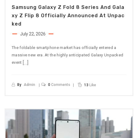
Samsung Galaxy Z Fold 8 Series And Gala
Xy Z Flip 8 Officially Announced At Unpac
Ked
July 22, 2026
The foldable smartphone market has officially entered a
massive new era. At the highly anticipated Galaxy Unpacked
[…]
event
By
Admin
0
Comments
13
Like