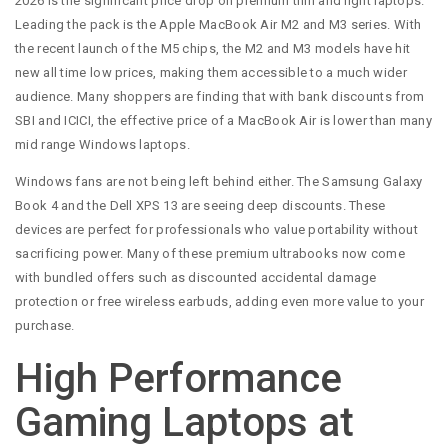
2026 is the significant price drop on premium thin and light laptops.
Leading the pack is the Apple MacBook Air M2 and M3 series. With
the recent launch of the M5 chips, the M2 and M3 models have hit
new all time low prices, making them accessible to a much wider
audience. Many shoppers are finding that with bank discounts from
SBI and ICICI, the effective price of a MacBook Air is lower than many
mid range Windows laptops.
Windows fans are not being left behind either. The Samsung Galaxy
Book 4 and the Dell XPS 13 are seeing deep discounts. These
devices are perfect for professionals who value portability without
sacrificing power. Many of these premium ultrabooks now come
with bundled offers such as discounted accidental damage
protection or free wireless earbuds, adding even more value to your
purchase.
High Performance
Gaming Laptops at