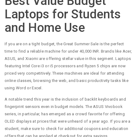
Best Value Budget
Laptops for Students
and Home Use
If you are on a tight budget, the Great Summer Sale is the perfect
time to find a reliable machine for under 40,000 INR. Brands like Acer,
ASUS, and Xiaomi are offering stellar value in this segment. Laptops
featuring Intel Core i3 or i5 processors and Ryzen 5 chips are now
priced very competitively. These machines are ideal for attending
online classes, browsing the web, and basic productivity tasks like
using Word or Excel.
A notable trend this year is the inclusion of backlit keyboards and
fingerprint sensors even in budget models. The ASUS Vivobook
series, in particular, has emerged as a crowd favorite for offering
OLED displays at prices that were unheard of a year ago. If you are a
student, make sure to check for additional coupons and education
offers that can be applied at checkout for extra savings.