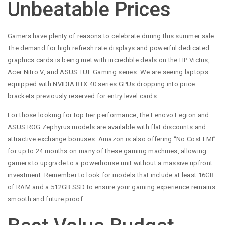
Unbeatable Prices
Gamers have plenty of reasons to celebrate during this summer sale.
The demand for high refresh rate displays and powerful dedicated
graphics cards is being met with incredible deals on the HP Victus,
Acer Nitro V, and ASUS TUF Gaming series. We are seeing laptops
equipped with NVIDIA RTX 40 series GPUs dropping into price
brackets previously reserved for entry level cards.
For those looking for top tier performance, the Lenovo Legion and
ASUS ROG Zephyrus models are available with flat discounts and
attractive exchange bonuses. Amazon is also offering “No Cost EMI”
for up to 24 months on many of these gaming machines, allowing
gamers to upgrade to a powerhouse unit without a massive upfront
investment. Remember to look for models that include at least 16GB
of RAM and a 512GB SSD to ensure your gaming experience remains
smooth and future proof.