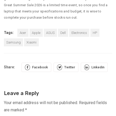
Great Summer Sale 2026 is a limited time event, so once you find a
laptop that meets your specifications and budget, it is wise to
complete your purchase before stocks run out.
Tags:
Acer
Apple
ASUS
Dell
Electronics
HP
Samsung
Xiaomi
Share:
Facebook
Twitter
Linkedin
Leave a Reply
Your email address will not be published.
Required fields
are marked
*