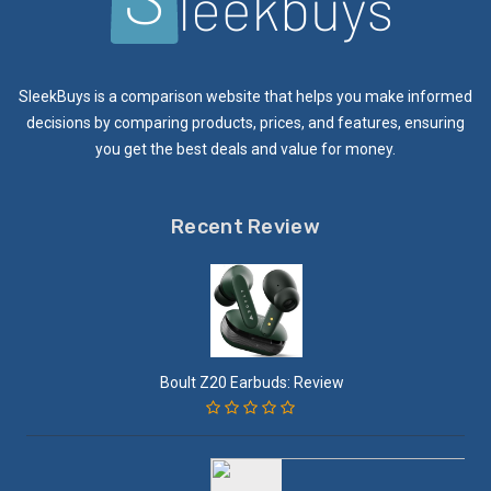
SleekBuys is a comparison website that helps you make informed
decisions by comparing products, prices, and features, ensuring
you get the best deals and value for money.
Recent Review
Boult Z20 Earbuds: Review