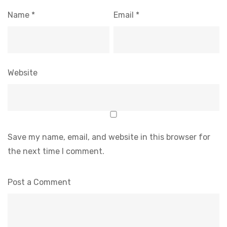
Name
*
Email
*
Website
Save my name, email, and website in this browser for
the next time I comment.
Post a Comment