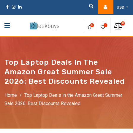
Skip
USD
to
content
0
0
0
Top Laptop Deals In The
Amazon Great Summer Sale
2026: Best Discounts Revealed
Home
/
Top Laptop Deals in the Amazon Great Summer
Sale 2026: Best Discounts Revealed