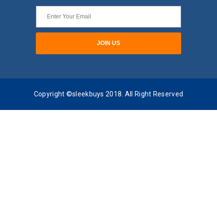
Copyright ©sleekbuys 2018. All Right Reserved