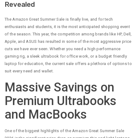
Revealed
The Amazon Great Summer Sale is finally live, and for tech
enthusiasts and students, it is the most anticipated shopping event
of the season. This year, the competition among brands like HP, Dell,
Apple, and ASUS has resulted in some of the most aggressive price
cuts we have ever seen. Whether you need a high performance
gaming rig, a sleek ultrabook for office work, or a budget friendly
laptop for education, the current sale offers a plethora of options to
suit every need and wallet.
Massive Savings on
Premium Ultrabooks
and MacBooks
One of the biggest highlights of the Amazon Great Summer Sale