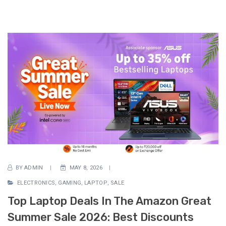
BY
ADMIN
MAY 8, 2026
ELECTRONICS
,
GAMING
,
LAPTOP
,
SALE
Top Laptop Deals In The Amazon Great
Summer Sale 2026: Best Discounts