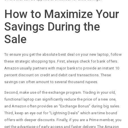
How to Maximize Your
Savings During the
Sale
To ensure you get the absolute best deal on your new laptop, follow
these strategic shopping tips. First, always check for bank offers.
Amazon usually partners with major banks to provide an instant 10
percent discount on credit and debit card transactions. These
savings can often amount to several thousand rupees.
Second, make use of the exchange program. Trading in your old,
functional laptop can significantly reduce the price of a new one,
and Amazon often provides an “Exchange Bonus” during big sales.
Third, keep an eye out for “Lightning Deals” which are time bound
offers with deeper discounts. Finally, if you are a Prime member, you
get the advantage of early access and faster delivery. The Amazon