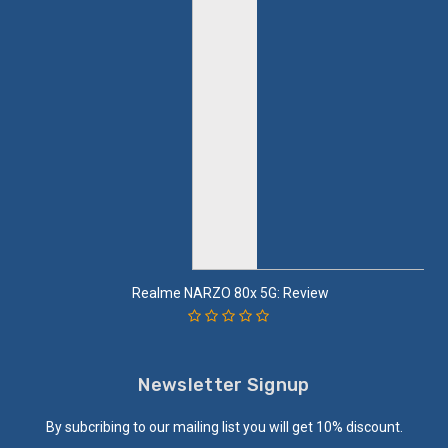
Realme NARZO 80x 5G: Review
Newsletter Signup
By subcribing to our mailing list you will get 10% discount.