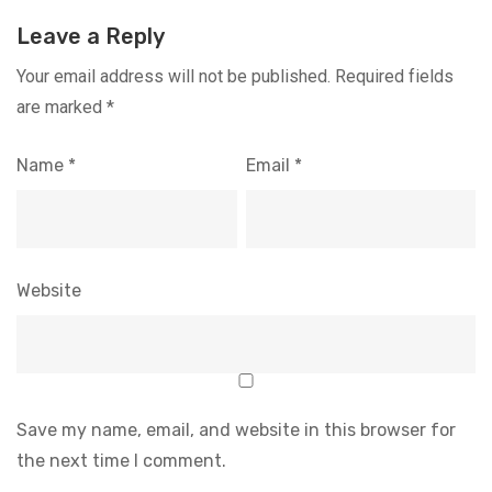
Leave a Reply
Your email address will not be published.
Required fields
are marked
*
Name
*
Email
*
Website
Save my name, email, and website in this browser for
the next time I comment.