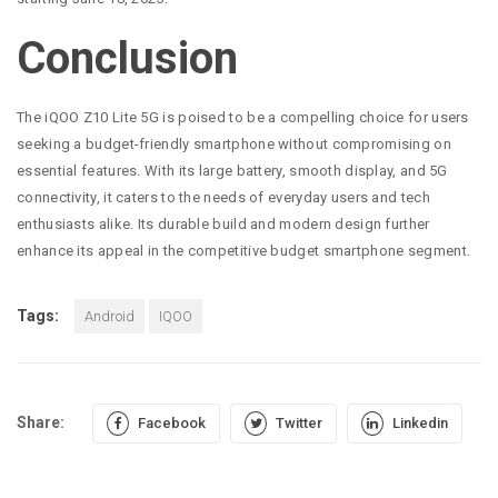
Conclusion
The iQOO Z10 Lite 5G is poised to be a compelling choice for users
seeking a budget-friendly smartphone without compromising on
essential features. With its large battery, smooth display, and 5G
connectivity, it caters to the needs of everyday users and tech
enthusiasts alike. Its durable build and modern design further
enhance its appeal in the competitive budget smartphone segment.
Tags:
Android
IQOO
Share:
Facebook
Twitter
Linkedin