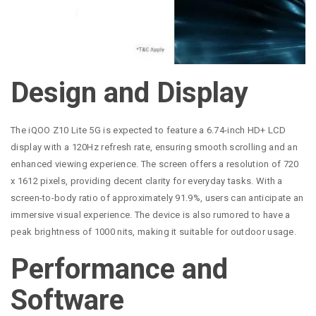
Design and Display
The iQOO Z10 Lite 5G is expected to feature a 6.74-inch HD+ LCD
display with a 120Hz refresh rate, ensuring smooth scrolling and an
enhanced viewing experience. The screen offers a resolution of 720
x 1612 pixels, providing decent clarity for everyday tasks. With a
screen-to-body ratio of approximately 91.9%, users can anticipate an
immersive visual experience. The device is also rumored to have a
peak brightness of 1000 nits, making it suitable for outdoor usage.
Performance and
Software