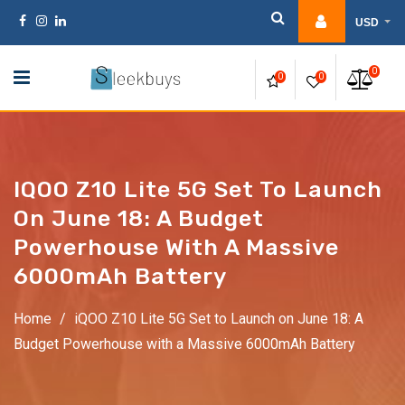
Skip
USD
to
content
0
0
0
IQOO Z10 Lite 5G Set To Launch
On June 18: A Budget
Powerhouse With A Massive
6000mAh Battery
Home
/
iQOO Z10 Lite 5G Set to Launch on June 18: A
Budget Powerhouse with a Massive 6000mAh Battery