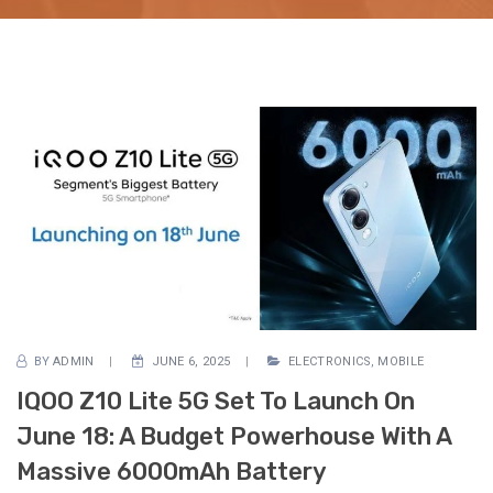
BY
ADMIN
JUNE 6, 2025
ELECTRONICS
,
MOBILE
IQOO Z10 Lite 5G Set To Launch On
June 18: A Budget Powerhouse With A
Massive 6000mAh Battery