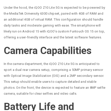
Under the hood, the iQOO Z10 Lite 5G is expected to be powered by
the MediaTek Dimensity 6300 chipset, paired with 4GB of RAM and
an additional 4GB of virtual RAM. This configuration should handle
daily tasks and moderate gaming with ease. The smartphone will
likely run on Android 15 with iQOO’s custom Funtouch OS 15 on top,
offering a user-friendly interface and the latest software features.
Camera Capabilities
In the camera department, the iQOO Z10 Lite 5G is anticipated to
sport a dual rear camera setup, comprising a 50MP primary sensor
with Optical Image Stabilization (OIS) and a 2MP secondary sensor.
This setup should enable users to capture detailed and stable
photos. On the front, the device is expected to feature an 8MP selfie
camera, suitable for clear selfies and video calls.
Battery Life and