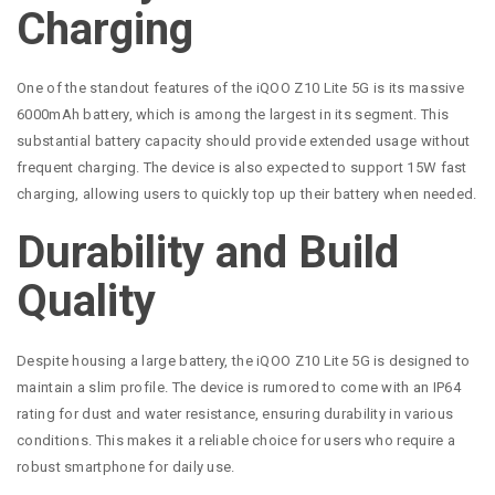
Charging
One of the standout features of the iQOO Z10 Lite 5G is its massive
6000mAh battery, which is among the largest in its segment. This
substantial battery capacity should provide extended usage without
frequent charging. The device is also expected to support 15W fast
charging, allowing users to quickly top up their battery when needed.
Durability and Build
Quality
Despite housing a large battery, the iQOO Z10 Lite 5G is designed to
maintain a slim profile. The device is rumored to come with an IP64
rating for dust and water resistance, ensuring durability in various
conditions. This makes it a reliable choice for users who require a
robust smartphone for daily use.