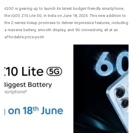
iQOO is gearing up to launch its latest budget-friendly smartphone,
the iQOO Z10 Lite 5G, in India on June 18, 2025. This new addition to
the Z-series lineup promises to deliver impressive features, including
a massive battery, smooth display, and 5G connectivity, all at an
affordable price point.