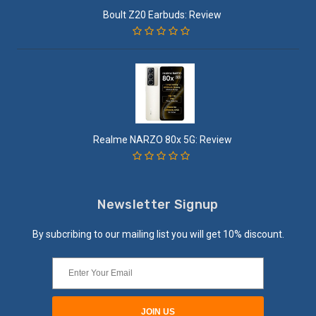
Boult Z20 Earbuds: Review
Realme NARZO 80x 5G: Review
Newsletter Signup
By subcribing to our mailing list you will get 10% discount.