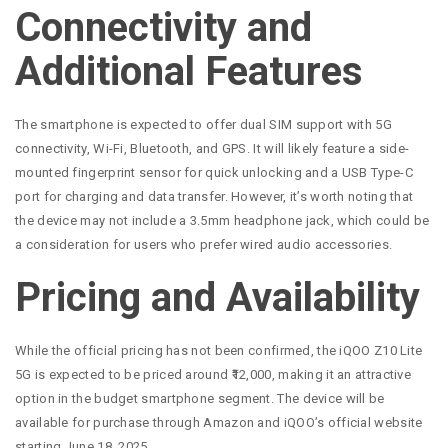
Connectivity and
Additional Features
The smartphone is expected to offer dual SIM support with 5G
connectivity, Wi-Fi, Bluetooth, and GPS. It will likely feature a side-
mounted fingerprint sensor for quick unlocking and a USB Type-C
port for charging and data transfer. However, it’s worth noting that
the device may not include a 3.5mm headphone jack, which could be
a consideration for users who prefer wired audio accessories.
Pricing and Availability
While the official pricing has not been confirmed, the iQOO Z10 Lite
5G is expected to be priced around ₹12,000, making it an attractive
option in the budget smartphone segment. The device will be
available for purchase through Amazon and iQOO’s official website
starting June 18, 2025.