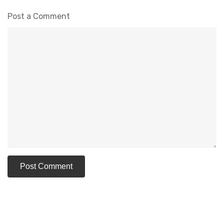
Post a Comment