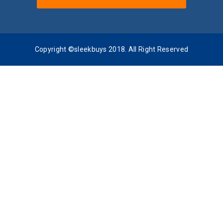
Copyright ©sleekbuys 2018. All Right Reserved