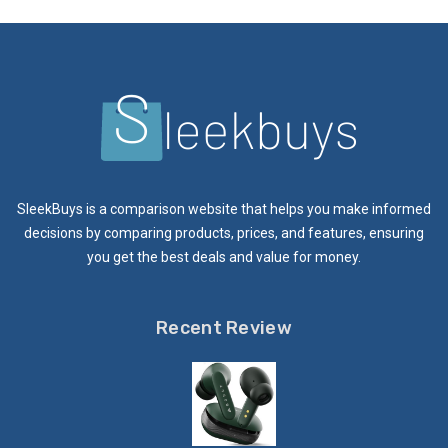
SleekBuys is a comparison website that helps you make informed
decisions by comparing products, prices, and features, ensuring
you get the best deals and value for money.
Recent Review