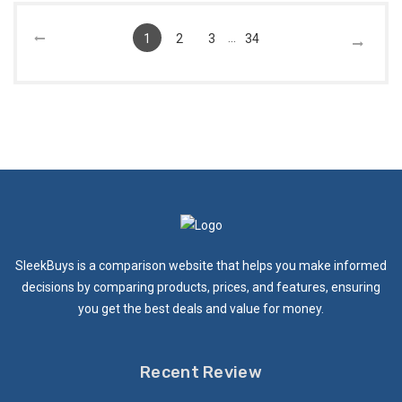
...
1
2
3
34
SleekBuys is a comparison website that helps you make informed
decisions by comparing products, prices, and features, ensuring
you get the best deals and value for money.
Recent Review