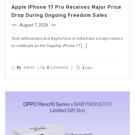
Apple IPhone 17 Pro Receives Major Price
Drop During Ongoing Freedom Sales
August 7, 2026
Tech enthusiasts and Apple fans in India have a major reason
[…]
to celebrate as the flagship iPhone 17
By
Admin
0
Comments
2
Like