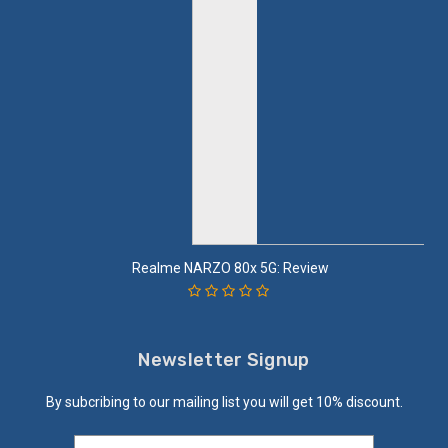
Realme NARZO 80x 5G: Review
Newsletter Signup
By subcribing to our mailing list you will get 10% discount.