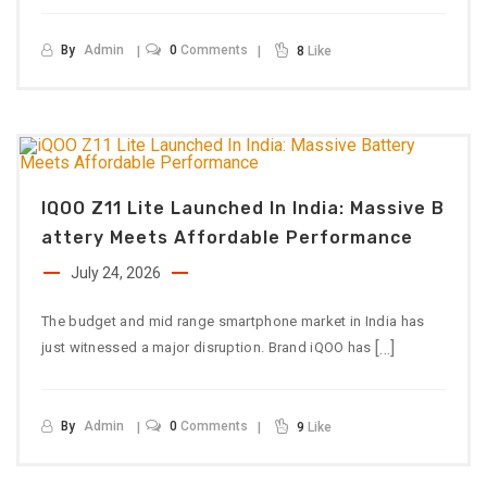
By
Admin
0
Comments
8
Like
IQOO Z11 Lite Launched In India: Massive B
Attery Meets Affordable Performance
July 24, 2026
The budget and mid range smartphone market in India has
[…]
just witnessed a major disruption. Brand iQOO has
By
Admin
0
Comments
9
Like