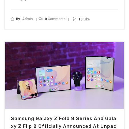
By
Admin
0
Comments
10
Like
Samsung Galaxy Z Fold 8 Series And Gala
Xy Z Flip 8 Officially Announced At Unpac