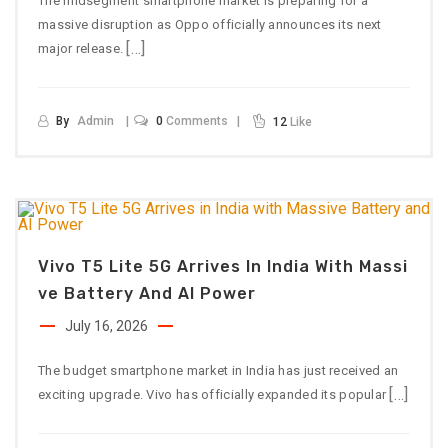
The midsegment smartphone market is preparing for a
massive disruption as Oppo officially announces its next
[…]
major release.
By
Admin
0
Comments
12
Like
Vivo T5 Lite 5G Arrives In India With Massi
Ve Battery And AI Power
July 16, 2026
The budget smartphone market in India has just received an
[…]
exciting upgrade. Vivo has officially expanded its popular