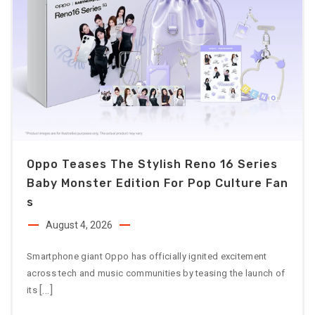
Oppo Teases The Stylish Reno 16 Series
Baby Monster Edition For Pop Culture Fan
S
August 4, 2026
Smartphone giant Oppo has officially ignited excitement
across tech and music communities by teasing the launch of
[…]
its