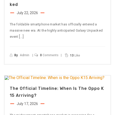
Ked
July 22, 2026
The foldable smartphone market has officially entered a
massive new era. At the highly anticipated Galaxy Unpacked
[…]
event
By
Admin
0
Comments
13
Like
The Official Timeline: When Is The Oppo K
15 Arriving?
July 17, 2026