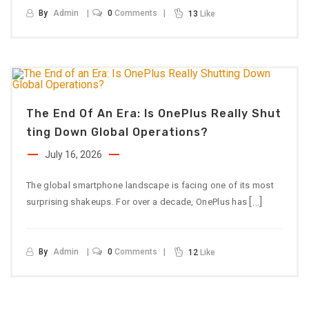
By
Admin
0
Comments
13
Like
The End Of An Era: Is OnePlus Really Shut
Ting Down Global Operations?
July 16, 2026
The global smartphone landscape is facing one of its most
[…]
surprising shakeups. For over a decade, OnePlus has
By
Admin
0
Comments
12
Like