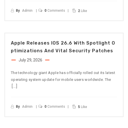
By
Admin
0
Comments
2
Like
Apple Releases IOS 26.6 With Spotlight O
Ptimizations And Vital Security Patches
July 29, 2026
The technology giant Apple has officially rolled out its latest
operating system update for mobile users worldwide. The
[…]
By
Admin
0
Comments
5
Like