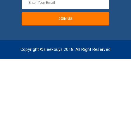
Copyright ©sleekbuys 2018. All Right Reserved