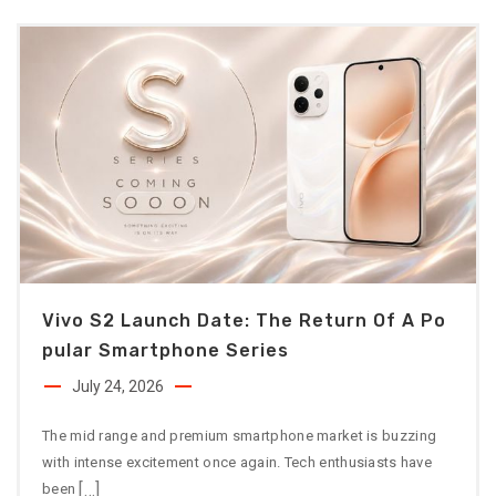
Vivo S2 Launch Date: The Return Of A Po
Pular Smartphone Series
July 24, 2026
The mid range and premium smartphone market is buzzing
with intense excitement once again. Tech enthusiasts have
[…]
been