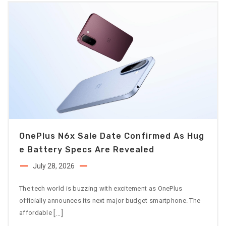
OnePlus N6x Sale Date Confirmed As Hug
E Battery Specs Are Revealed
July 28, 2026
The tech world is buzzing with excitement as OnePlus
officially announces its next major budget smartphone. The
[…]
affordable