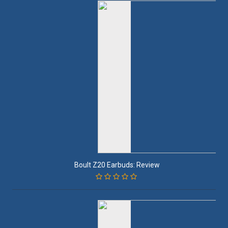
Boult Z20 Earbuds: Review