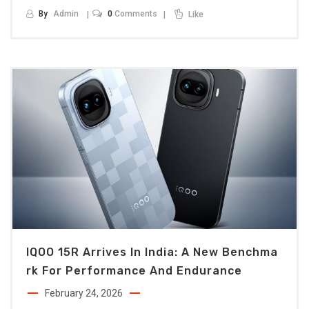
By
Admin
0
Comments
Like
IQOO 15R Arrives In India: A New Benchma
Rk For Performance And Endurance
February 24, 2026