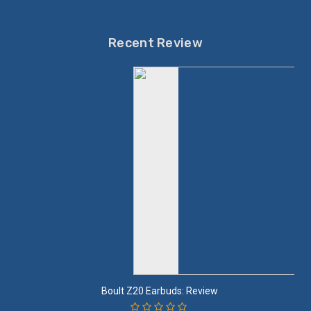
Recent Review
Boult Z20 Earbuds: Review