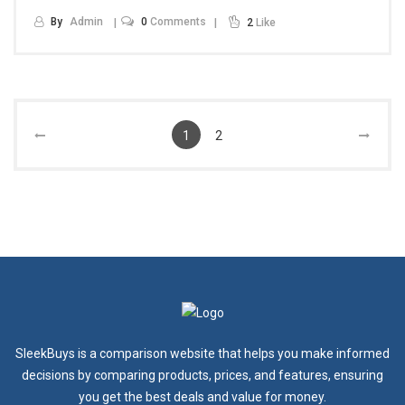
By
Admin
0
Comments
2
Like
1
2
SleekBuys is a comparison website that helps you make informed
decisions by comparing products, prices, and features, ensuring
you get the best deals and value for money.