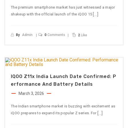
The premium smartphone market has just witnessed a major
[…]
shakeup with the official launch of the iQOO 15
By
Admin
0
Comments
2
Like
IQOO Z11x India Launch Date Confirmed: P
Erformance And Battery Details
March 3, 2026
The Indian smartphone market is buzzing with excitement as
[…]
iQOO prepares to expand its popular Z series. For