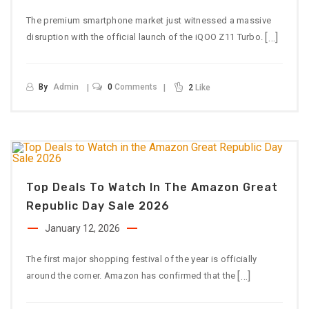
The premium smartphone market just witnessed a massive
[…]
disruption with the official launch of the iQOO Z11 Turbo.
By
Admin
0
Comments
2
Like
Top Deals To Watch In The Amazon Great
Republic Day Sale 2026
January 12, 2026
The first major shopping festival of the year is officially
[…]
around the corner. Amazon has confirmed that the