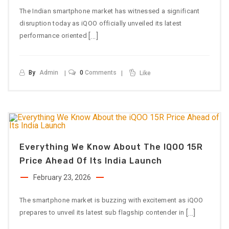
The Indian smartphone market has witnessed a significant
disruption today as iQOO officially unveiled its latest
[…]
performance oriented
By
Admin
0
Comments
Like
Everything We Know About The IQOO 15R
Price Ahead Of Its India Launch
February 23, 2026
The smartphone market is buzzing with excitement as iQOO
[…]
prepares to unveil its latest sub flagship contender in