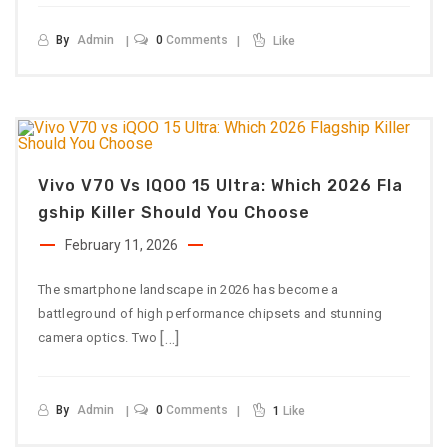
By
Admin
0
Comments
Like
Vivo V70 Vs IQOO 15 Ultra: Which 2026 Fla
Gship Killer Should You Choose
February 11, 2026
The smartphone landscape in 2026 has become a
battleground of high performance chipsets and stunning
[…]
camera optics. Two
By
Admin
0
Comments
1
Like