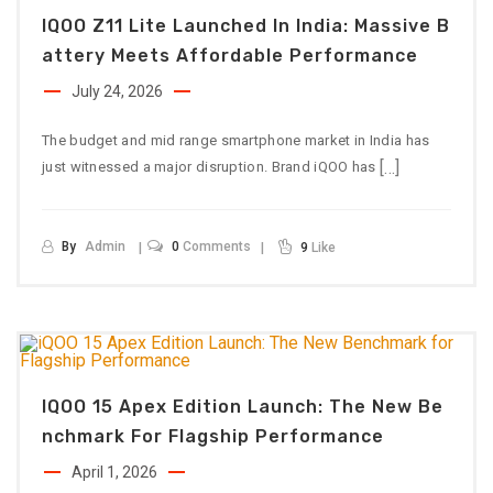
IQOO Z11 Lite Launched In India: Massive B
Attery Meets Affordable Performance
July 24, 2026
The budget and mid range smartphone market in India has
[…]
just witnessed a major disruption. Brand iQOO has
By
Admin
0
Comments
9
Like
IQOO 15 Apex Edition Launch: The New Be
Nchmark For Flagship Performance
April 1, 2026