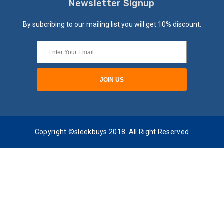
Newsletter Signup
By subcribing to our mailing list you will get 10% discount.
Copyright ©sleekbuys 2018. All Right Reserved