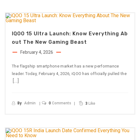
IQOO 15 Ultra Launch: Know Everything Ab
Out The New Gaming Beast
February 4, 2026
The flagship smartphone market has a new performance
leader. Today, February 4, 2026, iQOO has officially pulled the
[…]
By
Admin
0
Comments
3
Like