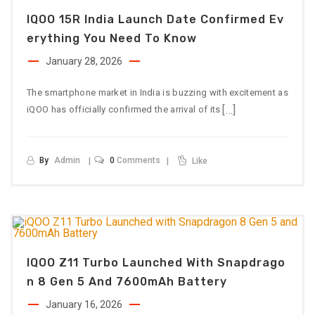
IQOO 15R India Launch Date Confirmed Ev
Erything You Need To Know
January 28, 2026
The smartphone market in India is buzzing with excitement as
[…]
iQOO has officially confirmed the arrival of its
By
Admin
0
Comments
Like
IQOO Z11 Turbo Launched With Snapdrago
N 8 Gen 5 And 7600mAh Battery
January 16, 2026