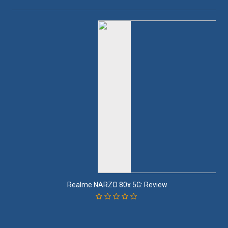
Realme NARZO 80x 5G: Review