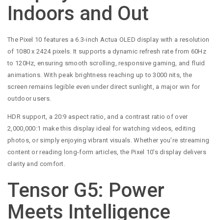
Indoors and Out
The Pixel 10 features a 6.3-inch Actua OLED display with a resolution
of 1080 x 2424 pixels. It supports a dynamic refresh rate from 60Hz
to 120Hz, ensuring smooth scrolling, responsive gaming, and fluid
animations. With peak brightness reaching up to 3000 nits, the
screen remains legible even under direct sunlight, a major win for
outdoor users.
HDR support, a 20:9 aspect ratio, and a contrast ratio of over
2,000,000:1 make this display ideal for watching videos, editing
photos, or simply enjoying vibrant visuals. Whether you’re streaming
content or reading long-form articles, the Pixel 10’s display delivers
clarity and comfort.
Tensor G5: Power
Meets Intelligence