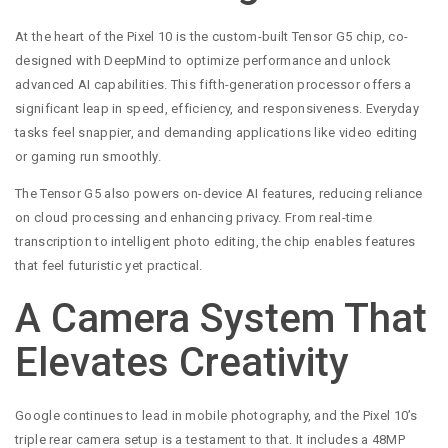
At the heart of the Pixel 10 is the custom-built Tensor G5 chip, co-
designed with DeepMind to optimize performance and unlock
advanced AI capabilities. This fifth-generation processor offers a
significant leap in speed, efficiency, and responsiveness. Everyday
tasks feel snappier, and demanding applications like video editing
or gaming run smoothly.
The Tensor G5 also powers on-device AI features, reducing reliance
on cloud processing and enhancing privacy. From real-time
transcription to intelligent photo editing, the chip enables features
that feel futuristic yet practical.
A Camera System That
Elevates Creativity
Google continues to lead in mobile photography, and the Pixel 10’s
triple rear camera setup is a testament to that. It includes a 48MP