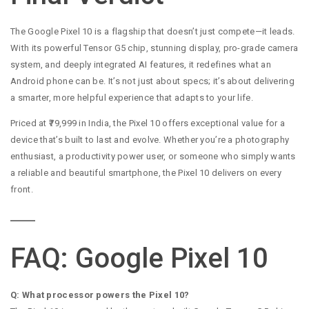
The Google Pixel 10 is a flagship that doesn’t just compete—it leads.
With its powerful Tensor G5 chip, stunning display, pro-grade camera
system, and deeply integrated AI features, it redefines what an
Android phone can be. It’s not just about specs; it’s about delivering
a smarter, more helpful experience that adapts to your life.
Priced at ₹79,999 in India, the Pixel 10 offers exceptional value for a
device that’s built to last and evolve. Whether you’re a photography
enthusiast, a productivity power user, or someone who simply wants
a reliable and beautiful smartphone, the Pixel 10 delivers on every
front.
FAQ: Google Pixel 10
Q: What processor powers the Pixel 10?