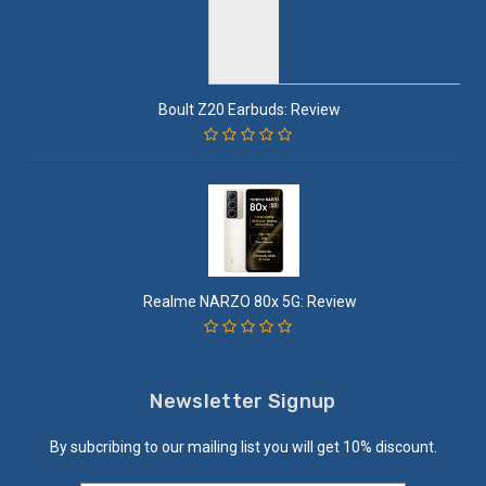
Boult Z20 Earbuds: Review
Realme NARZO 80x 5G: Review
Newsletter Signup
By subcribing to our mailing list you will get 10% discount.