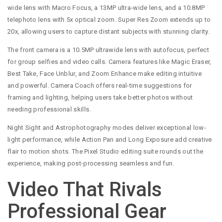
wide lens with Macro Focus, a 13MP ultra-wide lens, and a 10.8MP
telephoto lens with 5x optical zoom. Super Res Zoom extends up to
20x, allowing users to capture distant subjects with stunning clarity.
The front camera is a 10.5MP ultrawide lens with autofocus, perfect
for group selfies and video calls. Camera features like Magic Eraser,
Best Take, Face Unblur, and Zoom Enhance make editing intuitive
and powerful. Camera Coach offers real-time suggestions for
framing and lighting, helping users take better photos without
needing professional skills.
Night Sight and Astrophotography modes deliver exceptional low-
light performance, while Action Pan and Long Exposure add creative
flair to motion shots. The Pixel Studio editing suite rounds out the
experience, making post-processing seamless and fun.
Video That Rivals
Professional Gear