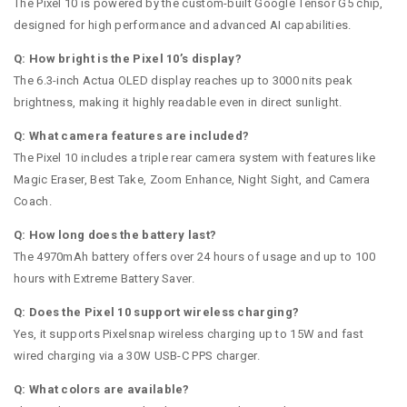
The Pixel 10 is powered by the custom-built Google Tensor G5 chip,
designed for high performance and advanced AI capabilities.
Q: How bright is the Pixel 10’s display?
The 6.3-inch Actua OLED display reaches up to 3000 nits peak
brightness, making it highly readable even in direct sunlight.
Q: What camera features are included?
The Pixel 10 includes a triple rear camera system with features like
Magic Eraser, Best Take, Zoom Enhance, Night Sight, and Camera
Coach.
Q: How long does the battery last?
The 4970mAh battery offers over 24 hours of usage and up to 100
hours with Extreme Battery Saver.
Q: Does the Pixel 10 support wireless charging?
Yes, it supports Pixelsnap wireless charging up to 15W and fast
wired charging via a 30W USB-C PPS charger.
Q: What colors are available?