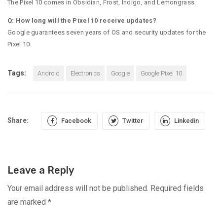
The Pixel 10 comes in Obsidian, Frost, Indigo, and Lemongrass.
Q: How long will the Pixel 10 receive updates?
Google guarantees seven years of OS and security updates for the
Pixel 10.
Tags:
Android
Electronics
Google
Google Pixel 10
Share:
Facebook
Twitter
Linkedin
Leave a Reply
Your email address will not be published.
Required fields
are marked
*