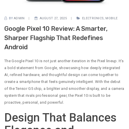
BY
ADMIN
AUGUST 27, 2025
ELECTRONICS
,
MOBILE
Google Pixel 10 Review: A Smarter,
Sharper Flagship That Redefines
Android
The Google Pixel 10 is not just another iteration in the Pixel lineup. It’s
a bold statement from Google, showcasing how deeply integrated
AI, refined hardware, and thoughtful design can come together to
create a smartphone that feels genuinely intelligent. With the debut
of the Tensor G5 chip, a brighter and smoother display, and a camera
system that rivals professional gear, the Pixel 10 is built to be
proactive, personal, and powerful.
Design That Balances