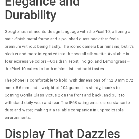
Elegance and
Durability
Google has refined its design language with the Pixel 10, offering a
satin-finish metal frame and a polished glass back that feels
premium without being flashy. The iconic camera bar remains, but it’s
sleeker and more integrated into the overall silhouette. Available in
four expressive colors—Obsidian, Frost, Indigo, and Lemongrass—
the Pixel 10 caters to both minimalist and bold tastes.
The phone is comfortable to hold, with dimensions of 152.8 mm x 72
mm x 8.6 mm and a weight of 204 grams. It’s sturdy, thanks to
Corning Gorilla Glass Victus 2 on the front and back, and built to
withstand daily wear and tear. The IP68 rating ensures resistance to
dust and water, making it a reliable companion in unpredictable
environments.
Display That Dazzles