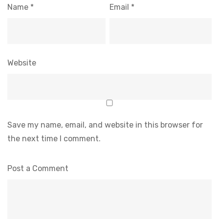
Name
*
Email
*
Website
Save my name, email, and website in this browser for
the next time I comment.
Post a Comment