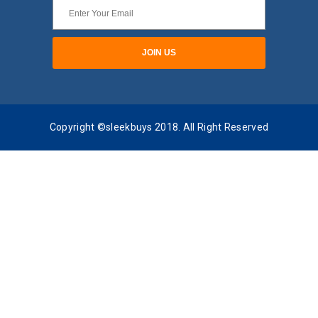
Copyright ©sleekbuys 2018. All Right Reserved