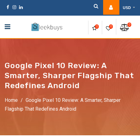
Skip
USD
to
content
0
0
0
Google Pixel 10 Review: A
Smarter, Sharper Flagship That
Redefines Android
Home
/
Google Pixel 10 Review: A Smarter, Sharper
Flagship That Redefines Android