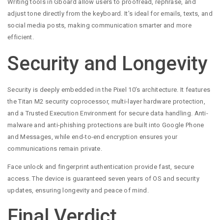
Writing tools in Gboard allow users to proofread, rephrase, and
adjust tone directly from the keyboard. It’s ideal for emails, texts, and
social media posts, making communication smarter and more
efficient.
Security and Longevity
Security is deeply embedded in the Pixel 10’s architecture. It features
the Titan M2 security coprocessor, multi-layer hardware protection,
and a Trusted Execution Environment for secure data handling. Anti-
malware and anti-phishing protections are built into Google Phone
and Messages, while end-to-end encryption ensures your
communications remain private.
Face unlock and fingerprint authentication provide fast, secure
access. The device is guaranteed seven years of OS and security
updates, ensuring longevity and peace of mind.
Final Verdict