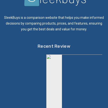
SleekBuys is a comparison website that helps you make informed
decisions by comparing products, prices, and features, ensuring
you get the best deals and value for money.
Recent Review