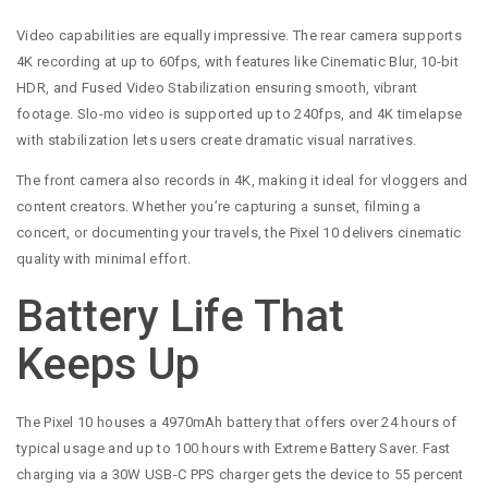
Video capabilities are equally impressive. The rear camera supports
4K recording at up to 60fps, with features like Cinematic Blur, 10-bit
HDR, and Fused Video Stabilization ensuring smooth, vibrant
footage. Slo-mo video is supported up to 240fps, and 4K timelapse
with stabilization lets users create dramatic visual narratives.
The front camera also records in 4K, making it ideal for vloggers and
content creators. Whether you’re capturing a sunset, filming a
concert, or documenting your travels, the Pixel 10 delivers cinematic
quality with minimal effort.
Battery Life That
Keeps Up
The Pixel 10 houses a 4970mAh battery that offers over 24 hours of
typical usage and up to 100 hours with Extreme Battery Saver. Fast
charging via a 30W USB-C PPS charger gets the device to 55 percent