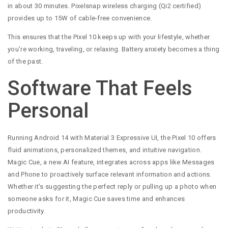
in about 30 minutes. Pixelsnap wireless charging (Qi2 certified)
provides up to 15W of cable-free convenience.
This ensures that the Pixel 10 keeps up with your lifestyle, whether
you’re working, traveling, or relaxing. Battery anxiety becomes a thing
of the past.
Software That Feels
Personal
Running Android 14 with Material 3 Expressive UI, the Pixel 10 offers
fluid animations, personalized themes, and intuitive navigation.
Magic Cue, a new AI feature, integrates across apps like Messages
and Phone to proactively surface relevant information and actions.
Whether it’s suggesting the perfect reply or pulling up a photo when
someone asks for it, Magic Cue saves time and enhances
productivity.