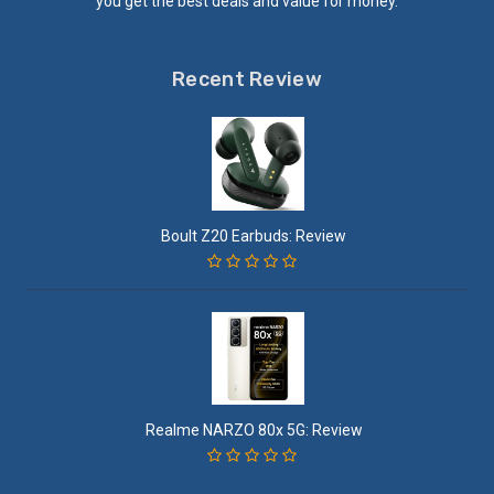
you get the best deals and value for money.
Recent Review
Boult Z20 Earbuds: Review
Realme NARZO 80x 5G: Review