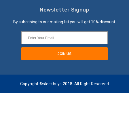
Newsletter Signup
By subcribing to our mailing list you will get 10% discount.
Copyright ©sleekbuys 2018. All Right Reserved