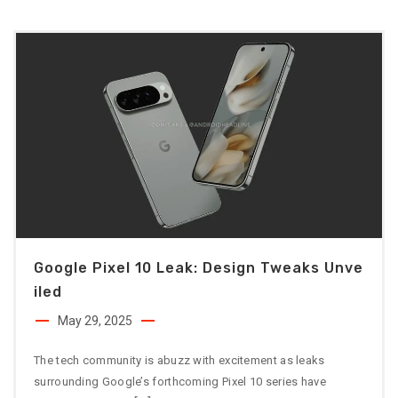
Google Pixel 10 Leak: Design Tweaks Unve
Iled
May 29, 2025
The tech community is abuzz with excitement as leaks
surrounding Google’s forthcoming Pixel 10 series have