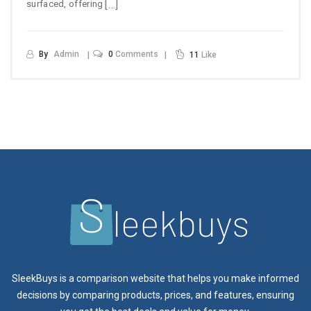
[…]
surfaced, offering
By
Admin
0
Comments
11
Like
SleekBuys is a comparison website that helps you make informed
decisions by comparing products, prices, and features, ensuring