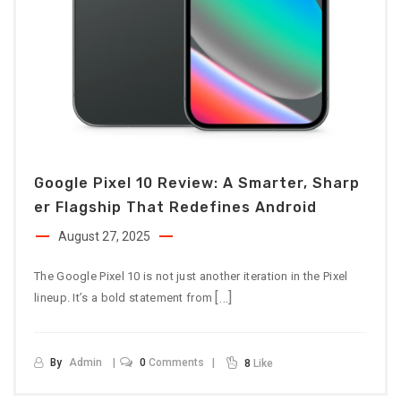
Google Pixel 10 Review: A Smarter, Sharp
Er Flagship That Redefines Android
August 27, 2025
The Google Pixel 10 is not just another iteration in the Pixel
[…]
lineup. It’s a bold statement from
By
Admin
0
Comments
8
Like