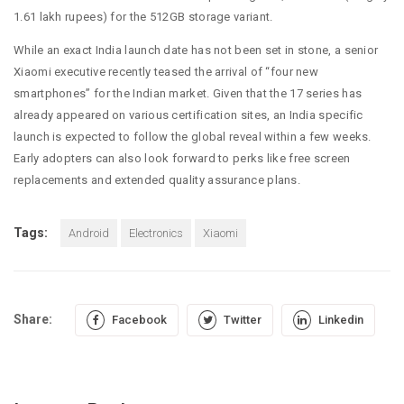
1.61 lakh rupees) for the 512GB storage variant.
While an exact India launch date has not been set in stone, a senior
Xiaomi executive recently teased the arrival of “four new
smartphones” for the Indian market. Given that the 17 series has
already appeared on various certification sites, an India specific
launch is expected to follow the global reveal within a few weeks.
Early adopters can also look forward to perks like free screen
replacements and extended quality assurance plans.
Tags:
Android
Electronics
Xiaomi
Share:
Facebook
Twitter
Linkedin