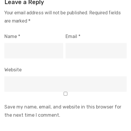
Leave a Reply
Your email address will not be published.
Required fields
are marked
*
Name
*
Email
*
Website
Save my name, email, and website in this browser for
the next time I comment.