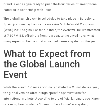
brand is once again ready to push the boundaries of smartphone
cameras in partnership with Leica.
The global launch event is scheduled to take place in Barcelona,
Spain, just one day before the massive Mobile World Congress
(MWC) 2026 begins. For fans in India, the event will be livestreamed
at 7:30 PM IST, offering a front row seat to the unveiling of what
many expect to be the most advanced camera system of the year.
What to Expect from
the Global Launch
Event
While the Xiaomi 17 series originally debuted in China late last year,
the global version often brings specific optimizations for
international markets. According to the official landing page, Xiaomi
is leaning heavily into its “Human x Car x Home” ecosystem,