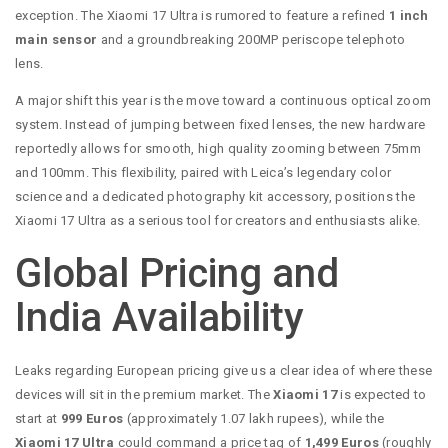
exception. The Xiaomi 17 Ultra is rumored to feature a refined
1 inch
main sensor
and a groundbreaking 200MP periscope telephoto
lens.
A major shift this year is the move toward a continuous optical zoom
system. Instead of jumping between fixed lenses, the new hardware
reportedly allows for smooth, high quality zooming between 75mm
and 100mm. This flexibility, paired with Leica’s legendary color
science and a dedicated photography kit accessory, positions the
Xiaomi 17 Ultra as a serious tool for creators and enthusiasts alike.
Global Pricing and
India Availability
Leaks regarding European pricing give us a clear idea of where these
devices will sit in the premium market. The
Xiaomi 17
is expected to
start at
999 Euros
(approximately 1.07 lakh rupees), while the
Xiaomi 17 Ultra
could command a price tag of
1,499 Euros
(roughly