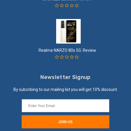
Realme NARZO 80x 5G: Review
Newsletter Signup
By subcribing to our mailing list you will get 10% discount.