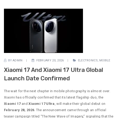
BY
ADMIN
FEBRUARY 20, 2026
ELECTRONICS
,
MOBILE
Xiaomi 17 And Xiaomi 17 Ultra Global
Launch Date Confirmed
The wait for the next chapter in mobile photography is almost over.
Xiaomi has officially confirmed that its latest flagship duo, the
Xiaomi 17
and
Xiaomi 17 Ultra
, will make their global debut on
February 28, 2026
. The announcement came through an official
teaser campaign titled “The New Wave of Imagery,” signaling that the