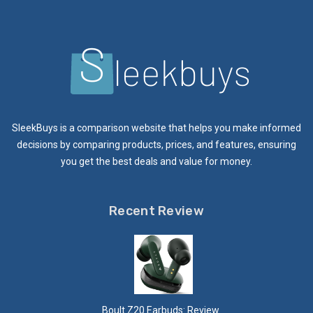
SleekBuys is a comparison website that helps you make informed
decisions by comparing products, prices, and features, ensuring
you get the best deals and value for money.
Recent Review
Boult Z20 Earbuds: Review