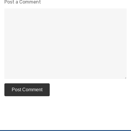
Post a Comment