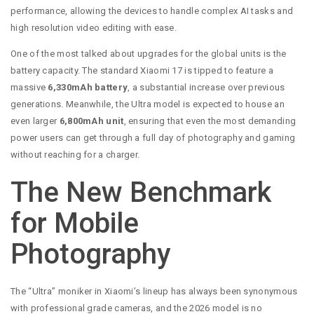
performance, allowing the devices to handle complex AI tasks and
high resolution video editing with ease.
One of the most talked about upgrades for the global units is the
battery capacity. The standard Xiaomi 17 is tipped to feature a
massive
6,330mAh battery
, a substantial increase over previous
generations. Meanwhile, the Ultra model is expected to house an
even larger
6,800mAh unit
, ensuring that even the most demanding
power users can get through a full day of photography and gaming
without reaching for a charger.
The New Benchmark
for Mobile
Photography
The “Ultra” moniker in Xiaomi’s lineup has always been synonymous
with professional grade cameras, and the 2026 model is no