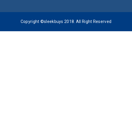
Copyright ©sleekbuys 2018. All Right Reserved