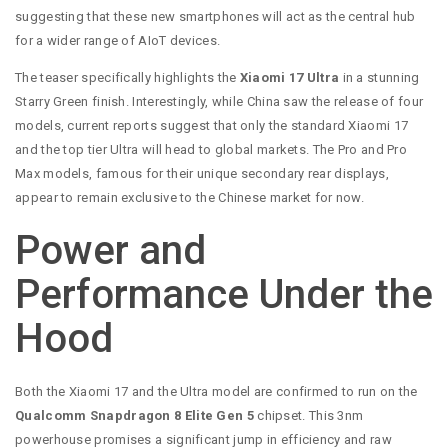
suggesting that these new smartphones will act as the central hub
for a wider range of AIoT devices.
The teaser specifically highlights the
Xiaomi 17 Ultra
in a stunning
Starry Green finish. Interestingly, while China saw the release of four
models, current reports suggest that only the standard Xiaomi 17
and the top tier Ultra will head to global markets. The Pro and Pro
Max models, famous for their unique secondary rear displays,
appear to remain exclusive to the Chinese market for now.
Power and
Performance Under the
Hood
Both the Xiaomi 17 and the Ultra model are confirmed to run on the
Qualcomm Snapdragon 8 Elite Gen 5
chipset. This 3nm
powerhouse promises a significant jump in efficiency and raw