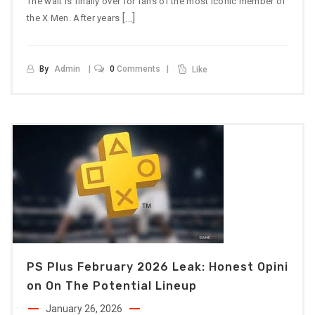
The wait is finally over for fans of the most iconic member of
[…]
the X Men. After years
By
Admin
0
Comments
Like
PS Plus February 2026 Leak: Honest Opini
On On The Potential Lineup
January 26, 2026