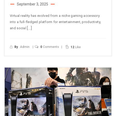
September 3, 2025
Virtual reality has evolved from a niche gaming accessory
into a full-fledged platform for entertainment, productivity,
[…]
and social
By
Admin
0
Comments
12
Like