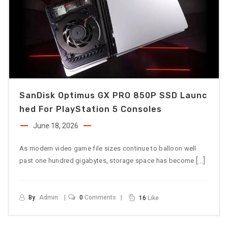
SanDisk Optimus GX PRO 850P SSD Launc
Hed For PlayStation 5 Consoles
June 18, 2026
As modern video game file sizes continue to balloon well
[…]
past one hundred gigabytes, storage space has become
By
Admin
0
Comments
16
Like