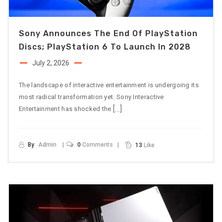
Sony Announces The End Of PlayStation
Discs; PlayStation 6 To Launch In 2028
July 2, 2026
The landscape of interactive entertainment is undergoing its
most radical transformation yet. Sony Interactive
[…]
Entertainment has shocked the
By
Admin
0
Comments
13
Like