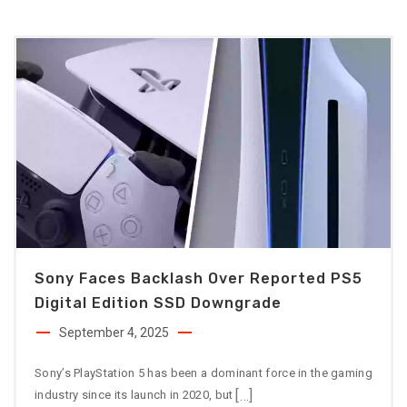
Sony Faces Backlash Over Reported PS5
Digital Edition SSD Downgrade
September 4, 2025
Sony’s PlayStation 5 has been a dominant force in the gaming
[…]
industry since its launch in 2020, but