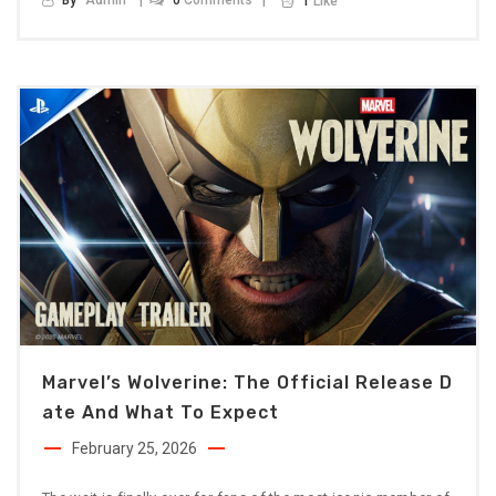
1
Like
Marvel’s Wolverine: The Official Release D
Ate And What To Expect
February 25, 2026