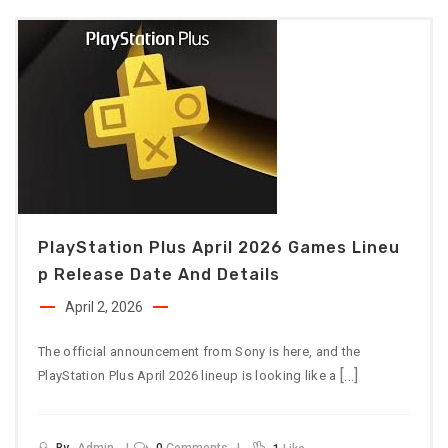
PlayStation Plus April 2026 Games Lineu
P Release Date And Details
April 2, 2026
The official announcement from Sony is here, and the
[…]
PlayStation Plus April 2026 lineup is looking like a
By
Admin
0
Comments