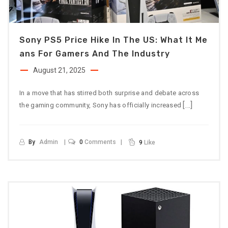
Sony PS5 Price Hike In The US: What It Me
Ans For Gamers And The Industry
August 21, 2025
In a move that has stirred both surprise and debate across
[…]
the gaming community, Sony has officially increased
By
Admin
0
Comments
9
Like