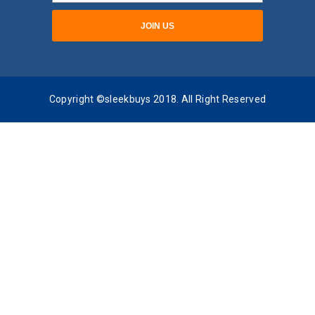
Copyright ©sleekbuys 2018. All Right Reserved