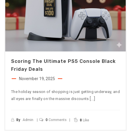
Scoring The Ultimate PS5 Console Black
Friday Deals
November 19, 2025
The holiday season of shopping is just getting underway, and
[…]
all eyes are finally on the massive discounts
By
Admin
0
Comments
8
Like