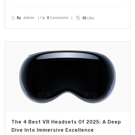
By
Admin
0
Comments
30
Like
The 4 Best VR Headsets Of 2025: A Deep
Dive Into Immersive Excellence