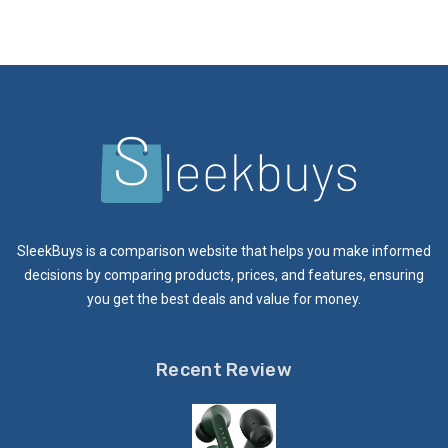
SleekBuys is a comparison website that helps you make informed
decisions by comparing products, prices, and features, ensuring
you get the best deals and value for money.
Recent Review