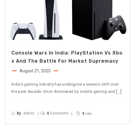
Console Wars In India: PlayStation Vs Xbo
X And The Battle For Market Supremacy
August 21, 2025
India’s gaming industry has undergone a seismic shift over
[…]
the past decade. Once dominated by mobile gaming and
By
Admin
0
Comments
9
Like