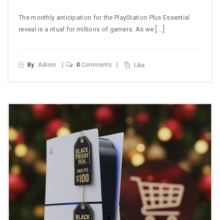
The monthly anticipation for the PlayStation Plus Essential
[…]
reveal is a ritual for millions of gamers. As we
By
Admin
0
Comments
Like