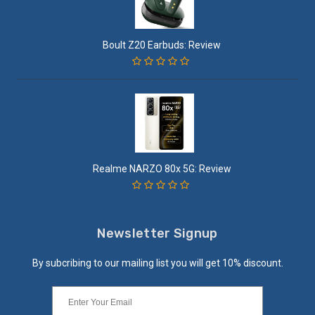
Boult Z20 Earbuds: Review
Realme NARZO 80x 5G: Review
Newsletter Signup
By subcribing to our mailing list you will get 10% discount.