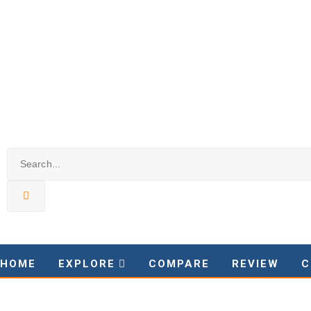
HOME
EXPLORE
COMPARE
REVIEW
C