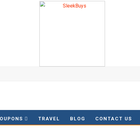
OUPONS
TRAVEL
BLOG
CONTACT US