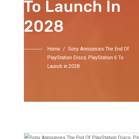
To Launch In
2028
Home
/
Sony Announces The End Of
PlayStation Discs; PlayStation 6 To
Launch in 2028