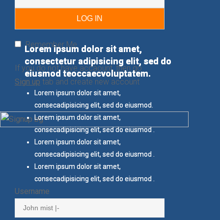
Remember Me
Lorem ipsum dolor sit amet,
Lorem ipsum dolor sit amet,
consectetur adipisicing elit, sed do
consectetur adipisicing elit, sed do
If you do not have accaount, then go
eiusmod teoccaecvoluptatem.
eiusmod teoccaecvoluptatem.
Sign up
tab and create new account
Lorem ipsum dolor sit amet,
Lorem ipsum dolor sit amet,
consecadipisicing elit, sed do eiusmod.
consecadipisicing elit, sed do eiusmod.
Lorem ipsum dolor sit amet,
Lorem ipsum dolor sit amet,
consecadipisicing elit, sed do eiusmod .
consecadipisicing elit, sed do eiusmod .
Lorem ipsum dolor sit amet,
Lorem ipsum dolor sit amet,
consecadipisicing elit, sed do eiusmod .
consecadipisicing elit, sed do eiusmod .
Lorem ipsum dolor sit amet,
Lorem ipsum dolor sit amet,
consecadipisicing elit, sed do eiusmod .
consecadipisicing elit, sed do eiusmod .
Username