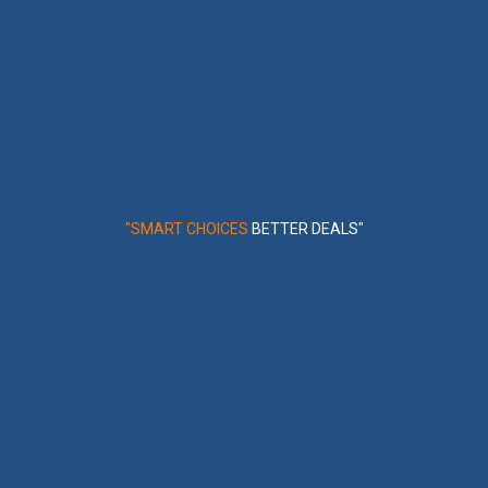
"SMART CHOICES
BETTER DEALS"