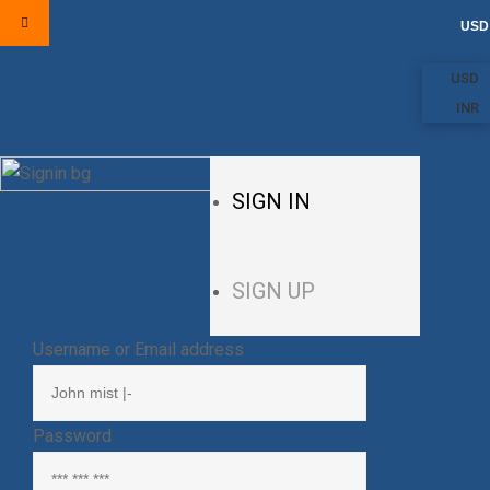
USD
USD
INR
SIGN IN
SIGN UP
Username or Email address
Password