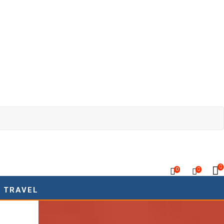
0
0
0
TRAVEL