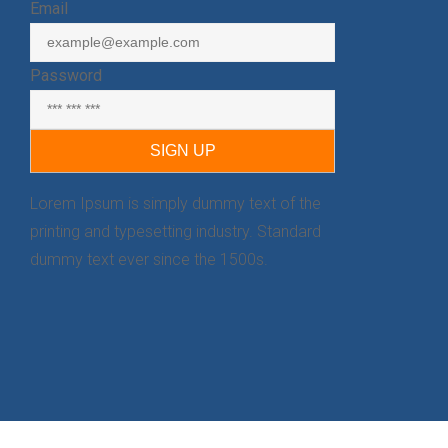
Email
Password
Lorem Ipsum is simply dummy text of the
printing and typesetting industry. Standard
dummy text ever since the 1500s.