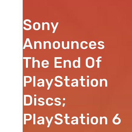
Sony
Announces
The End Of
PlayStation
Discs;
PlayStation 6