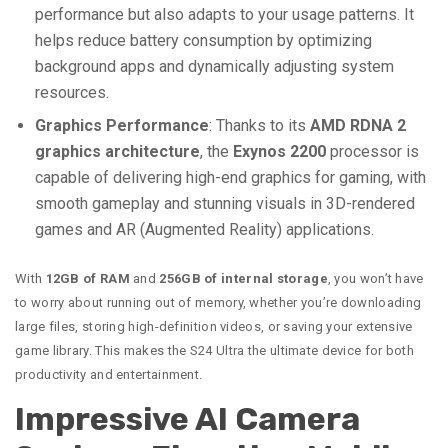
performance but also adapts to your usage patterns. It
helps reduce battery consumption by optimizing
background apps and dynamically adjusting system
resources.
Graphics Performance
: Thanks to its
AMD RDNA 2
graphics architecture
, the
Exynos 2200
processor is
capable of delivering high-end graphics for gaming, with
smooth gameplay and stunning visuals in 3D-rendered
games and AR (Augmented Reality) applications.
With
12GB of RAM
and
256GB of internal storage
, you won’t have
to worry about running out of memory, whether you’re downloading
large files, storing high-definition videos, or saving your extensive
game library. This makes the S24 Ultra the ultimate device for both
productivity and entertainment.
Impressive AI Camera