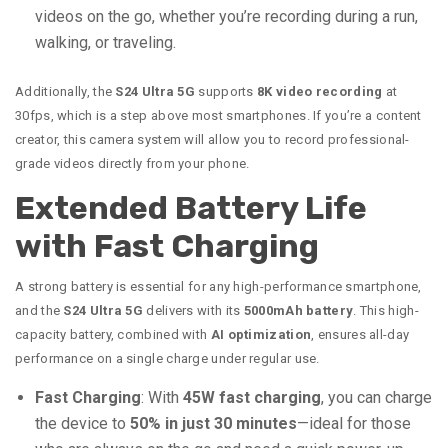
videos on the go, whether you’re recording during a run,
walking, or traveling.
Additionally, the
S24 Ultra 5G
supports
8K video recording
at
30fps, which is a step above most smartphones. If you’re a content
creator, this camera system will allow you to record professional-
grade videos directly from your phone.
Extended Battery Life
with Fast Charging
A strong battery is essential for any high-performance smartphone,
and the
S24 Ultra 5G
delivers with its
5000mAh battery
. This high-
capacity battery, combined with
AI optimization
, ensures all-day
performance on a single charge under regular use.
Fast Charging
: With
45W fast charging
, you can charge
the device to
50% in just 30 minutes
—ideal for those