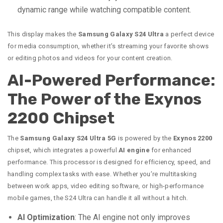
dynamic range while watching compatible content.
This display makes the
Samsung Galaxy S24 Ultra
a perfect device
for media consumption, whether it’s streaming your favorite shows
or editing photos and videos for your content creation.
AI-Powered Performance:
The Power of the Exynos
2200 Chipset
The
Samsung Galaxy S24 Ultra 5G
is powered by the
Exynos 2200
chipset, which integrates a powerful
AI engine
for enhanced
performance. This processor is designed for efficiency, speed, and
handling complex tasks with ease. Whether you’re multitasking
between work apps, video editing software, or high-performance
mobile games, the S24 Ultra can handle it all without a hitch.
AI Optimization
: The AI engine not only improves