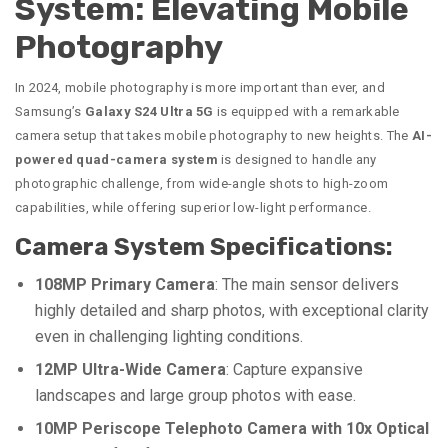
System: Elevating Mobile
Photography
In 2024, mobile photography is more important than ever, and
Samsung’s
Galaxy S24 Ultra 5G
is equipped with a remarkable
camera setup that takes mobile photography to new heights. The
AI-
powered quad-camera system
is designed to handle any
photographic challenge, from wide-angle shots to high-zoom
capabilities, while offering superior low-light performance.
Camera System Specifications:
108MP Primary Camera
: The main sensor delivers
highly detailed and sharp photos, with exceptional clarity
even in challenging lighting conditions.
12MP Ultra-Wide Camera
: Capture expansive
landscapes and large group photos with ease.
10MP Periscope Telephoto Camera with 10x Optical