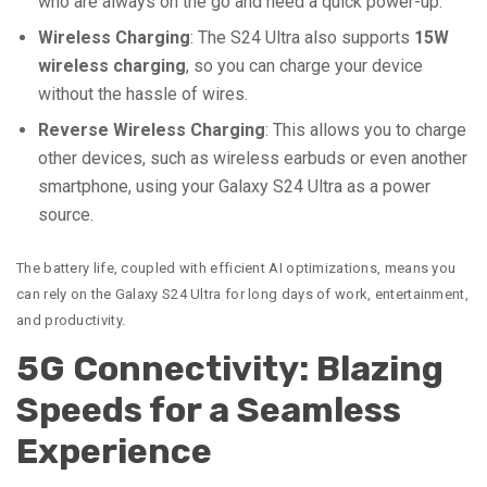
who are always on the go and need a quick power-up.
Wireless Charging
: The S24 Ultra also supports
15W
wireless charging
, so you can charge your device
without the hassle of wires.
Reverse Wireless Charging
: This allows you to charge
other devices, such as wireless earbuds or even another
smartphone, using your Galaxy S24 Ultra as a power
source.
The battery life, coupled with efficient AI optimizations, means you
can rely on the Galaxy S24 Ultra for long days of work, entertainment,
and productivity.
5G Connectivity: Blazing
Speeds for a Seamless
Experience