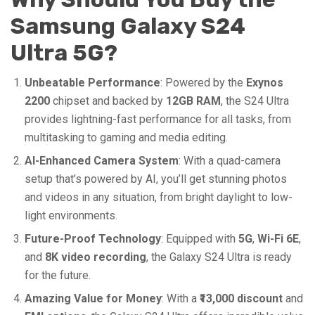
Samsung Galaxy S24
Ultra 5G?
Unbeatable Performance
: Powered by the
Exynos
2200
chipset and backed by
12GB RAM
, the S24 Ultra
provides lightning-fast performance for all tasks, from
multitasking to gaming and media editing.
AI-Enhanced Camera System
: With a quad-camera
setup that’s powered by AI, you’ll get stunning photos
and videos in any situation, from bright daylight to low-
light environments.
Future-Proof Technology
: Equipped with
5G
,
Wi-Fi 6E
,
and
8K video recording
, the Galaxy S24 Ultra is ready
for the future.
Amazing Value for Money
: With a
₹13,000 discount
and