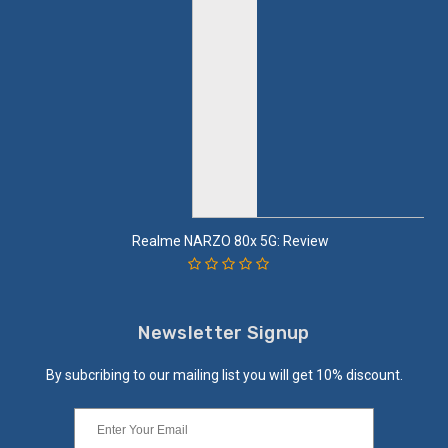
Realme NARZO 80x 5G: Review
Newsletter Signup
By subcribing to our mailing list you will get 10% discount.