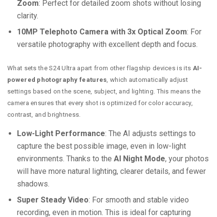
Zoom
: Perfect for detailed zoom shots without losing
clarity.
10MP Telephoto Camera with 3x Optical Zoom
: For
versatile photography with excellent depth and focus.
What sets the S24 Ultra apart from other flagship devices is its
AI-
powered photography features
, which automatically adjust
settings based on the scene, subject, and lighting. This means the
camera ensures that every shot is optimized for color accuracy,
contrast, and brightness.
Low-Light Performance
: The AI adjusts settings to
capture the best possible image, even in low-light
environments. Thanks to the
AI Night Mode
, your photos
will have more natural lighting, clearer details, and fewer
shadows.
Super Steady Video
: For smooth and stable video
recording, even in motion. This is ideal for capturing