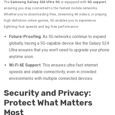
The
Samsung Galaxy S24 Ultra 5G
is equipped with
5G support
,
ensuring you stay connected to the fastest mobile networks.
Whether you’re downloading files, streaming 4K videos, or playing
high-definition online games, 5G enables you to experience
lightning-fast speeds and lag-free performance.
Future-Proofing
: As 5G networks continue to expand
globally, having a 5G-capable device like the Galaxy S24
Ultra ensures that you won’t need to upgrade your phone
anytime soon.
Wi-Fi 6E Support
: This ensures ultra-fast internet
speeds and stable connectivity, even in crowded
environments with multiple connected devices.
Security and Privacy:
Protect What Matters
Most