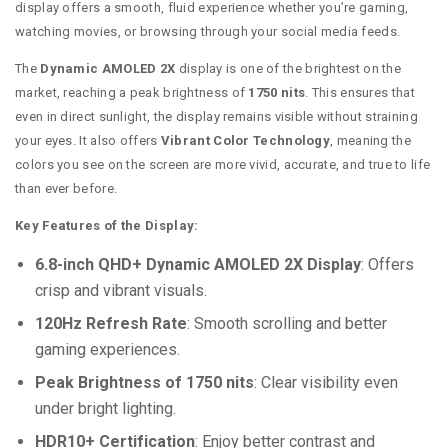
display offers a smooth, fluid experience whether you’re gaming,
watching movies, or browsing through your social media feeds.
The
Dynamic AMOLED 2X
display is one of the brightest on the
market, reaching a peak brightness of
1750 nits
. This ensures that
even in direct sunlight, the display remains visible without straining
your eyes. It also offers
Vibrant Color Technology
, meaning the
colors you see on the screen are more vivid, accurate, and true to life
than ever before.
Key Features of the Display:
6.8-inch QHD+ Dynamic AMOLED 2X Display
: Offers
crisp and vibrant visuals.
120Hz Refresh Rate
: Smooth scrolling and better
gaming experiences.
Peak Brightness of 1750 nits
: Clear visibility even
under bright lighting.
HDR10+ Certification
: Enjoy better contrast and