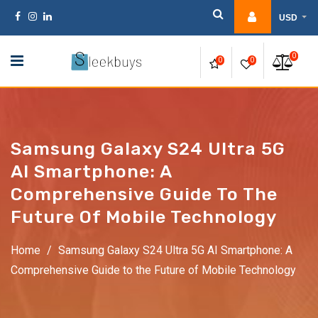
Skip
USD
to
content
0
0
0
Samsung Galaxy S24 Ultra 5G
AI Smartphone: A
Comprehensive Guide To The
Future Of Mobile Technology
Home
/
Samsung Galaxy S24 Ultra 5G AI Smartphone: A
Comprehensive Guide to the Future of Mobile Technology