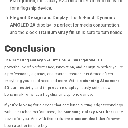
EMI options
, the Galaxy S24 Ultra offers incredible value
for a flagship device.
Elegant Design and Display
: The
6.8-inch Dynamic
AMOLED 2X
display is perfect for media consumption,
and the sleek
Titanium Gray
finish is sure to turn heads.
Conclusion
The
Samsung Galaxy S24 Ultra 5G AI Smartphone
is a
powerhouse of performance, innovation, and design. Whether you’re
a professional, a gamer, or a content creator, this device offers
everything you could need and more. With its
stunning AI camera
,
5G connectivity
, and
impressive display
, it truly sets a new
benchmark for what a flagship smartphone can do.
If you’re looking for a device that combines cutting-edge technology
with unmatched performance, the
Samsung Galaxy S24 Ultra
is the
device for you. And with this exclusive
discount deal
, there’s never
been a better time to buy.