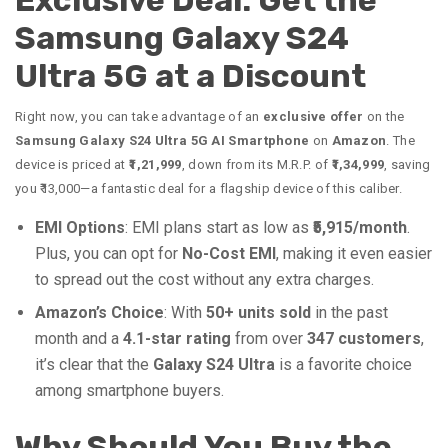
Exclusive Deal: Get the
Samsung Galaxy S24
Ultra 5G at a Discount
Right now, you can take advantage of an
exclusive offer
on the
Samsung Galaxy S24 Ultra 5G AI Smartphone
on
Amazon
. The
device is priced at
₹1,21,999
, down from its M.R.P. of
₹1,34,999
, saving
you ₹13,000—a fantastic deal for a flagship device of this caliber.
EMI Options
: EMI plans start as low as
₹5,915/month
.
Plus, you can opt for
No-Cost EMI
, making it even easier
to spread out the cost without any extra charges.
Amazon’s Choice
: With
50+ units sold
in the past
month and a
4.1-star rating
from over
347 customers
,
it’s clear that the
Galaxy S24 Ultra
is a favorite choice
among smartphone buyers.
Why Should You Buy the