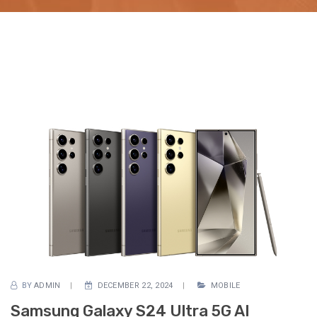
BY
ADMIN
DECEMBER 22, 2024
MOBILE
Samsung Galaxy S24 Ultra 5G AI