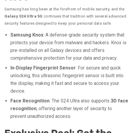
Samsung has long been at the forefront of mobile security, and the
Galaxy S24 Ultra 5G
continues that tradition with several advanced
security features designed to keep your personal data safe.
Samsung Knox
: A defense-grade security system that
protects your device from malware and hackers. Knox is
pre-installed on all Galaxy devices and offers
comprehensive protection for your data and privacy.
In-Display Fingerprint Sensor
: For secure and quick
unlocking, this ultrasonic fingerprint sensor is built into
the display, making it fast and secure to access your
device.
Face Recognition
: The S24 Ultra also supports
3D face
recognition
, offering another layer of security to
prevent unauthorized access.