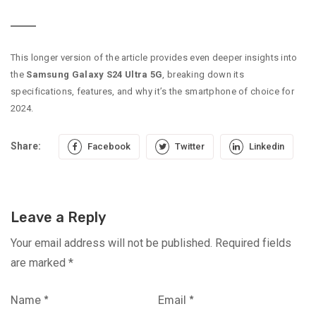
This longer version of the article provides even deeper insights into
the
Samsung Galaxy S24 Ultra 5G
, breaking down its
specifications, features, and why it’s the smartphone of choice for
2024.
Share:
Facebook
Twitter
Linkedin
Leave a Reply
Your email address will not be published.
Required fields
are marked
*
Name
*
Email
*