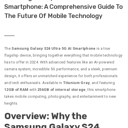
Smartphone: A Comprehensive Guide To
The Future Of Mobile Technology
The
Samsung Galaxy S24 Ultra 5G AI Smartphone
is a true
flagship device, bringing together everything that mobile technology
has to offer in 2024. With advanced features like an AI-powered
camera system, incredible 5G performance, and a sleek, premium
design, it offers an unmatched experience for both professionals
and tech enthusiasts. Available in
Titanium Gray
, and featuring
12GB of RAM
with
256GB of internal storage
, this smartphone
takes mobile computing, photography, and entertainment to new
heights.
Overview: Why the
Samsung Galaxy S24