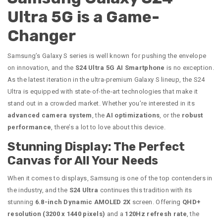
Ultra 5G is a Game-
Changer
Samsung’s Galaxy S series is well known for pushing the envelope
on innovation, and the
S24 Ultra 5G AI Smartphone
is no exception.
As the latest iteration in the ultra-premium Galaxy S lineup, the S24
Ultra is equipped with state-of-the-art technologies that make it
stand out in a crowded market. Whether you’re interested in its
advanced camera system
, the
AI optimizations
, or the
robust
performance
, there’s a lot to love about this device.
Stunning Display: The Perfect
Canvas for All Your Needs
When it comes to displays, Samsung is one of the top contenders in
the industry, and the
S24 Ultra
continues this tradition with its
stunning
6.8-inch Dynamic AMOLED 2X
screen. Offering
QHD+
resolution (3200 x 1440 pixels)
and a
120Hz refresh rate
, the