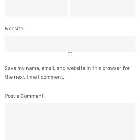
Website
Save my name, email, and website in this browser for
the next time I comment.
Post a Comment