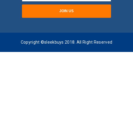
Copyright ©sleekbuys 2018. All Right Reserved