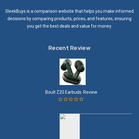
SleekBuys is a comparison website that helps you make informed
decisions by comparing products, prices, and features, ensuring
you get the best deals and value for money.
Recent Review
Boult Z20 Earbuds: Review