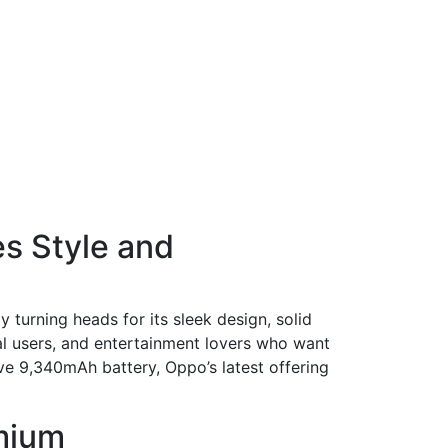
s Style and
 turning heads for its sleek design, solid
al users, and entertainment lovers who want
ive 9,340mAh battery, Oppo’s latest offering
emium