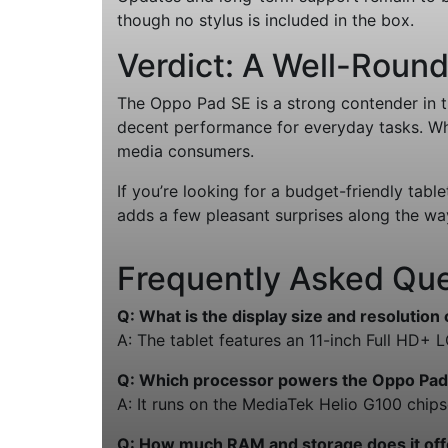
though no stylus is included in the box.
Verdict: A Well-Roun
The Oppo Pad SE is a strong contender in th
decent performance for everyday tasks. While
media consumers.
If you’re looking for a budget-friendly table
adds a few pleasant surprises along the wa
Frequently Asked Que
Q: What is the display size and resolution
A: The tablet features an 11-inch Full HD+ 
Q: Which processor powers the Oppo Pad
A: It runs on the MediaTek Helio G100 chipse
Q: How much RAM and storage does it off