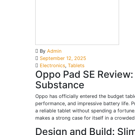
By
Admin
September 12, 2025
Electronics
,
Tablets
Oppo Pad SE Review: 
Substance
Oppo has officially entered the budget table
performance, and impressive battery life. 
a reliable tablet without spending a fortun
makes a strong case for itself in a crowde
Design and Build: Sli