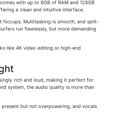
It comes with up to 8GB of RAM and 128GB
ering a clean and intuitive interface.
hiccups. Multitasking is smooth, and split-
urfers run flawlessly, but more demanding
ks like 4K video editing or high-end
ght
ingly rich and loud, making it perfect for
und system, the audio quality is more than
s present but not overpowering, and vocals