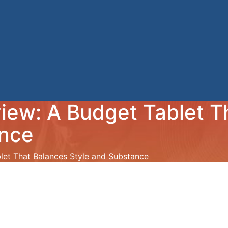
iew: A Budget Tablet T
ance
et That Balances Style and Substance