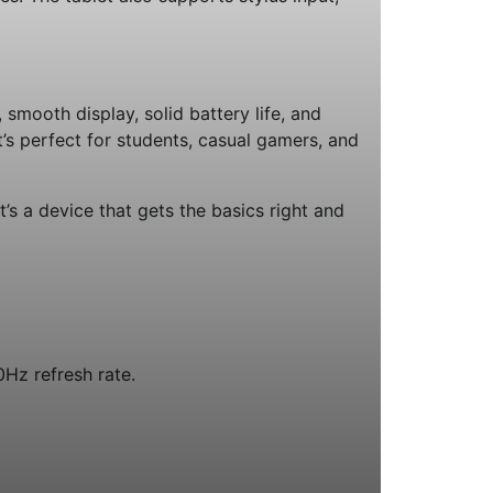
smooth display, solid battery life, and
t’s perfect for students, casual gamers, and
t’s a device that gets the basics right and
0Hz refresh rate.