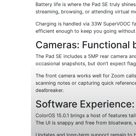
Battery life is where the Pad SE truly shin
streaming, browsing, or attending virtual me
Charging is handled via 33W SuperVOOC fast 
efficient enough to keep you going withou
Cameras: Functional 
The Pad SE includes a 5MP rear camera and
occasional snapshots, but don’t expect fla
The front camera works well for Zoom calls 
scanning notes or capturing quick reference 
dealbreaker.
Software Experience:
ColorOS 15.0.1 brings a host of features tai
The UI is snappy and free from bloatware, 
Updates and long-term support remain to be