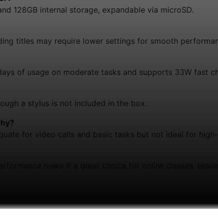
nd 128GB internal storage, expandable via microSD.
ding titles may require lower settings for smooth performa
days of usage on moderate tasks and supports 33W fast ch
hough a stylus is not included in the box.
phy?
ate for video calls and basic tasks but not ideal for high
d performance make it a great choice for online classes, read