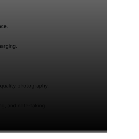
nce.
arging.
-quality photography.
ing, and note-taking.