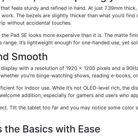
hat feels sturdy and refined in hand. At just 7.39mm thick, 
 or work. The bezels are slightly thicker than what you’d fin
rip without accidental touches.
 the Pad SE looks more expensive than it is. The matte finish
ice range. It’s lightweight enough for one-handed use, yet so
 and Smooth
display with a resolution of 1920 x 1200 pixels and a 90Hz
hether you’re binge-watching shows, reading e-books, or 
ficient for indoor use. While it’s not OLED-level rich, the di
welcome addition, especially for gamers and users who appr
ct. Tilt the tablet too far and you may notice some color s
 the Basics with Ease