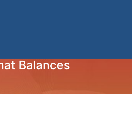
hat Balances