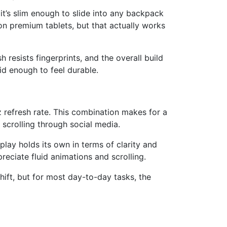
it’s slim enough to slide into any backpack
d on premium tablets, but that actually works
 resists fingerprints, and the overall build
lid enough to feel durable.
 refresh rate. This combination makes for a
scrolling through social media.
splay holds its own in terms of clarity and
eciate fluid animations and scrolling.
hift, but for most day-to-day tasks, the