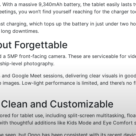
es. With a massive 9,340mAh battery, the tablet easily last
etings, you won’t find yourself reaching for the charger to
charging, which tops up the battery in just under two hours
t long downtimes.
but Forgettable
 a 5MP front-facing camera. These are serviceable for vid
gship-level photography.
and Google Meet sessions, delivering clear visuals in good 
images. Low-light performance is limited, and there’s no fla
 Clean and Customizable
lored for tablet use, including split-screen multitasking, f
with thoughtful additions like Kids Mode and Eye Comfort s
 seen, but Oppo has been consistent with its recent devices