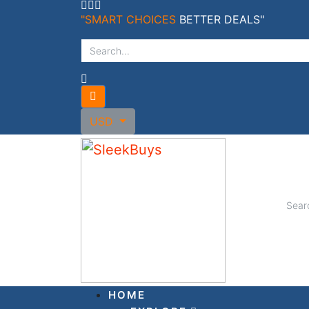
Skip
"SMART CHOICES
BETTER DEALS"
to
content
USD
HOME