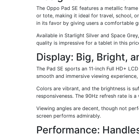
The Oppo Pad SE features a metallic frame t
or tote, making it ideal for travel, school,
in its favor by giving users a comfortable g
Available in Starlight Silver and Space Grey,
quality is impressive for a tablet in this pr
Display: Big, Bright,
The Pad SE sports an 11-inch Full HD+ LCD 
smooth and immersive viewing experience, w
Colors are vibrant, and the brightness is suf
responsiveness. The 90Hz refresh rate is a 
Viewing angles are decent, though not perfe
screen performs admirably.
Performance: Handles