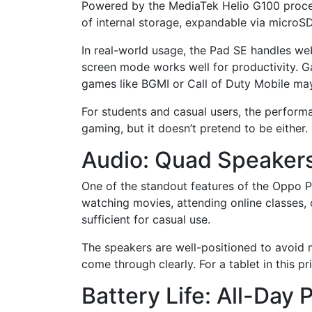
Powered by the MediaTek Helio G100 proces
of internal storage, expandable via microSD.
In real-world usage, the Pad SE handles we
screen mode works well for productivity. G
games like BGMI or Call of Duty Mobile may
For students and casual users, the performa
gaming, but it doesn’t pretend to be either.
Audio: Quad Speakers
One of the standout features of the Oppo Pa
watching movies, attending online classes, 
sufficient for casual use.
The speakers are well-positioned to avoid 
come through clearly. For a tablet in this pr
Battery Life: All-Da