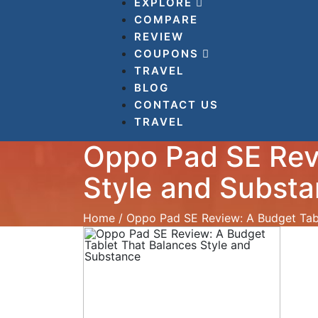
EXPLORE
COMPARE
REVIEW
COUPONS
TRAVEL
BLOG
CONTACT US
TRAVEL
Oppo Pad SE Rev
Style and Subst
Home
/
Oppo Pad SE Review: A Budget Tabl