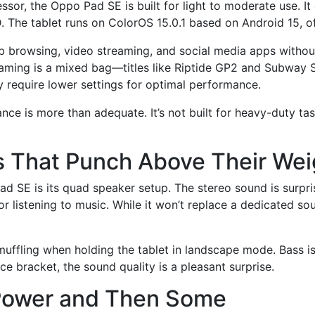
sor, the Oppo Pad SE is built for light to moderate use. 
 The tablet runs on ColorOS 15.0.1 based on Android 15, off
b browsing, video streaming, and social media apps without 
aming is a mixed bag—titles like Riptide GP2 and Subway S
 require lower settings for optimal performance.
nce is more than adequate. It’s not built for heavy-duty tas
 That Punch Above Their Wei
d SE is its quad speaker setup. The stereo sound is surpris
or listening to music. While it won’t replace a dedicated so
muffling when holding the tablet in landscape mode. Bass i
ice bracket, the sound quality is a pleasant surprise.
y Power and Then Some