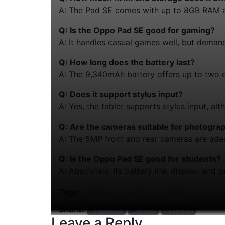
A: The Pad SE comes with up to 8GB RAM a
Q: Is the Oppo Pad SE good for gaming?
A: It handles casual games well, but deman
Q: How long does the battery last?
A: The 9,340mAh battery offers up to two 
Q: Does it support stylus input?
A: Yes, the tablet supports stylus input, alt
Q: Are the cameras suitable for photogra
A: The 5MP front and rear cameras are adequ
Q: Is the Oppo Pad SE good for students?
A: Absolutely. Its battery life, display, an
Tags:
Android
Electronics
Oppo
Share:
Facebook
Twitter
Linkedin
Leave a Reply