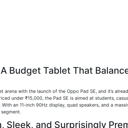
A Budget Tablet That Balance
t arena with the launch of the Oppo Pad SE, and it’s already
Priced under ₹15,000, the Pad SE is aimed at students, casu
e. With an 11-inch 90Hz display, quad speakers, and a mass
d segment.
m, Sleek, and Surprisingly Pr