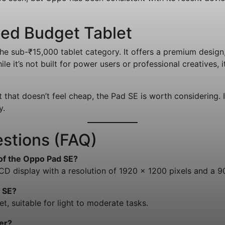
ded Budget Tablet
e sub-₹15,000 tablet category. It offers a premium design, 
 it’s not built for power users or professional creatives, i
t that doesn’t feel cheap, the Pad SE is worth considering. I
y.
stions (FAQ)
 of the Oppo Pad SE?
LCD display with a resolution of 1920 x 1200 pixels and a 9
 SE?
t, suitable for light to moderate tasks.
er?