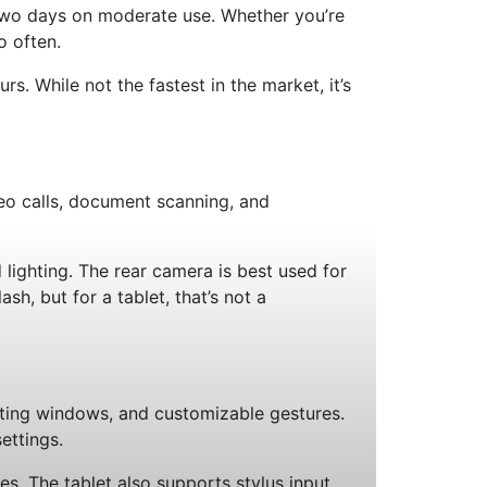
s two days on moderate use. Whether you’re
o often.
. While not the fastest in the market, it’s
eo calls, document scanning, and
lighting. The rear camera is best used for
sh, but for a tablet, that’s not a
loating windows, and customizable gestures.
ettings.
. The tablet also supports stylus input,