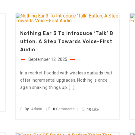
Nothing Ear 3 To Introduce ‘Talk’ B
Utton: A Step Towards Voice-First
Audio
September 12, 2025
In a market flooded with wireless earbuds that
offer incremental upgrades, Nothing is once
[…]
again shaking things up.
By
Admin
0
Comments
10
Like