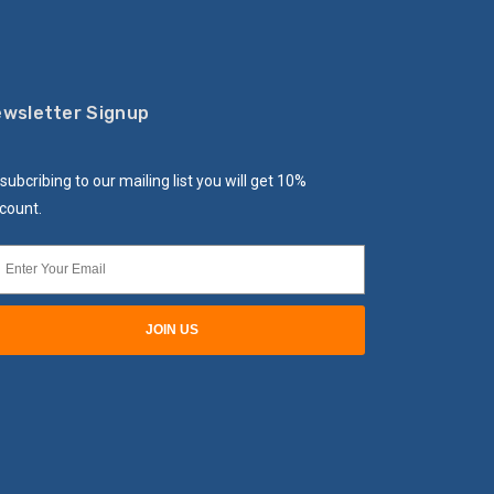
wsletter Signup
subcribing to our mailing list you will get 10%
count.