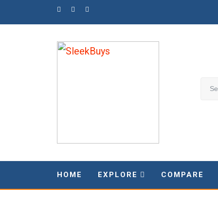
Skip
to
content
HOME
EXPLORE
COMPARE