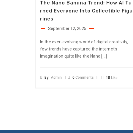
The Nano Banana Trend: How AI Tu
Rned Everyone Into Collectible Figu
Rines
September 12, 2025
In the ever-evolving world of digital creativity,
few trends have captured the internet’s
[…]
imagination quite like the Nano
By
Admin
0
Comments
15
Like