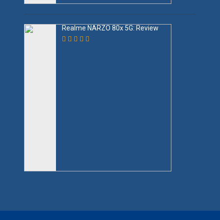
Realme NARZO 80x 5G: Review