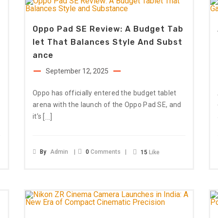
Oppo Pad SE Review: A Budget Tab
Let That Balances Style And Subst
Ance
September 12, 2025
Oppo has officially entered the budget tablet
arena with the launch of the Oppo Pad SE, and
[…]
it’s
By
Admin
0
Comments
15
Like