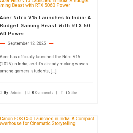
Acer Nitro V15 Launches In India: A
Budget Gaming Beast With RTX 50
60 Power
September 12, 2025
Acer has officially launched the Nitro V15
(2025) in India, and it’s already making waves
[…]
among gamers, students,
By
Admin
0
Comments
10
Like