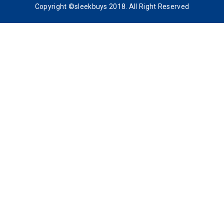
Copyright ©sleekbuys 2018. All Right Reserved