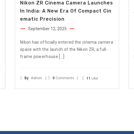
Nikon ZR Cinema Camera Launches
In India: A New Era Of Compact Cin
Ematic Precision
September 12, 2025
Nikon has officially entered the cinema camera
space with the launch of the Nikon ZR, a full-
[…]
frame powerhouse
By
Admin
0
Comments
11
Like