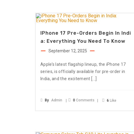
IPhone 17 Pre-Orders Begin In Indi
A: Everything You Need To Know
September 12, 2025
Apple’s latest flagship lineup, the iPhone 17
series, is officially available for pre-order in
[…]
India, and the excitement
By
Admin
0
Comments
6
Like