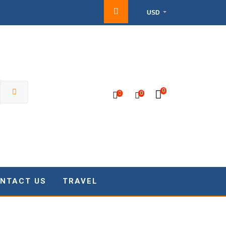
USD
0
0
0
NTACT US
TRAVEL