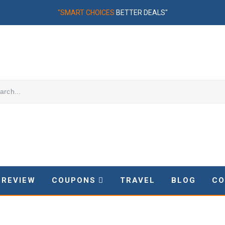
"SMART CHOICES
BETTER DEALS"
REVIEW
COUPONS
TRAVEL
BLOG
CO