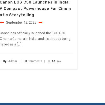
Canon EOS C50 Launches In India:
A Compact Powerhouse For Cinem
Atic Storytelling
September 12, 2025
Canon has officially launched the EOS C50
Cinema Camera in India, and it’s already being
[…]
hailed as a
By
Admin
0
Comments
10
Like