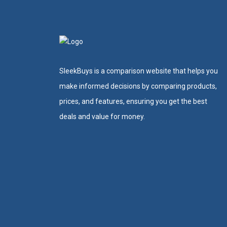
SleekBuys is a comparison website that helps you
make informed decisions by comparing products,
prices, and features, ensuring you get the best
deals and value for money.