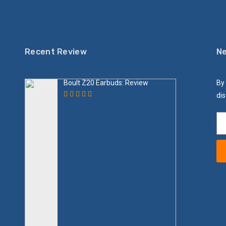
Recent Review
Ne
Boult Z20 Earbuds: Review
By 
dis