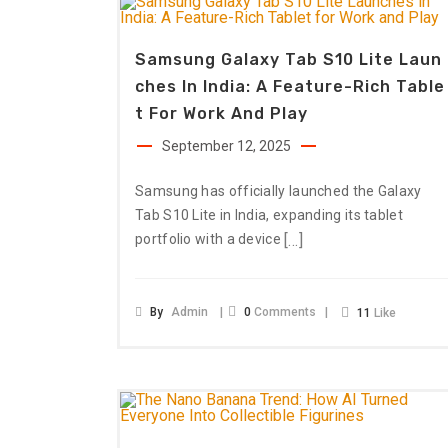
Samsung Galaxy Tab S10 Lite Laun
Ches In India: A Feature-Rich Table
T For Work And Play
September 12, 2025
Samsung has officially launched the Galaxy
Tab S10 Lite in India, expanding its tablet
[…]
portfolio with a device
By
Admin
0
Comments
11
Like