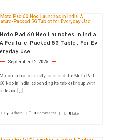
Moto Pad 60 Neo Launches In India:
A Feature-Packed 5G Tablet For Ev
Eryday Use
September 12, 2025
Motorola has officially launched the Moto Pad
60 Neo in India, expanding its tablet lineup with
[…]
a device
By
Admin
0
Comments
8
Like