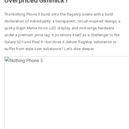
Overpriced Gimmick?
The Nothing Phone 3 burst onto the flagship scene with a bold
declaration of individuality: a transparent, circuit-inspired design, a
quirky Glyph Matrix micro-LED display, and mid-range hardware
under a premium price tag. It positions itself as a challenger to the
Galaxy S25 and Pixel 9—but does it deliver flagship substance or
suffer from style over substance? Let’s dive deeper.