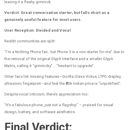
leaving it a flashy gimmick.
Verdict: Great conversation starter, but falls short as a
genuinely useful feature for most users.
User Reception: Divided and Vocal
Reddit communities are split:
“I’m a Nothing Phone fan…but Phone 3 is a non-starter for me” due to
the removal of the original Glyph Interface and a smaller Glyph
Matrix, calling it “gimmicky”… “hesitant to upgrade”.
Other fans list missing features—Gorilla Glass Victus, LTPO display,
ultrasonic fingerprint—and feel the ₹80k Indian price is “unjustified”.
Despite vocal criticism, there’s appreciation too:
“It’s a fabulous phone, just not a flagship” – praised for visual
design, battery, and software aesthetics.
Final Verdict: