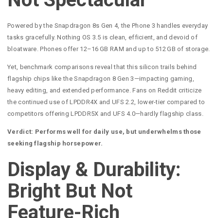
Powered by the Snapdragon 8s Gen 4, the Phone 3 handles everyday
tasks gracefully. Nothing OS 3.5 is clean, efficient, and devoid of
bloatware. Phones offer 12–16 GB RAM and up to 512 GB of storage.
Yet, benchmark comparisons reveal that this silicon trails behind
flagship chips like the Snapdragon 8 Gen 3—impacting gaming,
heavy editing, and extended performance. Fans on Reddit criticize
the continued use of LPDDR4X and UFS 2.2, lower-tier compared to
competitors offering LPDDR5X and UFS 4.0—hardly flagship class.
Verdict: Performs well for daily use, but underwhelms those
seeking flagship horsepower.
Display & Durability:
Bright But Not
Feature-Rich