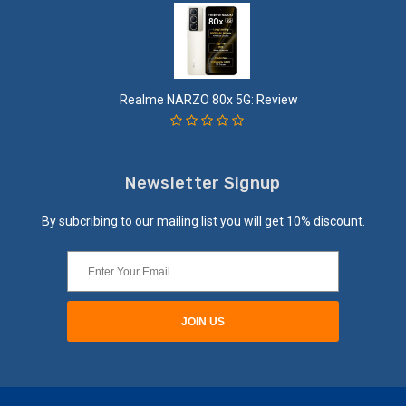
Realme NARZO 80x 5G: Review
Newsletter Signup
By subcribing to our mailing list you will get 10% discount.