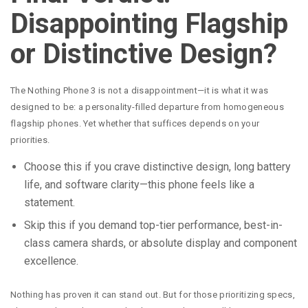
Disappointing Flagship
or Distinctive Design?
The Nothing Phone 3 is not a disappointment—it is what it was
designed to be: a personality-filled departure from homogeneous
flagship phones. Yet whether that suffices depends on your
priorities.
Choose this if you crave distinctive design, long battery
life, and software clarity—this phone feels like a
statement.
Skip this if you demand top-tier performance, best-in-
class camera shards, or absolute display and component
excellence.
Nothing has proven it can stand out. But for those prioritizing specs,