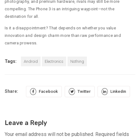
photography, and premium hardware, rivals may still be more
compelling. The Phone 3 is an intriguing waypoint—not the
destination for all.
Is it a disappointment? That depends on whether you value
innovation and design charm more than raw performance and
camera prowess.
Tags:
Android
Electronics
Nothing
Share:
Facebook
Twitter
Linkedin
Leave a Reply
Your email address will not be published.
Required fields