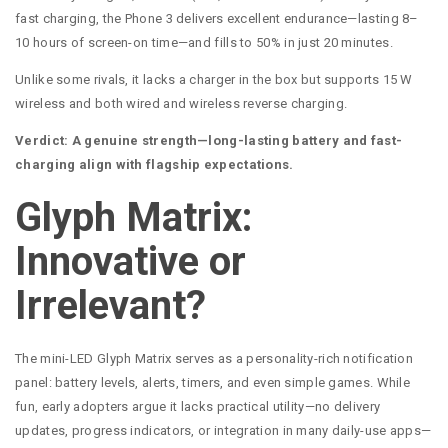
fast charging, the Phone 3 delivers excellent endurance—lasting 8–
10 hours of screen-on time—and fills to 50% in just 20 minutes.
Unlike some rivals, it lacks a charger in the box but supports 15 W
wireless and both wired and wireless reverse charging.
Verdict: A genuine strength—long-lasting battery and fast-
charging align with flagship expectations.
Glyph Matrix:
Innovative or
Irrelevant?
The mini-LED Glyph Matrix serves as a personality-rich notification
panel: battery levels, alerts, timers, and even simple games. While
fun, early adopters argue it lacks practical utility—no delivery
updates, progress indicators, or integration in many daily-use apps—