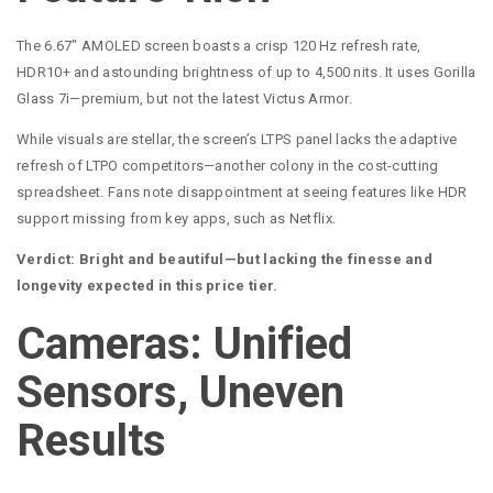
The 6.67″ AMOLED screen boasts a crisp 120 Hz refresh rate,
HDR10+ and astounding brightness of up to 4,500 nits. It uses Gorilla
Glass 7i—premium, but not the latest Victus Armor.
While visuals are stellar, the screen’s LTPS panel lacks the adaptive
refresh of LTPO competitors—another colony in the cost-cutting
spreadsheet. Fans note disappointment at seeing features like HDR
support missing from key apps, such as Netflix.
Verdict: Bright and beautiful—but lacking the finesse and
longevity expected in this price tier.
Cameras: Unified
Sensors, Uneven
Results