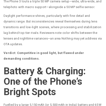
The Phone 3 touts a triple 50 MP camera setup—wide, ultra-wide, and
telephoto with macro support—alongside a 50 MP selfie sensor.
Daylight performance shines, particularly with fine detail and
dynamic range. But inconsistencies reveal themselves during lens
transitions and low-light scenes, where processing and stabilization
lag behind top-tier rivals. Reviewers note color shifts between the
lenses and nighttime variances—an area Nothing may yet address via
OTA updates.
Verdict: Competitive in good light, but flawed under
demanding conditions.
Battery & Charging:
One of the Phone’s
Bright Spots
Fuelled by a large 5,150 mAh (or 5,500 mAh in India) battery and 65 W