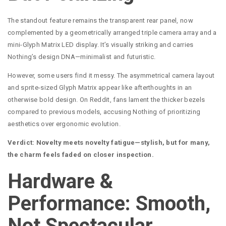
The standout feature remains the transparent rear panel, now
complemented by a geometrically arranged triple camera array and a
mini-Glyph Matrix LED display. It’s visually striking and carries
Nothing’s design DNA—minimalist and futuristic.
However, some users find it messy. The asymmetrical camera layout
and sprite-sized Glyph Matrix appear like afterthoughts in an
otherwise bold design. On Reddit, fans lament the thicker bezels
compared to previous models, accusing Nothing of prioritizing
aesthetics over ergonomic evolution.
Verdict: Novelty meets novelty fatigue—stylish, but for many,
the charm feels faded on closer inspection.
Hardware &
Performance: Smooth,
Not Spectacular