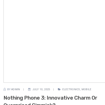
BY
ADMIN
JULY 10, 2025
ELECTRONICS
,
MOBILE
Nothing Phone 3: Innovative Charm Or