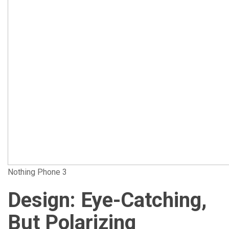
Nothing Phone 3
Design: Eye-Catching,
But Polarizing