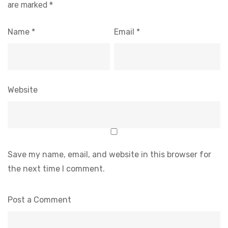
are marked
*
Name
*
Email
*
Website
Save my name, email, and website in this browser for
the next time I comment.
Post a Comment