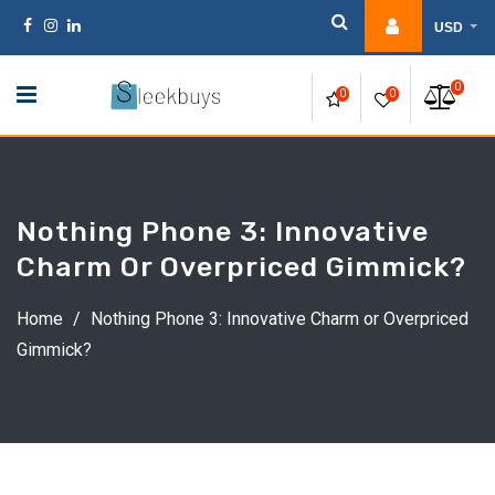
Skip
USD
to
content
0
0
0
Nothing Phone 3: Innovative
Charm Or Overpriced Gimmick?
Home
/
Nothing Phone 3: Innovative Charm or Overpriced
Gimmick?