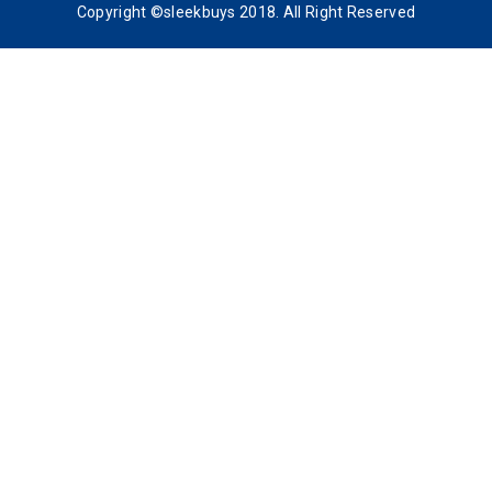
Copyright ©sleekbuys 2018. All Right Reserved