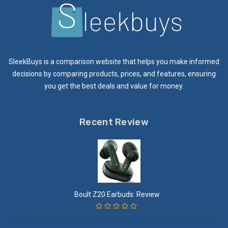
SleekBuys is a comparison website that helps you make informed
decisions by comparing products, prices, and features, ensuring
you get the best deals and value for money.
Recent Review
Boult Z20 Earbuds: Review