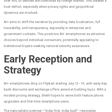
over 95% of devices are controlled by foreign brands. This creates a
trust deficit, especially when privacy rights and geopolitical
dynamics are involved.
AI+ aims to shift the narrative by providing data localization, full
traceability, and transparency, especially in enterprise and
government contexts. This positions AI+ smartphones as attractive
choices beyond individual consumers, potentially appealing to
institutional buyers seeking national security assurances.
Early Reception and
Strategy
AI+ smartphones drop on Flipkart starting July 12–13, with early-day
bank discounts and exchange offers aimed at building buzz. With a
modest pricing strategy, Sheth hopes to serve both feature phone
upgraders and first-time smartphone users.
The nationalistic premise—“India-first, India-built”—resonates