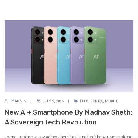
BY
ADMIN
JULY 9, 2025
ELECTRONICS
,
MOBILE
New AI+ Smartphone By Madhav Sheth:
A Sovereign Tech Revolution
Former Realme CEO Madhav Sheth has launched the AI+ Smartphone,