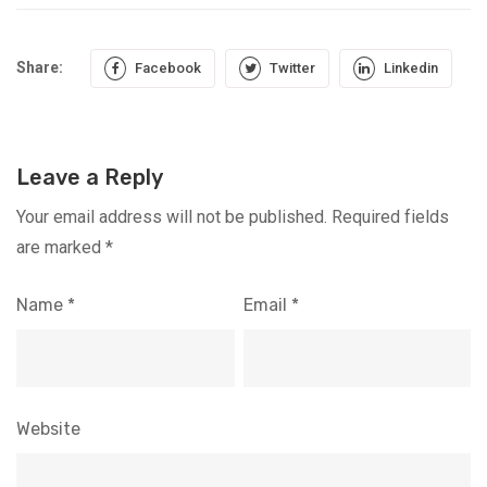
Share:
Facebook
Twitter
Linkedin
Leave a Reply
Your email address will not be published.
Required fields
are marked
*
Name
*
Email
*
Website