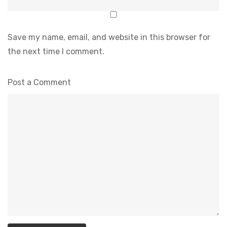
Save my name, email, and website in this browser for
the next time I comment.
Post a Comment