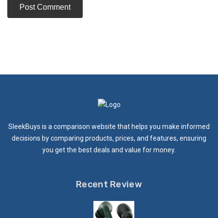
SleekBuys is a comparison website that helps you make informed
decisions by comparing products, prices, and features, ensuring
you get the best deals and value for money.
Recent Review