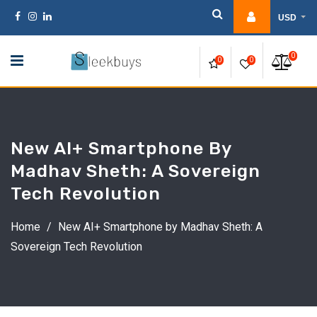
Skip
USD
to
content
0
0
0
New AI+ Smartphone By
Madhav Sheth: A Sovereign
Tech Revolution
Home
/
New AI+ Smartphone by Madhav Sheth: A
Sovereign Tech Revolution