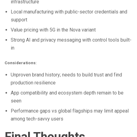
infrastructure
Local manufacturing with public-sector credentials and
support
Value pricing with 5G in the Nova variant
Strong AI and privacy messaging with control tools built-
in
Considerations:
Unproven brand history; needs to build trust and find
production resilience
App compatibility and ecosystem depth remain to be
seen
Performance gaps vs global flagships may limit appeal
among tech-savvy users
Final Thoughts