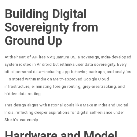
Building Digital
Sovereignty from
Ground Up
At the heart of AI+ lies NxtQuantum OS, a sovereign, India-developed
system rooted in Android but rethinks user data sovereignty. Every
bit of personal data—including app behavior, backups, and analytics
—is stored within India on MeitY-approved Google Cloud
infrastructure, eliminating foreign routing, grey-area tracking, and
hidden data routing.
This design aligns with national goals like Make in India and Digital
India, reflecting deeper aspirations for digital self-reliance under
Sheth’s leadership.
Hardware and Model