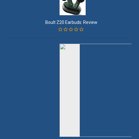
Boult Z20 Earbuds: Review