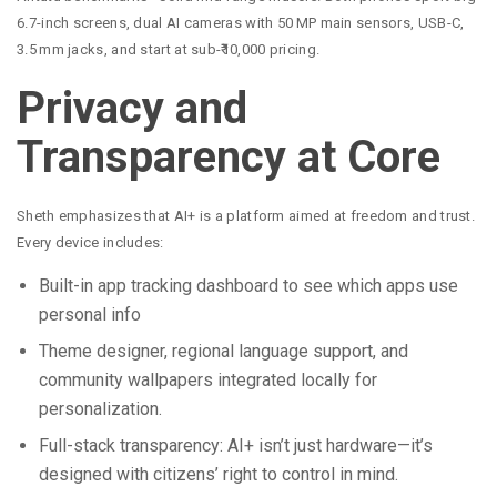
6.7-inch screens, dual AI cameras with 50 MP main sensors, USB-C,
3.5 mm jacks, and start at sub-₹10,000 pricing.
Privacy and
Transparency at Core
Sheth emphasizes that AI+ is a platform aimed at freedom and trust.
Every device includes:
Built-in app tracking dashboard to see which apps use
personal info
Theme designer, regional language support, and
community wallpapers integrated locally for
personalization.
Full-stack transparency: AI+ isn’t just hardware—it’s
designed with citizens’ right to control in mind.