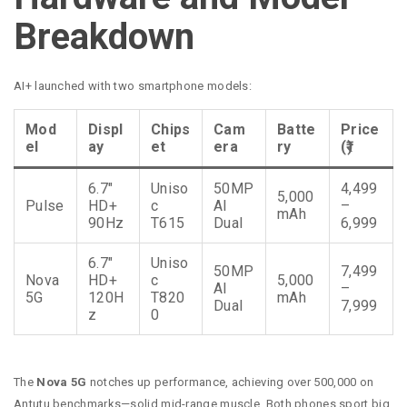
Breakdown
AI+ launched with two smartphone models:
Mod
Displ
Chips
Cam
Batte
Price
el
ay
et
era
ry
(₹)
6.7″
Uniso
50MP
4,499
5,000
Pulse
HD+
c
AI
–
mAh
90Hz
T615
Dual
6,999
6.7″
Uniso
50MP
7,499
Nova
HD+
c
5,000
AI
–
5G
120H
T820
mAh
Dual
7,999
z
0
The
Nova 5G
notches up performance, achieving over 500,000 on
Antutu benchmarks—solid mid-range muscle. Both phones sport big