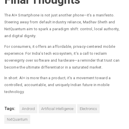
The AI+ Smartphone is not just another phone—it’s a manifesto.
Steering away from default industry reliance, Madhav Sheth and
NxtQuantum aim to spark a paradigm shift: control, local authority,
and digital dignity.
For consumers, it offers an affordable, privacy-centered mobile
experience. For India’s tech ecosystem, it’s a call to reclaim
sovereignty over software and hardware—a reminder that trust can
become the ultimate differentiator in a saturated market.
In short: AI+ is more than a product; it’s a movement toward a
controlled, accountable, and uniquely Indian future in mobile
technology.
Tags:
Android
Artificial Intelligence
Electronics
NxtQuantum