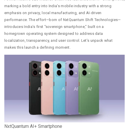
marking a bold entry into India’s mobile industry with a strong
emphasis on privacy, local manufacturing, and AI-driven
performance. The effort—born of NxtQuantum Shift Technologies—
introduces India’s first “sovereign smartphone,” built on a
homegrown operating system designed to address data
localization, transparency, and user control. Let’s unpack what
makes this launch a defining moment.
NxtQuantum AI+ Smartphone