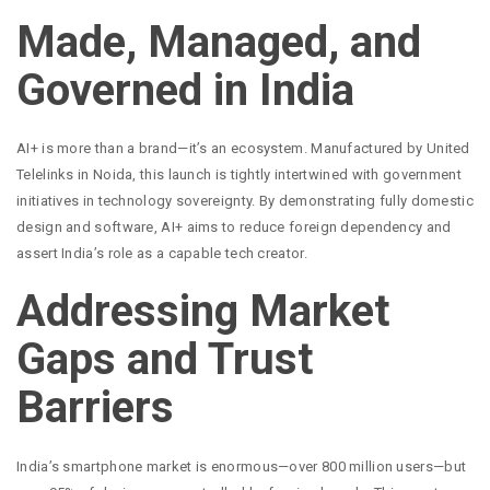
Made, Managed, and
Governed in India
AI+ is more than a brand—it’s an ecosystem. Manufactured by United
Telelinks in Noida, this launch is tightly intertwined with government
initiatives in technology sovereignty. By demonstrating fully domestic
design and software, AI+ aims to reduce foreign dependency and
assert India’s role as a capable tech creator.
Addressing Market
Gaps and Trust
Barriers
India’s smartphone market is enormous—over 800 million users—but