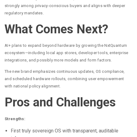
strongly among privacy-conscious buyers and aligns with deeper
regulatory mandates.
What Comes Next?
AI+ plans to expand beyond hardware by growing the NxtQuantum
ecosystem—including local app stores, developer tools, enterprise
integrations, and possibly more models and form factors.
The new brand emphasizes continuous updates, OS compliance,
and scheduled hardware rollouts, combining user empowerment
with national policy alignment.
Pros and Challenges
Strengths:
First truly sovereign OS with transparent, auditable