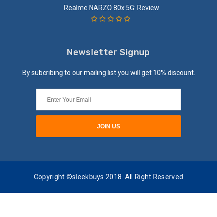
Realme NARZO 80x 5G: Review
Newsletter Signup
By subcribing to our mailing list you will get 10% discount.
Copyright ©sleekbuys 2018. All Right Reserved