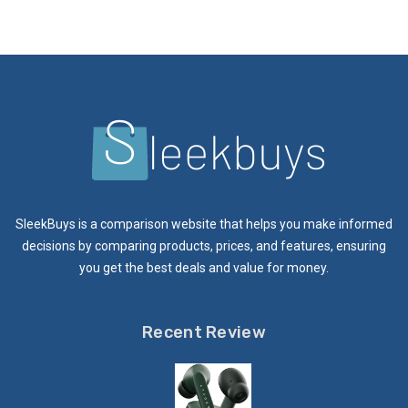
SleekBuys is a comparison website that helps you make informed
decisions by comparing products, prices, and features, ensuring
you get the best deals and value for money.
Recent Review