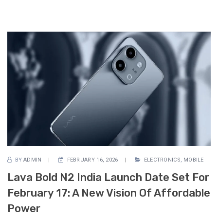
BY
ADMIN
FEBRUARY 16, 2026
ELECTRONICS
,
MOBILE
Lava Bold N2 India Launch Date Set For
February 17: A New Vision Of Affordable
Power