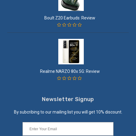
Boult Z20 Earbuds: Review
Realme NARZO 80x 5G: Review
Newsletter Signup
By subcribing to our mailing list you will get 10% discount.