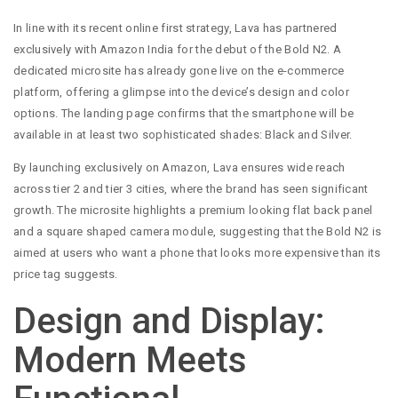
In line with its recent online first strategy, Lava has partnered
exclusively with Amazon India for the debut of the Bold N2. A
dedicated microsite has already gone live on the e-commerce
platform, offering a glimpse into the device’s design and color
options. The landing page confirms that the smartphone will be
available in at least two sophisticated shades: Black and Silver.
By launching exclusively on Amazon, Lava ensures wide reach
across tier 2 and tier 3 cities, where the brand has seen significant
growth. The microsite highlights a premium looking flat back panel
and a square shaped camera module, suggesting that the Bold N2 is
aimed at users who want a phone that looks more expensive than its
price tag suggests.
Design and Display:
Modern Meets