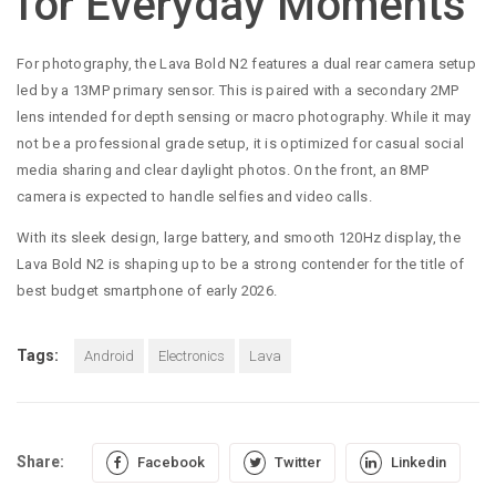
for Everyday Moments
For photography, the Lava Bold N2 features a dual rear camera setup
led by a 13MP primary sensor. This is paired with a secondary 2MP
lens intended for depth sensing or macro photography. While it may
not be a professional grade setup, it is optimized for casual social
media sharing and clear daylight photos. On the front, an 8MP
camera is expected to handle selfies and video calls.
With its sleek design, large battery, and smooth 120Hz display, the
Lava Bold N2 is shaping up to be a strong contender for the title of
best budget smartphone of early 2026.
Tags:
Android
Electronics
Lava
Share:
Facebook
Twitter
Linkedin