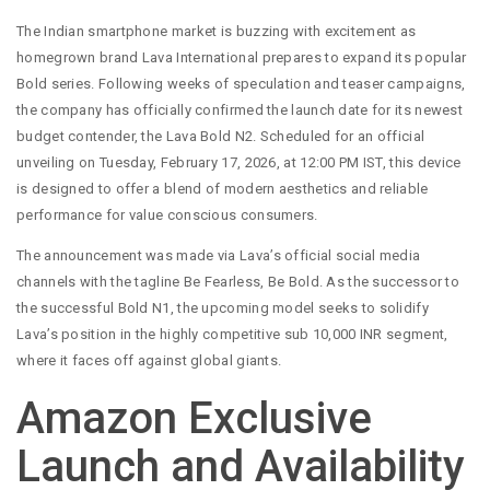
The Indian smartphone market is buzzing with excitement as
homegrown brand Lava International prepares to expand its popular
Bold series. Following weeks of speculation and teaser campaigns,
the company has officially confirmed the launch date for its newest
budget contender, the Lava Bold N2. Scheduled for an official
unveiling on Tuesday, February 17, 2026, at 12:00 PM IST, this device
is designed to offer a blend of modern aesthetics and reliable
performance for value conscious consumers.
The announcement was made via Lava’s official social media
channels with the tagline Be Fearless, Be Bold. As the successor to
the successful Bold N1, the upcoming model seeks to solidify
Lava’s position in the highly competitive sub 10,000 INR segment,
where it faces off against global giants.
Amazon Exclusive
Launch and Availability