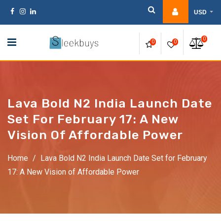
Skip
USD
to
content
0
0
0
Lava Bold N2 India Launch Date
Set For February 17: A New
Vision Of Affordable Power
Home
/
Lava Bold N2 India Launch Date Set for February
17: A New Vision of Affordable Power