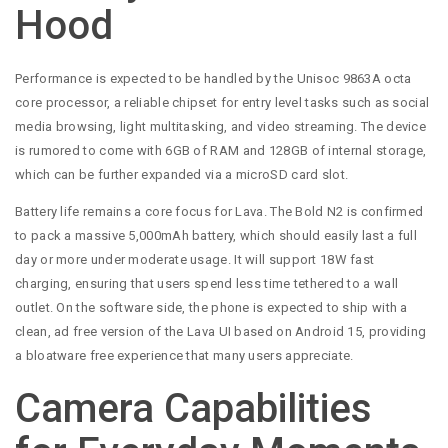
Hood
Performance is expected to be handled by the Unisoc 9863A octa
core processor, a reliable chipset for entry level tasks such as social
media browsing, light multitasking, and video streaming. The device
is rumored to come with 6GB of RAM and 128GB of internal storage,
which can be further expanded via a microSD card slot.
Battery life remains a core focus for Lava. The Bold N2 is confirmed
to pack a massive 5,000mAh battery, which should easily last a full
day or more under moderate usage. It will support 18W fast
charging, ensuring that users spend less time tethered to a wall
outlet. On the software side, the phone is expected to ship with a
clean, ad free version of the Lava UI based on Android 15, providing
a bloatware free experience that many users appreciate.
Camera Capabilities