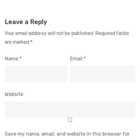
Leave a Reply
Your email address will not be published.
Required fields
are marked
*
Name
*
Email
*
Website
Save my name, email, and website in this browser for