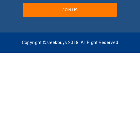
Copyright ©sleekbuys 2018. All Right Reserved