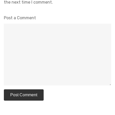
the next time I comment.
Post a Comment