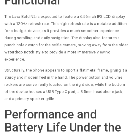
Functional
The Lava Bold N2 is expected to feature a 6.56 inch IPS LCD display
with a 120Hz refresh rate. This high refresh rate is a notable addition
for a budget device, as it provides a much smoother experience
during scrolling and daily navigation. The display also features a
punch hole design for the selfie camera, moving away from the older
waterdrop notch style to provide a more immersive viewing
experience.
Structurally, the phone appears to sport a flat metal frame, giving it a
sturdy and modern feel in the hand. The power button and volume
rockers are conveniently located on the right side, while the bottom
of the device houses a USB Type C port, a 3.5mm headphone jack,
and a primary speaker grille.
Performance and
Battery Life Under the