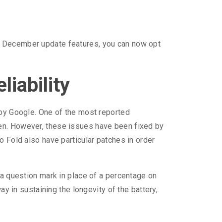
he December update features, you can now opt
iability
 by Google. One of the most reported
een. However, these issues have been fixed by
o Fold also have particular patches in order
 a question mark in place of a percentage on
ay in sustaining the longevity of the battery,