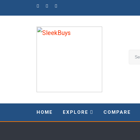
Skip
to
content
HOME
EXPLORE
COMPARE