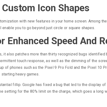
y Custom Icon Shapes
ustomization with new features in your home screen. Among t
l enable you to go beyond just circle or square shapes.
or Enhanced Speed And Rel
s, it also patches more than thirty recognized bugs identified
termittent touch response, as well as the dimming of the scr
eup of phones such as the Pixel 9 Pro Fold and the Pixel 10 Pr
le starting heavy games.
ntial fillip. Google has fixed a bug that led to the display of
the setting for the 80% limit on the charge, which goes a long w