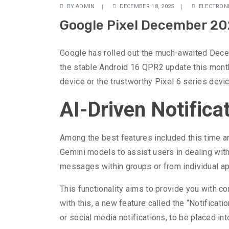
BY
ADMIN
DECEMBER 18, 2025
ELECTRON
Google Pixel December 202
Google has rolled out the much-awaited Decem
the stable Android 16 QPR2 update this month
device or the trustworthy Pixel 6 series de
AI-Driven Notifica
Among the best features included this time aro
Gemini models to assist users in dealing with 
messages within groups or from individual app
This functionality aims to provide you with co
with this, a new feature called the “Notificat
or social media notifications, to be placed int