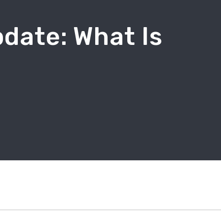
date: What Is