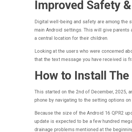
Improved Safety &
Digital well-being and safety are among the s
main Android settings. This will give parent
a central location for their children.
Looking at the users who were concerned about
that the text message you have received is frau
How to Install Th
This started on the 2nd of December, 2025, a
phone by navigating to the setting options o
Because the size of the Android 16 QPR2 upda
update is expected to be a few hundred megab
drainage problems mentioned at the beginning