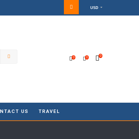
USD
0
0
0
NTACT US
TRAVEL