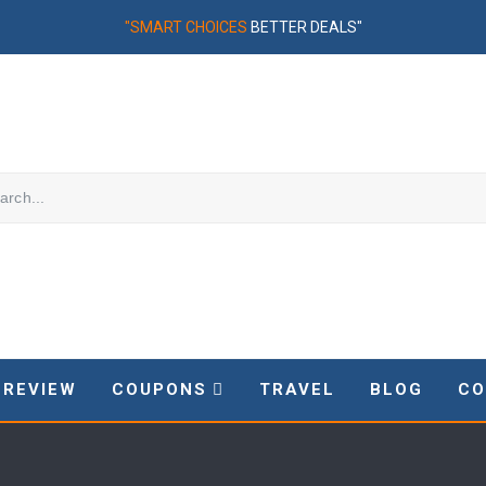
"SMART CHOICES
BETTER DEALS"
REVIEW
COUPONS
TRAVEL
BLOG
CO