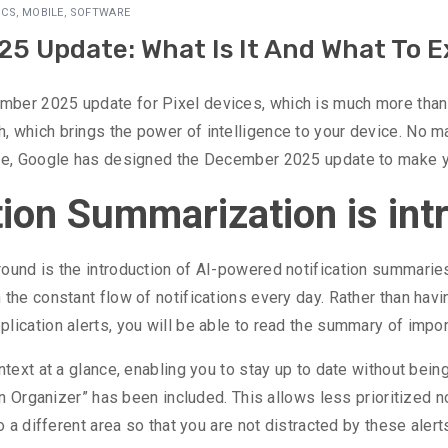
ICS
,
MOBILE
,
SOFTWARE
5 Update: What Is It And What To 
ber 2025 update for Pixel devices, which is much more than j
, which brings the power of intelligence to your device. No m
vice, Google has designed the December 2025 update to make
tion Summarization is in
und is the introduction of AI-powered notification summaries. 
the constant flow of notifications every day. Rather than havi
lication alerts, you will be able to read the summary of impor
ntext at a glance, enabling you to stay up to date without bein
ion Organizer” has been included. This allows less prioritized n
o a different area so that you are not distracted by these alert