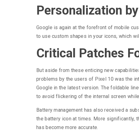
Personalization b
Google is again at the forefront of mobile c
to use custom shapes in your icons, which wil
Critical Patches F
But aside from these enticing new capabilitie
problems by the users of Pixel 10 was the in
Google in the latest version. The foldable lin
to avoid flickering of the internal screen whi
Battery management has also received a substa
the battery icon at times. More significantly, 
has become more accurate.