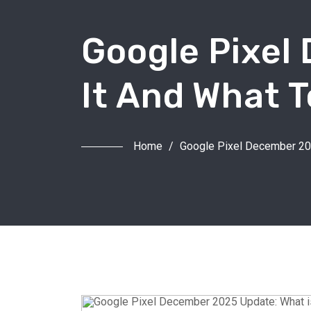
Google Pixel
It And What 
Home
/
Google Pixel December 202