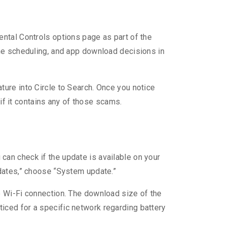
ntal Controls options page as part of the
ime scheduling, and app download decisions in
ure into Circle to Search. Once you notice
 if it contains any of those scams.
an check if the update is available on your
pdates,” choose “System update.”
e Wi-Fi connection. The download size of the
iced for a specific network regarding battery