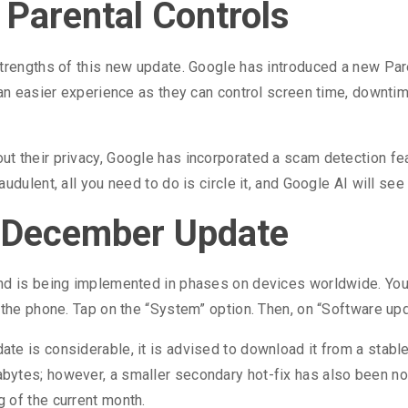
 Parental Controls
trengths of this new update. Google has introduced a new Pare
s an easier experience as they can control screen time, downt
 their privacy, Google has incorporated a scam detection feat
dulent, all you need to do is circle it, and Google AI will see
e December Update
nd is being implemented in phases on devices worldwide. You c
n the phone. Tap on the “System” option. Then, on “Software u
te is considerable, it is advised to download it from a stabl
ytes; however, a smaller secondary hot-fix has also been not
 of the current month.