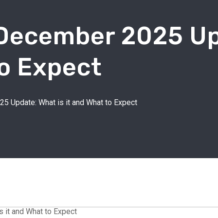
 December 2025 Up
To Expect
5 Update: What is it and What to Expect