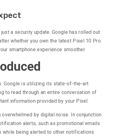
Expect
ust a security update. Google has rolled out
atter whether you own the latest Pixel 10 Pro
 your smartphone experience smoother.
troduced
Google is utilizing its state-of-the-art
ng to read through an entire conversation of
tant information provided by your Pixel.
g overwhelmed by digital noise. In conjunction
otification alerts, such as promotional emails
s while being alerted to other notifications.