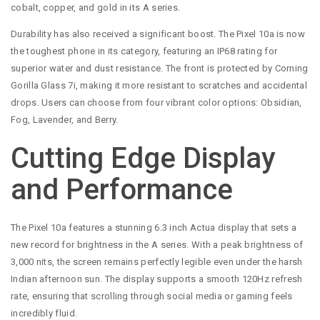
cobalt, copper, and gold in its A series.
Durability has also received a significant boost. The Pixel 10a is now
the toughest phone in its category, featuring an IP68 rating for
superior water and dust resistance. The front is protected by Corning
Gorilla Glass 7i, making it more resistant to scratches and accidental
drops. Users can choose from four vibrant color options: Obsidian,
Fog, Lavender, and Berry.
Cutting Edge Display
and Performance
The Pixel 10a features a stunning 6.3 inch Actua display that sets a
new record for brightness in the A series. With a peak brightness of
3,000 nits, the screen remains perfectly legible even under the harsh
Indian afternoon sun. The display supports a smooth 120Hz refresh
rate, ensuring that scrolling through social media or gaming feels
incredibly fluid.