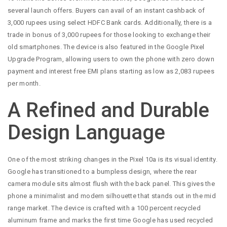
several launch offers. Buyers can avail of an instant cashback of
3,000 rupees using select HDFC Bank cards. Additionally, there is a
trade in bonus of 3,000 rupees for those looking to exchange their
old smartphones. The device is also featured in the Google Pixel
Upgrade Program, allowing users to own the phone with zero down
payment and interest free EMI plans starting as low as 2,083 rupees
per month.
A Refined and Durable
Design Language
One of the most striking changes in the Pixel 10a is its visual identity.
Google has transitioned to a bumpless design, where the rear
camera module sits almost flush with the back panel. This gives the
phone a minimalist and modern silhouette that stands out in the mid
range market. The device is crafted with a 100 percent recycled
aluminum frame and marks the first time Google has used recycled