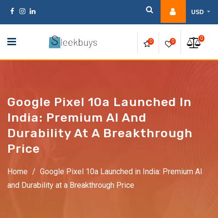
Skip
USD
to
content
0
0
0
Google Pixel 10a Launched In
India: Premium AI And
Durability At A Breakthrough
Price
Home
/
Google Pixel 10a Launched in India: Premium AI
and Durability at a Breakthrough Price