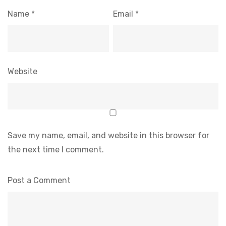
Name
*
Email
*
Website
Save my name, email, and website in this browser for
the next time I comment.
Post a Comment