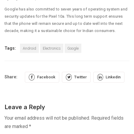
Google has also committed to seven years of operating system and
security updates for the Pixel 10a. This long term support ensures
that the phone will remain secure and up to date well into the next
decade, making it a sustainable choice for Indian consumers.
Tags:
Android
Electronics
Google
Share:
Facebook
Twitter
Linkedin
Leave a Reply
Your email address will not be published.
Required fields
are marked
*