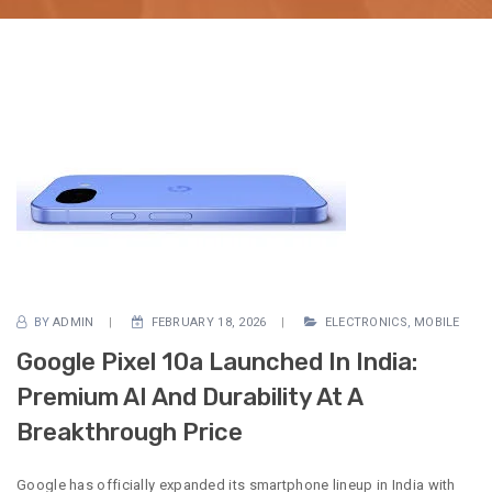
BY
ADMIN
FEBRUARY 18, 2026
ELECTRONICS
,
MOBILE
Google Pixel 10a Launched In India:
Premium AI And Durability At A
Breakthrough Price
Google has officially expanded its smartphone lineup in India with