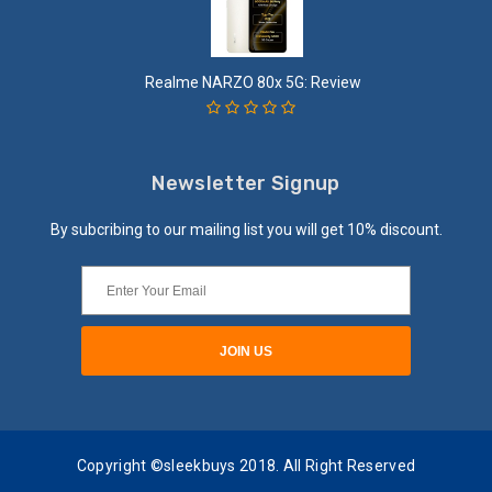
Realme NARZO 80x 5G: Review
Newsletter Signup
By subcribing to our mailing list you will get 10% discount.
Copyright ©sleekbuys 2018. All Right Reserved