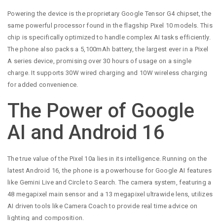
Powering the device is the proprietary Google Tensor G4 chipset, the
same powerful processor found in the flagship Pixel 10 models. This
chip is specifically optimized to handle complex AI tasks efficiently.
The phone also packs a 5,100mAh battery, the largest ever in a Pixel
A series device, promising over 30 hours of usage on a single
charge. It supports 30W wired charging and 10W wireless charging
for added convenience.
The Power of Google
AI and Android 16
The true value of the Pixel 10a lies in its intelligence. Running on the
latest Android 16, the phone is a powerhouse for Google AI features
like Gemini Live and Circle to Search. The camera system, featuring a
48 megapixel main sensor and a 13 megapixel ultrawide lens, utilizes
AI driven tools like Camera Coach to provide real time advice on
lighting and composition.