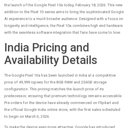
the launch of the Google Pixel 10a today, February 18, 2026. This new
addition to the Pixel 10 series aims to bring the sophisticated Google
AI experience to a much broader audience. Designed with a focus on
longevity and intelligence, the Pixel 10a combines high end hardware
with the seamless software integration that fans have come to love.
India Pricing and
Availability Details
The Google Pixel 10a has been launched in India at a competitive
price of 49,999 rupees for the 8GB RAM and 256GB storage
configuration. This pricing matches the launch price of its
predecessor, ensuring that premium technology remains accessible.
Pre orders for the device have already commenced on Flipkart and
the official Google India online store, with the first sales scheduled
to begin on March 6, 2026.
To make the device even more attractive, Google has introduced