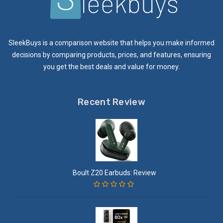
SleekBuys is a comparison website that helps you make informed
decisions by comparing products, prices, and features, ensuring
you get the best deals and value for money.
Recent Review
Boult Z20 Earbuds: Review