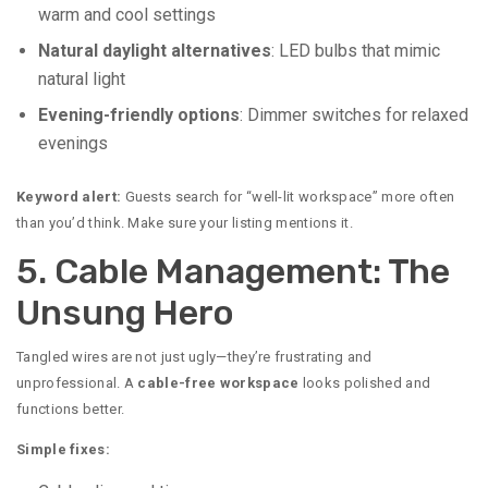
warm and cool settings
Natural daylight alternatives
: LED bulbs that mimic
natural light
Evening-friendly options
: Dimmer switches for relaxed
evenings
Keyword alert:
Guests search for “well-lit workspace” more often
than you’d think. Make sure your listing mentions it.
5. Cable Management: The
Unsung Hero
Tangled wires are not just ugly—they’re frustrating and
unprofessional. A
cable-free workspace
looks polished and
functions better.
Simple fixes: