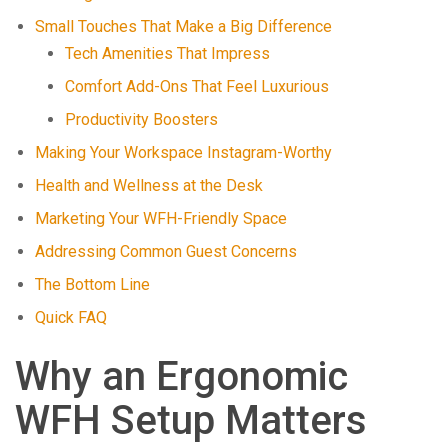
Small Touches That Make a Big Difference
Tech Amenities That Impress
Comfort Add-Ons That Feel Luxurious
Productivity Boosters
Making Your Workspace Instagram-Worthy
Health and Wellness at the Desk
Marketing Your WFH-Friendly Space
Addressing Common Guest Concerns
The Bottom Line
Quick FAQ
Why an Ergonomic
WFH Setup Matters