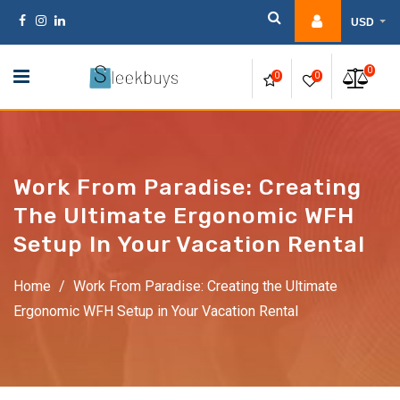
Skip
USD
to
content
0
0
0
Work From Paradise: Creating
The Ultimate Ergonomic WFH
Setup In Your Vacation Rental
Home
/
Work From Paradise: Creating the Ultimate
Ergonomic WFH Setup in Your Vacation Rental