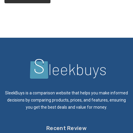
SleekBuys is a comparison website that helps you make informed
decisions by comparing products, prices, and features, ensuring
you get the best deals and value for money.
Recent Review