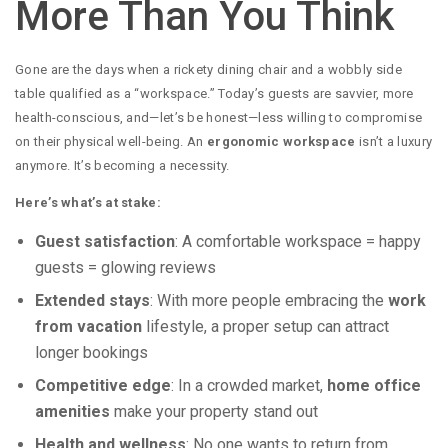
More Than You Think
Gone are the days when a rickety dining chair and a wobbly side
table qualified as a “workspace.” Today’s guests are savvier, more
health-conscious, and—let’s be honest—less willing to compromise
on their physical well-being. An
ergonomic workspace
isn’t a luxury
anymore. It’s becoming a necessity.
Here’s what’s at stake:
Guest satisfaction
: A comfortable workspace = happy
guests = glowing reviews
Extended stays
: With more people embracing the
work
from vacation
lifestyle, a proper setup can attract
longer bookings
Competitive edge
: In a crowded market,
home office
amenities
make your property stand out
Health and wellness
: No one wants to return from