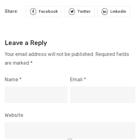
Share:
Facebook
Twitter
Linkedin
Leave a Reply
Your email address will not be published.
Required fields
are marked
*
Name
*
Email
*
Website