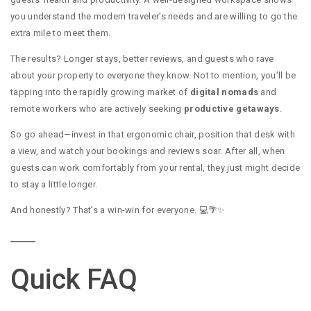
you understand the modern traveler’s needs and are willing to go the
extra mile to meet them.
The results? Longer stays, better reviews, and guests who rave
about your property to everyone they know. Not to mention, you’ll be
tapping into the rapidly growing market of
digital nomads
and
remote workers who are actively seeking
productive getaways
.
So go ahead—invest in that ergonomic chair, position that desk with
a view, and watch your bookings and reviews soar. After all, when
guests can work comfortably from your rental, they just might decide
to stay a little longer.
And honestly? That’s a win-win for everyone. 💻🌴✨
Quick FAQ