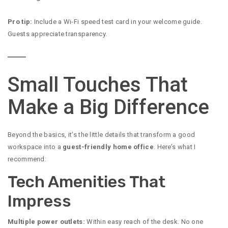
Pro tip:
Include a Wi-Fi speed test card in your welcome guide.
Guests appreciate transparency.
Small Touches That
Make a Big Difference
Beyond the basics, it’s the little details that transform a good
workspace into a
guest-friendly home office
. Here’s what I
recommend:
Tech Amenities That
Impress
Multiple power outlets:
Within easy reach of the desk. No one