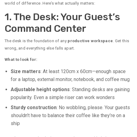
world of difference. Here’s what actually matters:
1. The Desk: Your Guest’s
Command Center
The desk is the foundation of any
productive workspace
. Get this
wrong, and everything else falls apart.
What to look for:
Size matters
: At least 120cm x 60cm—enough space
for a laptop, external monitor, notebook, and coffee mug
Adjustable height options
: Standing desks are gaining
popularity. Even a simple riser can work wonders
Sturdy construction
: No wobbling, please. Your guests
shouldn’t have to balance their coffee like they’re on a
ship