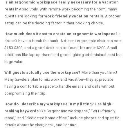
Is an ergonomic workspace really necessary for a vacation
rental?
Absolutely. With remote work becoming the norm, many
guests are looking for
work-friendly vacation rentals
. A proper
setup can be the deciding factor in their booking choice.
How much does it cost to create an ergonomic workspace?
It
doesn’t have to break the bank. A decent ergonomic chair can cost
$150-$300, and a good desk can be found for under $200. Small
additions like laptop risers and good lighting add minimal cost but
huge value.
Will guests actually use the workspace?
More than you think!
Many travelers plan to mix work and vacation—they appreciate
having a comfortable space to handle emails and calls without
compromising their trip.
How do I describe my workspace in my listing?
Use
high-
ranking keywords
like “ergonomic workspace,” “WFH-friendly
rental,” and “dedicated home office.” Include photos and specific
details about the chair, desk, and lighting.