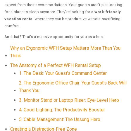
expect from their accommodations. Your guests aren’t just looking
for a place to sleep anymore. They’re looking for a
work-friendly
vacation rental
where they can be productive without sacrificing
comfort.
And that? That’s a massive opportunity for you as a host.
Why an Ergonomic WFH Setup Matters More Than You
Think
The Anatomy of a Perfect WFH Rental Setup
1. The Desk: Your Guest's Command Center
2. The Ergonomic Office Chair: Your Guest's Back Will
Thank You
3. Monitor Stand or Laptop Riser: Eye-Level Hero
4. Good Lighting: The Productivity Booster
5. Cable Management: The Unsung Hero
Creating a Distraction-Free Zone