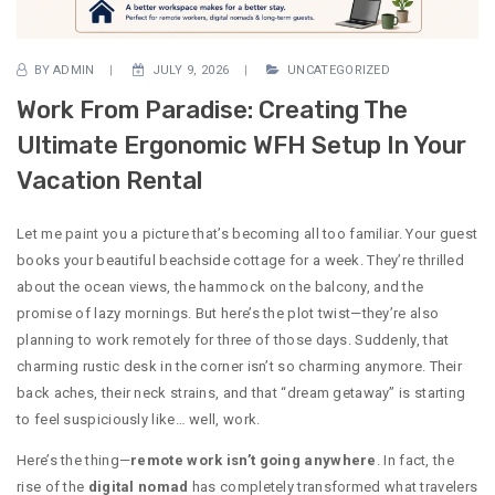
BY
ADMIN
JULY 9, 2026
UNCATEGORIZED
Work From Paradise: Creating The
Ultimate Ergonomic WFH Setup In Your
Vacation Rental
Let me paint you a picture that’s becoming all too familiar. Your guest
books your beautiful beachside cottage for a week. They’re thrilled
about the ocean views, the hammock on the balcony, and the
promise of lazy mornings. But here’s the plot twist—they’re also
planning to work remotely for three of those days. Suddenly, that
charming rustic desk in the corner isn’t so charming anymore. Their
back aches, their neck strains, and that “dream getaway” is starting
to feel suspiciously like… well, work.
Here’s the thing—
remote work isn’t going anywhere
. In fact, the
rise of the
digital nomad
has completely transformed what travelers