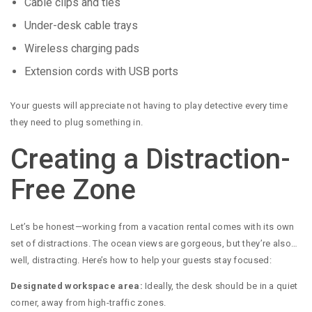
Cable clips and ties
Under-desk cable trays
Wireless charging pads
Extension cords with USB ports
Your guests will appreciate not having to play detective every time
they need to plug something in.
Creating a Distraction-
Free Zone
Let’s be honest—working from a vacation rental comes with its own
set of distractions. The ocean views are gorgeous, but they’re also…
well, distracting. Here’s how to help your guests stay focused:
Designated workspace area:
Ideally, the desk should be in a quiet
corner, away from high-traffic zones.