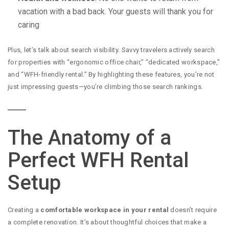
vacation with a bad back. Your guests will thank you for
caring
Plus, let’s talk about search visibility. Savvy travelers actively search
for properties with “ergonomic office chair,” “dedicated workspace,”
and “WFH-friendly rental.” By highlighting these features, you’re not
just impressing guests—you’re climbing those search rankings.
The Anatomy of a
Perfect WFH Rental
Setup
Creating a
comfortable workspace in your rental
doesn’t require
a complete renovation. It’s about thoughtful choices that make a