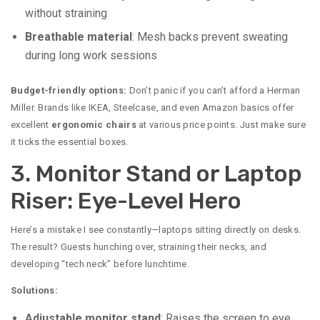
without straining
Breathable material
: Mesh backs prevent sweating
during long work sessions
Budget-friendly options:
Don’t panic if you can’t afford a Herman
Miller. Brands like IKEA, Steelcase, and even Amazon basics offer
excellent
ergonomic chairs
at various price points. Just make sure
it ticks the essential boxes.
3. Monitor Stand or Laptop
Riser: Eye-Level Hero
Here’s a mistake I see constantly—laptops sitting directly on desks.
The result? Guests hunching over, straining their necks, and
developing “tech neck” before lunchtime.
Solutions:
Adjustable monitor stand
: Raises the screen to eye