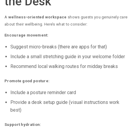
the Desk
A
wellness-oriented workspace
shows guests you genuinely care
about their wellbeing. Here’s what to consider:
Encourage movement:
Suggest micro-breaks (there are apps for that)
Include a small stretching guide in your welcome folder
Recommend local walking routes for midday breaks
Promote good posture:
Include a posture reminder card
Provide a desk setup guide (visual instructions work
best)
Support hydration: