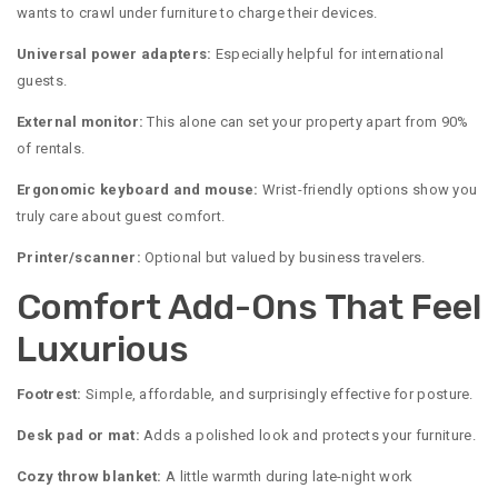
wants to crawl under furniture to charge their devices.
Universal power adapters:
Especially helpful for international
guests.
External monitor:
This alone can set your property apart from 90%
of rentals.
Ergonomic keyboard and mouse:
Wrist-friendly options show you
truly care about guest comfort.
Printer/scanner:
Optional but valued by business travelers.
Comfort Add-Ons That Feel
Luxurious
Footrest:
Simple, affordable, and surprisingly effective for posture.
Desk pad or mat:
Adds a polished look and protects your furniture.
Cozy throw blanket:
A little warmth during late-night work