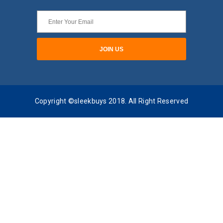
Copyright ©sleekbuys 2018. All Right Reserved