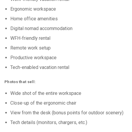
Ergonomic workspace
Home office amenities
Digital nomad accommodation
WFH-friendly rental
Remote work setup
Productive workspace
Tech-enabled vacation rental
Photos that sell:
Wide shot of the entire workspace
Close-up of the ergonomic chair
View from the desk (bonus points for outdoor scenery)
Tech details (monitors, chargers, etc.)