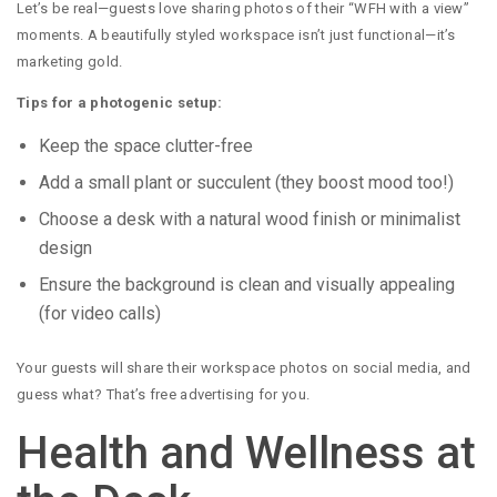
Let’s be real—guests love sharing photos of their “WFH with a view”
moments. A beautifully styled workspace isn’t just functional—it’s
marketing gold.
Tips for a photogenic setup:
Keep the space clutter-free
Add a small plant or succulent (they boost mood too!)
Choose a desk with a natural wood finish or minimalist
design
Ensure the background is clean and visually appealing
(for video calls)
Your guests will share their workspace photos on social media, and
guess what? That’s free advertising for you.
Health and Wellness at