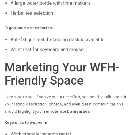
A large water bottle with time markers
Herbal tea selection
Ergonomic accessories:
Anti-fatigue mat if standing desk is available
Wrist rest for keyboard and mouse
Marketing Your WFH-
Friendly Space
Here’s the thing—if you’ve put in the effort, you need to talk about it.
Your listing description, photos, and even guest communications
should highlight your
remote work amenities
.
Keywords to weave in:
Work-friendly vacation rental