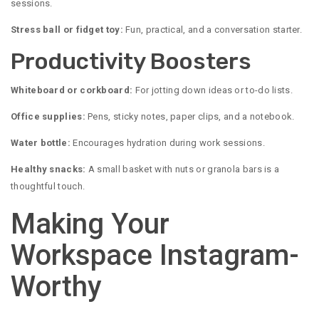
sessions.
Stress ball or fidget toy:
Fun, practical, and a conversation starter.
Productivity Boosters
Whiteboard or corkboard:
For jotting down ideas or to-do lists.
Office supplies:
Pens, sticky notes, paper clips, and a notebook.
Water bottle:
Encourages hydration during work sessions.
Healthy snacks:
A small basket with nuts or granola bars is a
thoughtful touch.
Making Your
Workspace Instagram-
Worthy