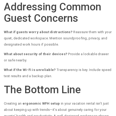
Addressing Common
Guest Concerns
What if guests worry about distractions?
Reassure them with your
quiet, dedicated workspace. Mention soundproofing, privacy, and
designated work hours if possible.
What about security of their devices?
Provide a lockable drawer
or safe nearby.
What if the Wi-Fi is unreliable?
Transparency is key. Include speed
test results and a backup plan.
The Bottom Line
Creating an
ergonomic WFH setup
in your vacation rental isn’t just
about keeping up with trends—it’s about genuinely caring for your
guests’ health and productivity. A well-designed workspace shows