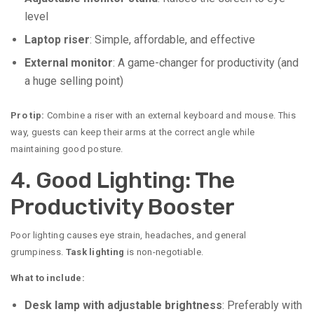
level
Laptop riser
: Simple, affordable, and effective
External monitor
: A game-changer for productivity (and
a huge selling point)
Pro tip:
Combine a riser with an external keyboard and mouse. This
way, guests can keep their arms at the correct angle while
maintaining good posture.
4. Good Lighting: The
Productivity Booster
Poor lighting causes eye strain, headaches, and general
grumpiness.
Task lighting
is non-negotiable.
What to include:
Desk lamp with adjustable brightness
: Preferably with