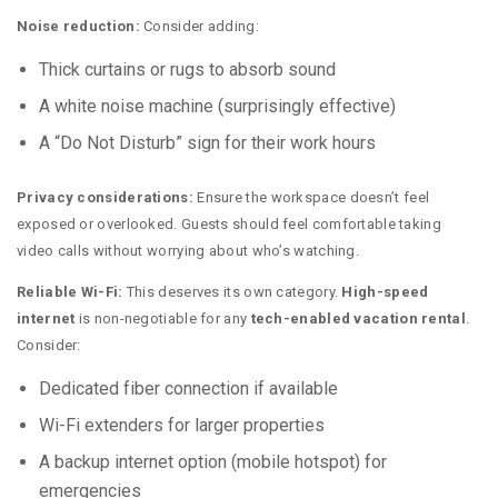
Noise reduction:
Consider adding:
Thick curtains or rugs to absorb sound
A white noise machine (surprisingly effective)
A “Do Not Disturb” sign for their work hours
Privacy considerations:
Ensure the workspace doesn’t feel
exposed or overlooked. Guests should feel comfortable taking
video calls without worrying about who’s watching.
Reliable Wi-Fi:
This deserves its own category.
High-speed
internet
is non-negotiable for any
tech-enabled vacation rental
.
Consider:
Dedicated fiber connection if available
Wi-Fi extenders for larger properties
A backup internet option (mobile hotspot) for
emergencies