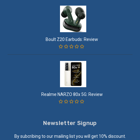
Boult Z20 Earbuds: Review
Realme NARZO 80x 5G: Review
Newsletter Signup
By subcribing to our mailing list you will get 10% discount.