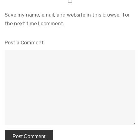
Save my name, email, and website in this browser for
the next time I comment.
Post a Comment