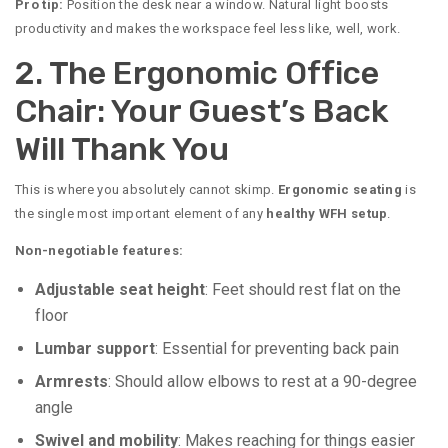
Pro tip:
Position the desk near a window. Natural light boosts
productivity and makes the workspace feel less like, well, work.
2. The Ergonomic Office
Chair: Your Guest’s Back
Will Thank You
This is where you absolutely cannot skimp.
Ergonomic seating
is
the single most important element of any
healthy WFH setup
.
Non-negotiable features:
Adjustable seat height
: Feet should rest flat on the
floor
Lumbar support
: Essential for preventing back pain
Armrests
: Should allow elbows to rest at a 90-degree
angle
Swivel and mobility
: Makes reaching for things easier