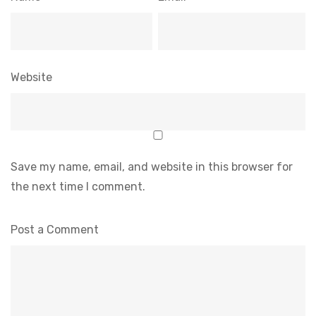
Website
Save my name, email, and website in this browser for
the next time I comment.
Post a Comment