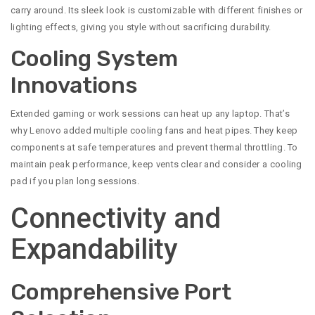
carry around. Its sleek look is customizable with different finishes or
lighting effects, giving you style without sacrificing durability.
Cooling System
Innovations
Extended gaming or work sessions can heat up any laptop. That’s
why Lenovo added multiple cooling fans and heat pipes. They keep
components at safe temperatures and prevent thermal throttling. To
maintain peak performance, keep vents clear and consider a cooling
pad if you plan long sessions.
Connectivity and
Expandability
Comprehensive Port