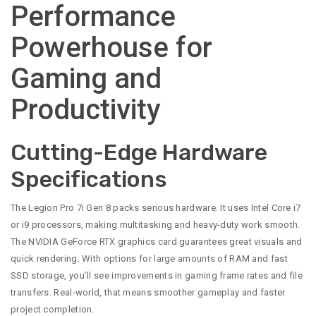
Performance
Powerhouse for
Gaming and
Productivity
Cutting-Edge Hardware
Specifications
The Legion Pro 7i Gen 8 packs serious hardware. It uses Intel Core i7
or i9 processors, making multitasking and heavy-duty work smooth.
The NVIDIA GeForce RTX graphics card guarantees great visuals and
quick rendering. With options for large amounts of RAM and fast
SSD storage, you’ll see improvements in gaming frame rates and file
transfers. Real-world, that means smoother gameplay and faster
project completion.