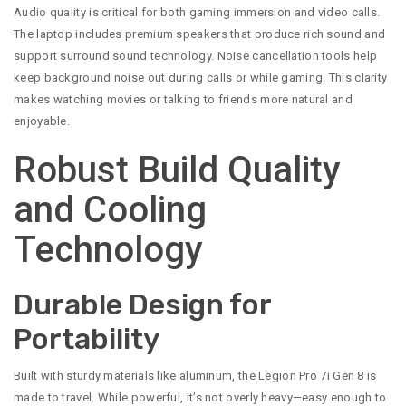
Audio quality is critical for both gaming immersion and video calls.
The laptop includes premium speakers that produce rich sound and
support surround sound technology. Noise cancellation tools help
keep background noise out during calls or while gaming. This clarity
makes watching movies or talking to friends more natural and
enjoyable.
Robust Build Quality
and Cooling
Technology
Durable Design for
Portability
Built with sturdy materials like aluminum, the Legion Pro 7i Gen 8 is
made to travel. While powerful, it’s not overly heavy—easy enough to