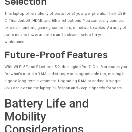
Selection
This laptop offers plenty of ports for all your peripherals. Think USB-
C, Thunderbolt, HDMI, and Ethernet options. You can easily connect
external monitors, gaming controllers, or network cables. An array of
ports means fewer adapters and a cleaner setup for your
workspace.
Future-Proof Features
With Wi-Fi 6E and Bluetooth 5.2, the Legion Pro 7i Gen 8 prepares you
for what’s next. Its RAM and storage are upgradeable too, making it
a good long-term investment. Upgrading RAM or adding a bigger
SSD can extend the laptop’s lifespan and keep it speedy for years.
Battery Life and
Mobility
Considerations