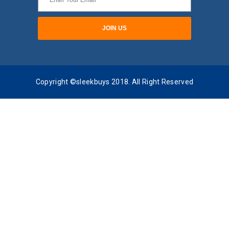
Copyright ©sleekbuys 2018. All Right Reserved