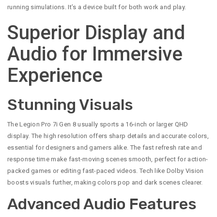
running simulations. It’s a device built for both work and play.
Superior Display and
Audio for Immersive
Experience
Stunning Visuals
The Legion Pro 7i Gen 8 usually sports a 16-inch or larger QHD
display. The high resolution offers sharp details and accurate colors,
essential for designers and gamers alike. The fast refresh rate and
response time make fast-moving scenes smooth, perfect for action-
packed games or editing fast-paced videos. Tech like Dolby Vision
boosts visuals further, making colors pop and dark scenes clearer.
Advanced Audio Features