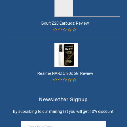
Boult Z20 Earbuds: Review
Realme NARZO 80x 5G: Review
Newsletter Signup
By subcribing to our mailing list you will get 10% discount.