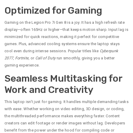
Optimized for Gaming
Gaming on the Legion Pro 7i Gen 8 is a joy. It has a high refresh rate
display—often 165Hz or higher—that keeps motion sharp. Input lag is
minimized for quick reactions, making it perfect for competitive
games. Plus, advanced cooling systems ensure the laptop stays
cool even during intense sessions. Popular titles like
Cyberpunk
2077
,
Fortnite
, or
Call of Duty
run smoothly, giving you a better
gaming experience.
Seamless Multitasking for
Work and Creativity
This laptop isn’t just for gaming. It handles multiple demanding tasks
with ease. Whether working on video editing, 3D design, or coding,
the multithreaded performance makes everything faster. Content
creators can edit footage or render images without lag. Developers
benefit from the power under the hood for compiling code or