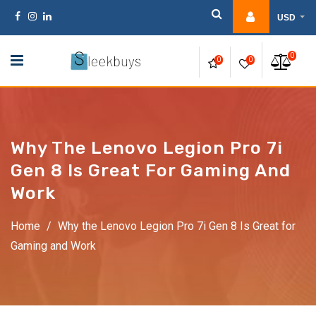
Skip
USD
to
content
0
0
0
Why The Lenovo Legion Pro 7i
Gen 8 Is Great For Gaming And
Work
Home
/
Why the Lenovo Legion Pro 7i Gen 8 Is Great for
Gaming and Work