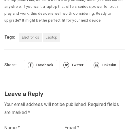
anywhere. If you want a laptop that offers serious power for both
play and work, this device is well worth considering. Ready to
upgrade? It might be the perfect fit for your next device.
Tags:
Electronics
Laptop
Share:
Facebook
Twitter
Linkedin
Leave a Reply
Your email address will not be published.
Required fields
are marked
*
Name
*
Email
*