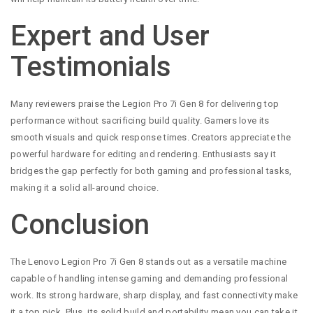
Expert and User
Testimonials
Many reviewers praise the Legion Pro 7i Gen 8 for delivering top
performance without sacrificing build quality. Gamers love its
smooth visuals and quick response times. Creators appreciate the
powerful hardware for editing and rendering. Enthusiasts say it
bridges the gap perfectly for both gaming and professional tasks,
making it a solid all-around choice.
Conclusion
The Lenovo Legion Pro 7i Gen 8 stands out as a versatile machine
capable of handling intense gaming and demanding professional
work. Its strong hardware, sharp display, and fast connectivity make
it a top pick. Plus, its solid build and portability mean you can take it