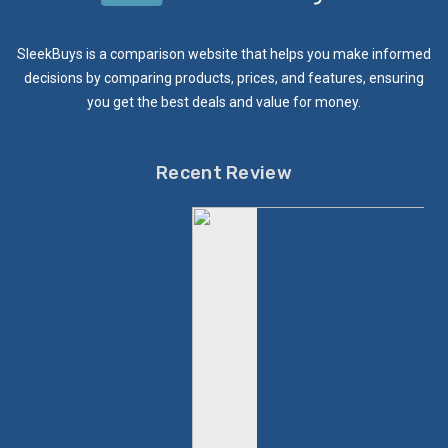
SleekBuys is a comparison website that helps you make informed
decisions by comparing products, prices, and features, ensuring
you get the best deals and value for money.
Recent Review