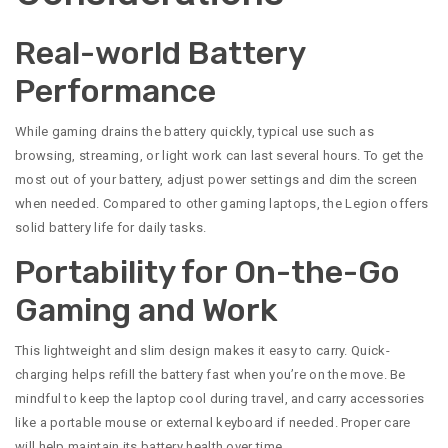
Real-world Battery
Performance
While gaming drains the battery quickly, typical use such as
browsing, streaming, or light work can last several hours. To get the
most out of your battery, adjust power settings and dim the screen
when needed. Compared to other gaming laptops, the Legion offers
solid battery life for daily tasks.
Portability for On-the-Go
Gaming and Work
This lightweight and slim design makes it easy to carry. Quick-
charging helps refill the battery fast when you’re on the move. Be
mindful to keep the laptop cool during travel, and carry accessories
like a portable mouse or external keyboard if needed. Proper care
will help maintain its battery health over time.