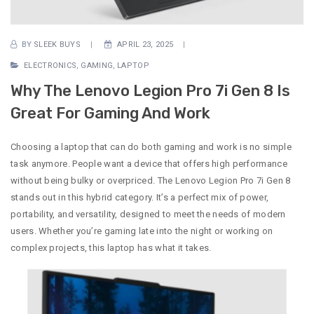
BY
SLEEK BUYS
APRIL 23, 2025
ELECTRONICS
,
GAMING
,
LAPTOP
Why The Lenovo Legion Pro 7i Gen 8 Is
Great For Gaming And Work
Choosing a laptop that can do both gaming and work is no simple
task anymore. People want a device that offers high performance
without being bulky or overpriced. The Lenovo Legion Pro 7i Gen 8
stands out in this hybrid category. It’s a perfect mix of power,
portability, and versatility, designed to meet the needs of modern
users. Whether you’re gaming late into the night or working on
complex projects, this laptop has what it takes.