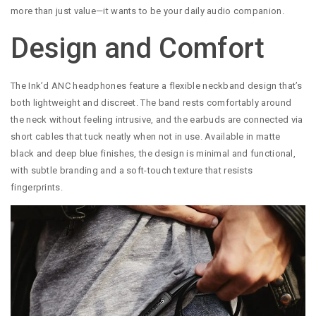
more than just value—it wants to be your daily audio companion.
Design and Comfort
The Ink’d ANC headphones feature a flexible neckband design that’s
both lightweight and discreet. The band rests comfortably around
the neck without feeling intrusive, and the earbuds are connected via
short cables that tuck neatly when not in use. Available in matte
black and deep blue finishes, the design is minimal and functional,
with subtle branding and a soft-touch texture that resists
fingerprints.