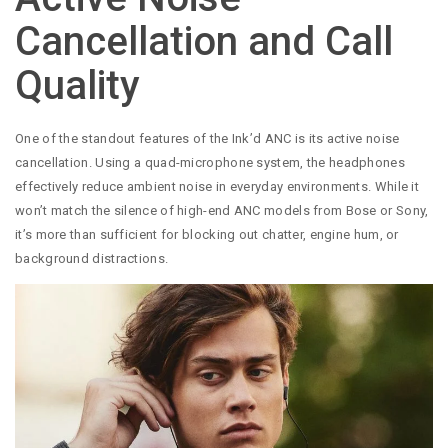
Cancellation and Call
Quality
One of the standout features of the Ink’d ANC is its active noise
cancellation. Using a quad-microphone system, the headphones
effectively reduce ambient noise in everyday environments. While it
won’t match the silence of high-end ANC models from Bose or Sony,
it’s more than sufficient for blocking out chatter, engine hum, or
background distractions.