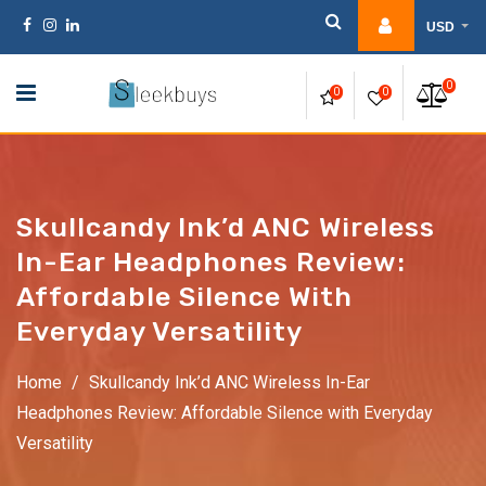
Skip
USD
to
content
0
0
0
Skullcandy Ink’d ANC Wireless
In-Ear Headphones Review:
Affordable Silence With
Everyday Versatility
Home
/
Skullcandy Ink’d ANC Wireless In-Ear
Headphones Review: Affordable Silence with Everyday
Versatility