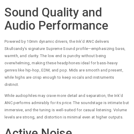
Sound Quality and
Audio Performance
Powered by 10mm dynamic drivers, the Ink’d ANC delivers
Skullcandy’s signature Supreme Sound profile—emphasizing bass,
warmth, and clarity. The low end is punchy without being
overwhelming, making these headphones ideal for bass-heavy
genres like hip-hop, EDM, and pop. Mids are smooth and present,
while highs are crisp enough to keep vocals and instruments
distinct.
While audiophiles may crave more detail and separation, the Ink’d
ANC performs admirably for its price. The soundstage is intimate but
immersive, and the tuning is well-suited for casual listening. Volume
levels are strong, and distortion is minimal even at higher outputs.
Active Noise