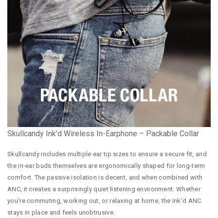
Skullcandy Ink’d Wireless In-Earphone – Packable Collar
Skullcandy includes multiple ear tip sizes to ensure a secure fit, and
the in-ear buds themselves are ergonomically shaped for long-term
comfort. The passive isolation is decent, and when combined with
ANC, it creates a surprisingly quiet listening environment. Whether
you’re commuting, working out, or relaxing at home, the Ink’d ANC
stays in place and feels unobtrusive.