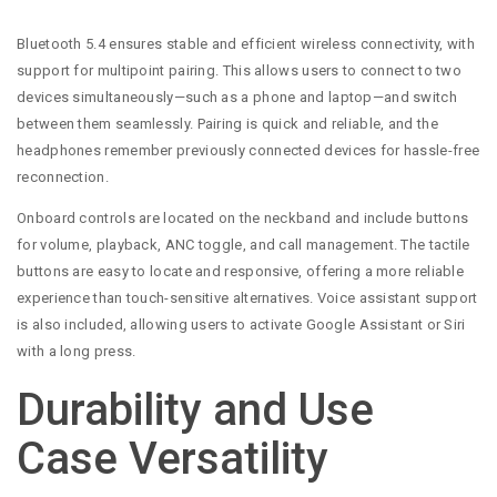
Bluetooth 5.4 ensures stable and efficient wireless connectivity, with
support for multipoint pairing. This allows users to connect to two
devices simultaneously—such as a phone and laptop—and switch
between them seamlessly. Pairing is quick and reliable, and the
headphones remember previously connected devices for hassle-free
reconnection.
Onboard controls are located on the neckband and include buttons
for volume, playback, ANC toggle, and call management. The tactile
buttons are easy to locate and responsive, offering a more reliable
experience than touch-sensitive alternatives. Voice assistant support
is also included, allowing users to activate Google Assistant or Siri
with a long press.
Durability and Use
Case Versatility