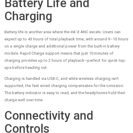
Battery Life and
Charging
Battery life is another area where the Ink’d ANC excels. Users can
expect up to 43 hours of total playback time, with around 9–10 hours
on a single charge and additional power from the built-in battery
module. Rapid Charge support means that just 10 minutes of
charging provides up to 2 hours of playback—perfect for quick top-
ups before heading out.
Charging is handled via USB-C, and while wireless charging isn’t
supported, the fast wired charging compensates for the omission.
The battery indicator is easy to read, and the headphones hold their
charge well over time.
Connectivity and
Controls