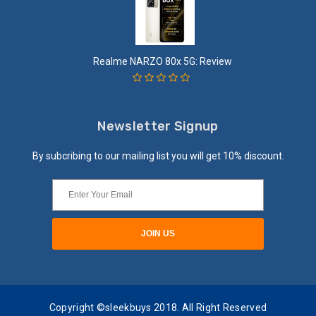
Realme NARZO 80x 5G: Review
Newsletter Signup
By subcribing to our mailing list you will get 10% discount.
Copyright ©sleekbuys 2018. All Right Reserved