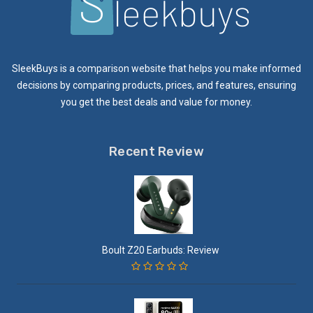
SleekBuys is a comparison website that helps you make informed
decisions by comparing products, prices, and features, ensuring
you get the best deals and value for money.
Recent Review
Boult Z20 Earbuds: Review