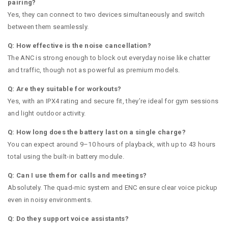
pairing?
Yes, they can connect to two devices simultaneously and switch
between them seamlessly.
Q: How effective is the noise cancellation?
The ANC is strong enough to block out everyday noise like chatter
and traffic, though not as powerful as premium models.
Q: Are they suitable for workouts?
Yes, with an IPX4 rating and secure fit, they’re ideal for gym sessions
and light outdoor activity.
Q: How long does the battery last on a single charge?
You can expect around 9–10 hours of playback, with up to 43 hours
total using the built-in battery module.
Q: Can I use them for calls and meetings?
Absolutely. The quad-mic system and ENC ensure clear voice pickup
even in noisy environments.
Q: Do they support voice assistants?