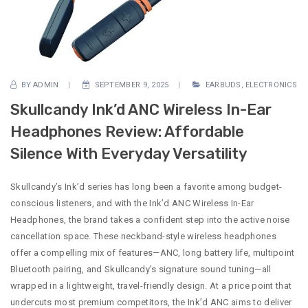
BY
ADMIN
SEPTEMBER 9, 2025
EARBUDS
,
ELECTRONICS
Skullcandy Ink’d ANC Wireless In-Ear
Headphones Review: Affordable
Silence With Everyday Versatility
Skullcandy’s Ink’d series has long been a favorite among budget-
conscious listeners, and with the Ink’d ANC Wireless In-Ear
Headphones, the brand takes a confident step into the active noise
cancellation space. These neckband-style wireless headphones
offer a compelling mix of features—ANC, long battery life, multipoint
Bluetooth pairing, and Skullcandy’s signature sound tuning—all
wrapped in a lightweight, travel-friendly design. At a price point that
undercuts most premium competitors, the Ink’d ANC aims to deliver