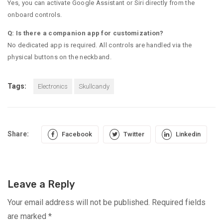
Yes, you can activate Google Assistant or Siri directly from the
onboard controls.
Q: Is there a companion app for customization?
No dedicated app is required. All controls are handled via the
physical buttons on the neckband.
Tags:
Electronics
Skullcandy
Share:
Facebook
Twitter
Linkedin
Leave a Reply
Your email address will not be published.
Required fields
are marked
*