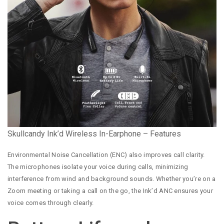
Skullcandy Ink’d Wireless In-Earphone – Features
Environmental Noise Cancellation (ENC) also improves call clarity.
The microphones isolate your voice during calls, minimizing
interference from wind and background sounds. Whether you’re on a
Zoom meeting or taking a call on the go, the Ink’d ANC ensures your
voice comes through clearly.