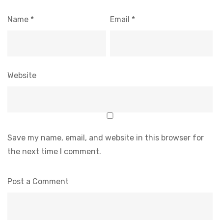
Name
*
Email
*
Website
Save my name, email, and website in this browser for
the next time I comment.
Post a Comment