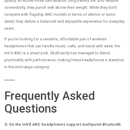
quality, effective noise cancellation, long battery life, and reliable
connectivity, they punch well above their weight. While they don’t
compete with flagship ANC models in terms of silence or sonic
detail, they deliver a balanced and enjoyable experience for everyday
users.
If you’re looking for a versatile, affordable pair of wireless
headphones that can handle music, calls, and travel with ease, the
Ink’d ANC is a smart pick. Skullcandy has managed to blend
practicality with performance, making these headphones a standout
in the mid-range category.
Frequently Asked
Questions
Q: Do the Ink’d ANC headphones support multipoint Bluetooth