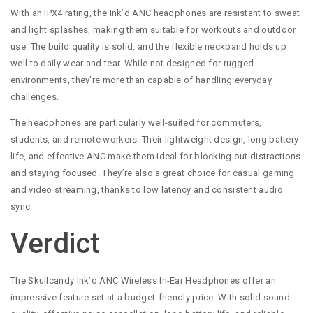
With an IPX4 rating, the Ink’d ANC headphones are resistant to sweat
and light splashes, making them suitable for workouts and outdoor
use. The build quality is solid, and the flexible neckband holds up
well to daily wear and tear. While not designed for rugged
environments, they’re more than capable of handling everyday
challenges.
The headphones are particularly well-suited for commuters,
students, and remote workers. Their lightweight design, long battery
life, and effective ANC make them ideal for blocking out distractions
and staying focused. They’re also a great choice for casual gaming
and video streaming, thanks to low latency and consistent audio
sync.
Verdict
The Skullcandy Ink’d ANC Wireless In-Ear Headphones offer an
impressive feature set at a budget-friendly price. With solid sound