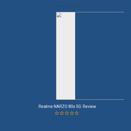
Realme NARZO 80x 5G: Review