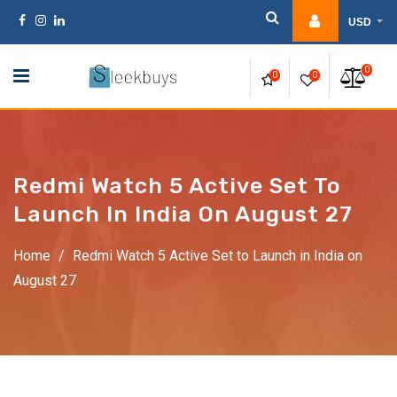
USD
0
0
0
Redmi Watch 5 Active Set To
Launch In India On August 27
Home
/
Redmi Watch 5 Active Set to Launch in India on
August 27