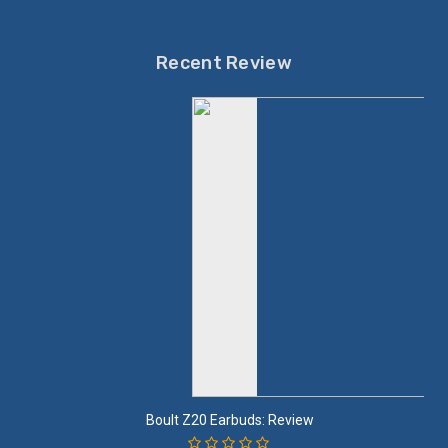
Recent Review
Boult Z20 Earbuds: Review