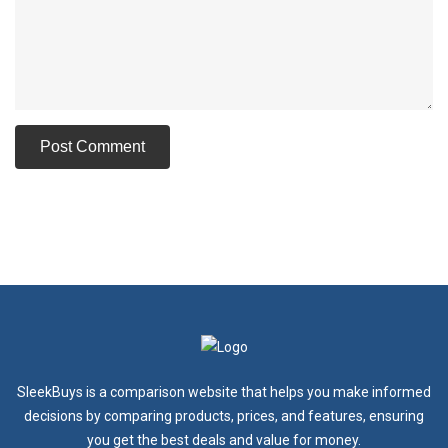
SleekBuys is a comparison website that helps you make informed
decisions by comparing products, prices, and features, ensuring
you get the best deals and value for money.