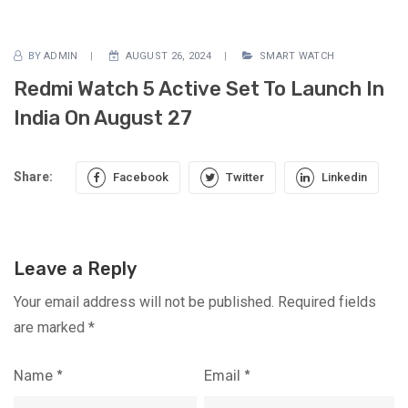
BY
ADMIN
AUGUST 26, 2024
SMART WATCH
Redmi Watch 5 Active Set To Launch In
India On August 27
Share:
Facebook
Twitter
Linkedin
Leave a Reply
Your email address will not be published.
Required fields
are marked
*
Name
*
Email
*