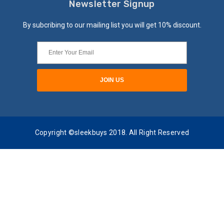
Newsletter Signup
By subcribing to our mailing list you will get 10% discount.
Copyright ©sleekbuys 2018. All Right Reserved