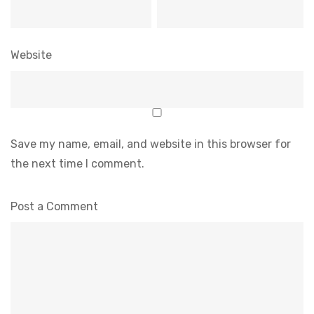
Website
Save my name, email, and website in this browser for
the next time I comment.
Post a Comment