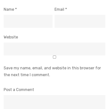
Name
*
Email
*
Website
Save my name, email, and website in this browser for
the next time I comment.
Post a Comment