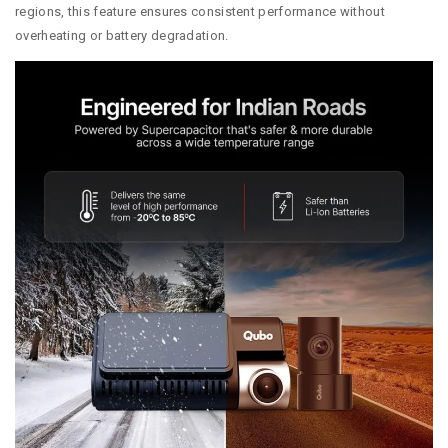
regions, this feature ensures consistent performance without
overheating or battery degradation.