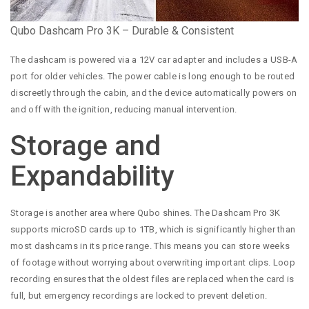
Qubo Dashcam Pro 3K – Durable & Consistent
The dashcam is powered via a 12V car adapter and includes a USB-A
port for older vehicles. The power cable is long enough to be routed
discreetly through the cabin, and the device automatically powers on
and off with the ignition, reducing manual intervention.
Storage and
Expandability
Storage is another area where Qubo shines. The Dashcam Pro 3K
supports microSD cards up to 1TB, which is significantly higher than
most dashcams in its price range. This means you can store weeks
of footage without worrying about overwriting important clips. Loop
recording ensures that the oldest files are replaced when the card is
full, but emergency recordings are locked to prevent deletion.