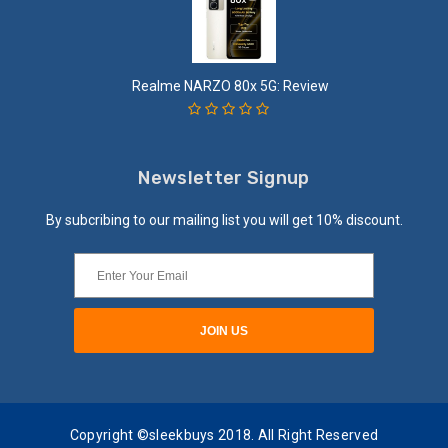
Realme NARZO 80x 5G: Review
Newsletter Signup
By subcribing to our mailing list you will get 10% discount.
Copyright ©sleekbuys 2018. All Right Reserved