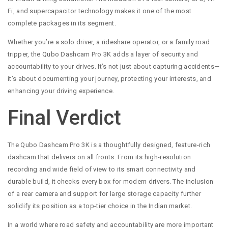
Fi, and supercapacitor technology makes it one of the most
complete packages in its segment.
Whether you’re a solo driver, a rideshare operator, or a family road
tripper, the Qubo Dashcam Pro 3K adds a layer of security and
accountability to your drives. It’s not just about capturing accidents—
it’s about documenting your journey, protecting your interests, and
enhancing your driving experience.
Final Verdict
The Qubo Dashcam Pro 3K is a thoughtfully designed, feature-rich
dashcam that delivers on all fronts. From its high-resolution
recording and wide field of view to its smart connectivity and
durable build, it checks every box for modern drivers. The inclusion
of a rear camera and support for large storage capacity further
solidify its position as a top-tier choice in the Indian market.
In a world where road safety and accountability are more important