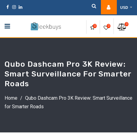
Skip
USD
to
content
0
0
0
Qubo Dashcam Pro 3K Review:
Smart Surveillance For Smarter
Roads
Home
/
Qubo Dashcam Pro 3K Review: Smart Surveillance
for Smarter Roads