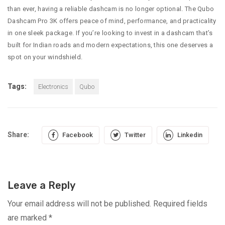
than ever, having a reliable dashcam is no longer optional. The Qubo
Dashcam Pro 3K offers peace of mind, performance, and practicality
in one sleek package. If you’re looking to invest in a dashcam that’s
built for Indian roads and modern expectations, this one deserves a
spot on your windshield.
Tags:
Electronics
Qubo
Share:
Facebook
Twitter
Linkedin
Leave a Reply
Your email address will not be published.
Required fields
are marked
*