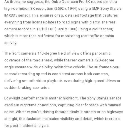
As the name suggests, the Qubo Dashcam Pro 3K records in ultra-
high-definition 3K resolution (2592 x 1944) using a 5MP Sony Starvis
IMX335 sensor. This ensures crisp, detailed footage that captures
everything from license plates to road signs with clarity. The rear
camera records in 1K full HD (1920 x 1080) using a 2MP sensor,
which is more than sufficient for monitoring rear traffic or cabin
activity.
The front camera’s 140-degree field of view offers panoramic
coverage of the road ahead, while the rear camera’s 120-degree
angle ensures wide visibility behind the vehicle. The 30 frames-per-
second recording speed is consistent across both cameras,
delivering smooth video playback even during high-speed drives or
sudden braking scenarios.
Low-light performance is another highlight. The Sony Starvis sensor
excels in nighttime conditions, capturing clear footage with minimal
noise. Whether you’re driving through dimly lit streets or on highways
at night, the dashcam maintains visibility and detail, which is crucial
for post-incident analysis.