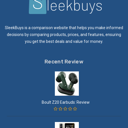
SleekBuys is a comparison website that helps you make informed
decisions by comparing products, prices, and features, ensuring
you get the best deals and value for money.
Recent Review
Boult Z20 Earbuds: Review