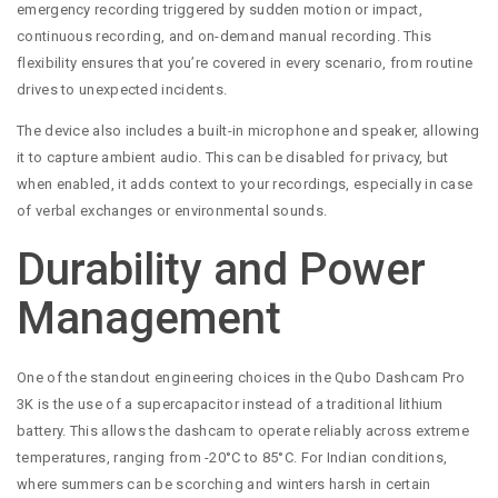
emergency recording triggered by sudden motion or impact,
continuous recording, and on-demand manual recording. This
flexibility ensures that you’re covered in every scenario, from routine
drives to unexpected incidents.
The device also includes a built-in microphone and speaker, allowing
it to capture ambient audio. This can be disabled for privacy, but
when enabled, it adds context to your recordings, especially in case
of verbal exchanges or environmental sounds.
Durability and Power
Management
One of the standout engineering choices in the Qubo Dashcam Pro
3K is the use of a supercapacitor instead of a traditional lithium
battery. This allows the dashcam to operate reliably across extreme
temperatures, ranging from -20°C to 85°C. For Indian conditions,
where summers can be scorching and winters harsh in certain