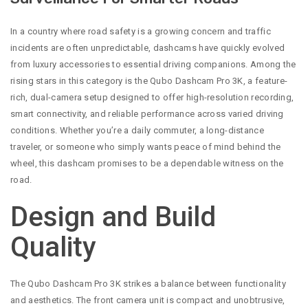
In a country where road safety is a growing concern and traffic
incidents are often unpredictable, dashcams have quickly evolved
from luxury accessories to essential driving companions. Among the
rising stars in this category is the Qubo Dashcam Pro 3K, a feature-
rich, dual-camera setup designed to offer high-resolution recording,
smart connectivity, and reliable performance across varied driving
conditions. Whether you’re a daily commuter, a long-distance
traveler, or someone who simply wants peace of mind behind the
wheel, this dashcam promises to be a dependable witness on the
road.
Design and Build
Quality
The Qubo Dashcam Pro 3K strikes a balance between functionality
and aesthetics. The front camera unit is compact and unobtrusive,