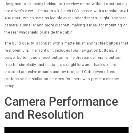
designed to sit neatly behind the rearview mirror without obstructing
the driver’s view. It features a 3.2-inch LCD screen with a resolution of
480 x 960, which remains legible even under direct sunlight. The rear
camera is smaller and more discreet, making it ideal for mounting on
the rear windshield or inside the cabin.
The build quality is robust, with a matte finish and tactile buttons that
feel premium. The front unit includes four navigation buttons, a
power button, and a reset button, while the rear camera is button-
free for simplicity. Installation is straightforward, thanks to the
included adhesive mounts and pry tool, and Qubo even offers
professional installation services for users who prefer a cleaner
setup.
Camera Performance
and Resolution