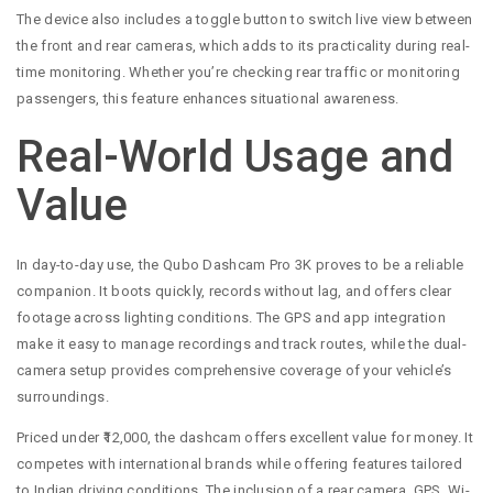
The device also includes a toggle button to switch live view between
the front and rear cameras, which adds to its practicality during real-
time monitoring. Whether you’re checking rear traffic or monitoring
passengers, this feature enhances situational awareness.
Real-World Usage and
Value
In day-to-day use, the Qubo Dashcam Pro 3K proves to be a reliable
companion. It boots quickly, records without lag, and offers clear
footage across lighting conditions. The GPS and app integration
make it easy to manage recordings and track routes, while the dual-
camera setup provides comprehensive coverage of your vehicle’s
surroundings.
Priced under ₹12,000, the dashcam offers excellent value for money. It
competes with international brands while offering features tailored
to Indian driving conditions. The inclusion of a rear camera, GPS, Wi-