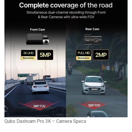
Qubo Dashcam Pro 3K – Camera Specs