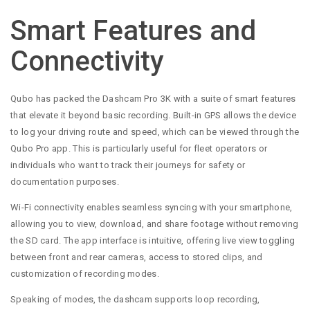
Smart Features and
Connectivity
Qubo has packed the Dashcam Pro 3K with a suite of smart features
that elevate it beyond basic recording. Built-in GPS allows the device
to log your driving route and speed, which can be viewed through the
Qubo Pro app. This is particularly useful for fleet operators or
individuals who want to track their journeys for safety or
documentation purposes.
Wi-Fi connectivity enables seamless syncing with your smartphone,
allowing you to view, download, and share footage without removing
the SD card. The app interface is intuitive, offering live view toggling
between front and rear cameras, access to stored clips, and
customization of recording modes.
Speaking of modes, the dashcam supports loop recording,