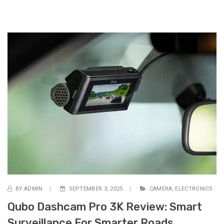
BY
ADMIN
SEPTEMBER 3, 2025
CAMERA
,
ELECTRONICS
Qubo Dashcam Pro 3K Review: Smart
Surveillance For Smarter Roads