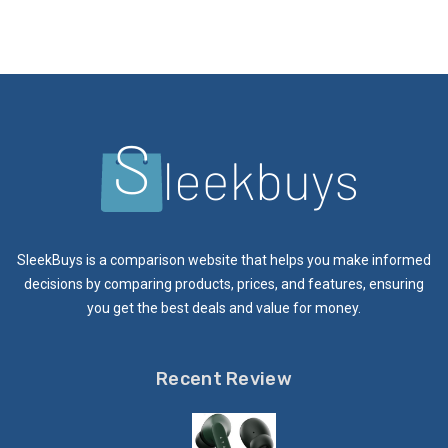
SleekBuys is a comparison website that helps you make informed
decisions by comparing products, prices, and features, ensuring
you get the best deals and value for money.
Recent Review