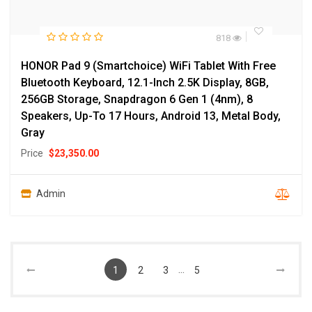
818
HONOR Pad 9 (Smartchoice) WiFi Tablet With Free
Bluetooth Keyboard, 12.1-Inch 2.5K Display, 8GB,
256GB Storage, Snapdragon 6 Gen 1 (4nm), 8
Speakers, Up-To 17 Hours, Android 13, Metal Body,
Gray
Price
$
23,350.00
Admin
...
1
2
3
5