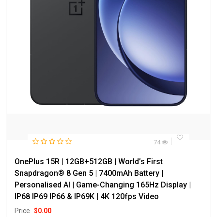
74
OnePlus 15R | 12GB+512GB | World’s First
Snapdragon® 8 Gen 5 | 7400mAh Battery |
Personalised AI | Game-Changing 165Hz Display |
IP68 IP69 IP66 & IP69K | 4K 120fps Video
Price
$
0.00