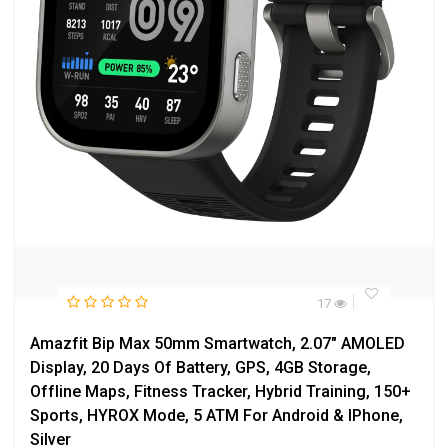
17
Amazfit Bip Max 50mm Smartwatch, 2.07″ AMOLED
Display, 20 Days Of Battery, GPS, 4GB Storage,
Offline Maps, Fitness Tracker, Hybrid Training, 150+
Sports, HYROX Mode, 5 ATM For Android & IPhone,
Silver