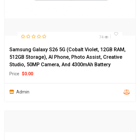
74
Samsung Galaxy S26 5G (Cobalt Violet, 12GB RAM,
512GB Storage), AI Phone, Photo Assist, Creative
Studio, 50MP Camera, And 4300mAh Battery
Price
$
0.00
Admin