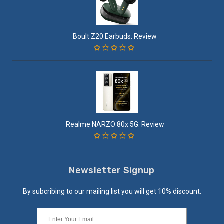
Boult Z20 Earbuds: Review
Realme NARZO 80x 5G: Review
Newsletter Signup
By subcribing to our mailing list you will get 10% discount.