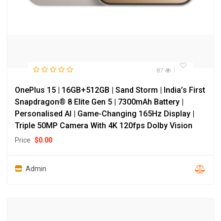
87
OnePlus 15 | 16GB+512GB | Sand Storm | India’s First
Snapdragon® 8 Elite Gen 5 | 7300mAh Battery |
Personalised AI | Game-Changing 165Hz Display |
Triple 50MP Camera With 4K 120fps Dolby Vision
Price
$
0.00
Admin