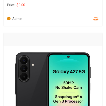
Price
$
0.00
Admin