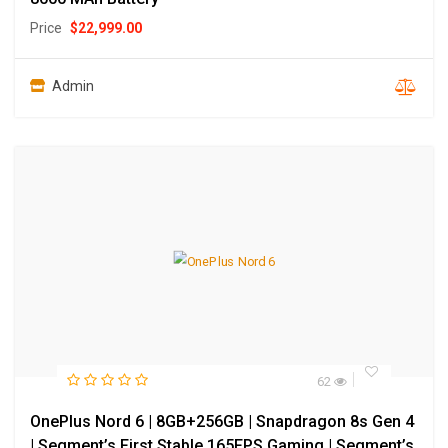
Price
$
22,999.00
Admin
62
OnePlus Nord 6 | 8GB+256GB | Snapdragon 8s Gen 4
| Segment’s First Stable 165FPS Gaming | Segment’s