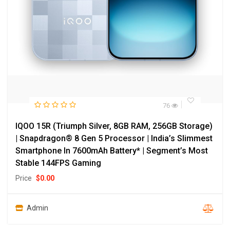
76
IQOO 15R (Triumph Silver, 8GB RAM, 256GB Storage)
| Snapdragon® 8 Gen 5 Processor | India’s Slimmest
Smartphone In 7600mAh Battery* | Segment’s Most
Stable 144FPS Gaming
Price
$
0.00
Admin