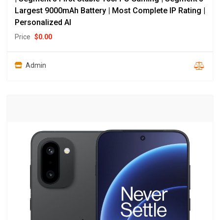
Largest 9000mAh Battery | Most Complete IP Rating |
Personalized AI
Price
$
0.00
Admin