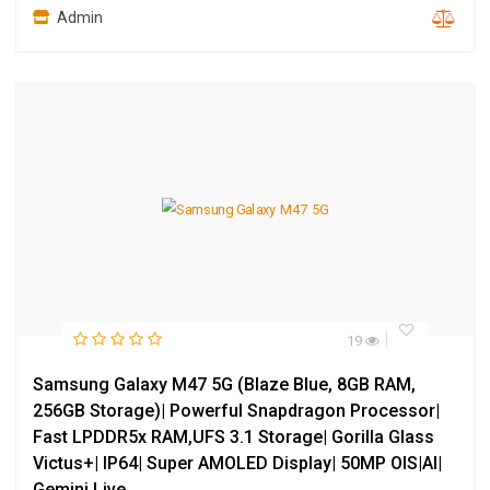
Admin
19
Samsung Galaxy M47 5G (Blaze Blue, 8GB RAM,
256GB Storage)| Powerful Snapdragon Processor|
Fast LPDDR5x RAM,UFS 3.1 Storage| Gorilla Glass
Victus+| IP64| Super AMOLED Display| 50MP OIS|AI|
Gemini Live