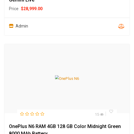
Price
$
28,999.00
Admin
15
OnePlus N6 RAM 4GB 128 GB Color Midnight Green
8000 MAh Battery