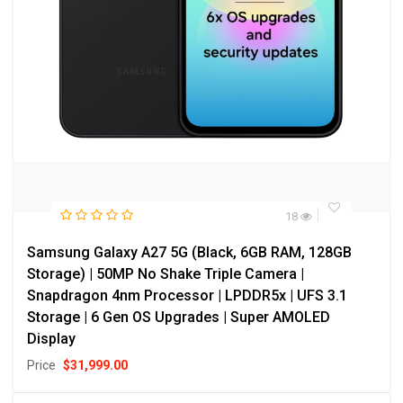
18
Samsung Galaxy A27 5G (Black, 6GB RAM, 128GB
Storage) | 50MP No Shake Triple Camera |
Snapdragon 4nm Processor | LPDDR5x | UFS 3.1
Storage | 6 Gen OS Upgrades | Super AMOLED
Display
Price
$
31,999.00