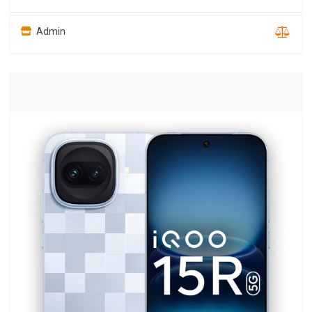
Admin