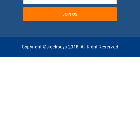
Copyright ©sleekbuys 2018. All Right Reserved