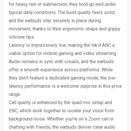
for heavy rain or submersion, they hold up well under
typical daily conditions. The build quality feels solid,
and the earbuds stay securely in place during
movement, thanks to their ergonomic shape and grippy
silicone tips.
Latency is impressively low, making the Ink’d ANC a
viable option for mobile gaming and video streaming.
Audio remains in sync with visuals, and the earbuds
offer a smooth experience across platforms. While
they don’t feature a dedicated gaming mode, the low-
latency performance is a welcome surprise in this price
range.
Call quality is enhanced by the quad-mic setup and
ENC, which work together to isolate your voice from
background noise. Whether you’re on a Zoom call or
chatting with friends, the earbuds deliver clear audio