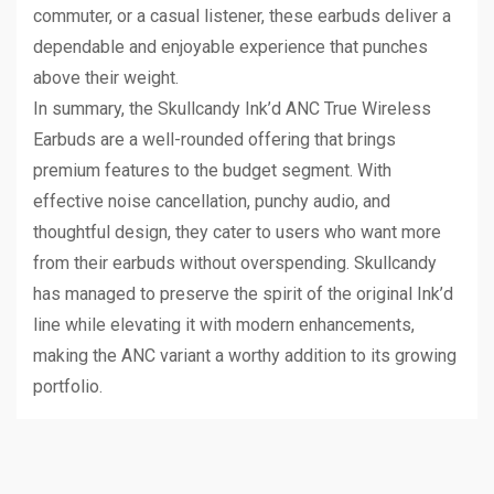
commuter, or a casual listener, these earbuds deliver a
dependable and enjoyable experience that punches
above their weight.
In summary, the Skullcandy Ink’d ANC True Wireless
Earbuds are a well-rounded offering that brings
premium features to the budget segment. With
effective noise cancellation, punchy audio, and
thoughtful design, they cater to users who want more
from their earbuds without overspending. Skullcandy
has managed to preserve the spirit of the original Ink’d
line while elevating it with modern enhancements,
making the ANC variant a worthy addition to its growing
portfolio.