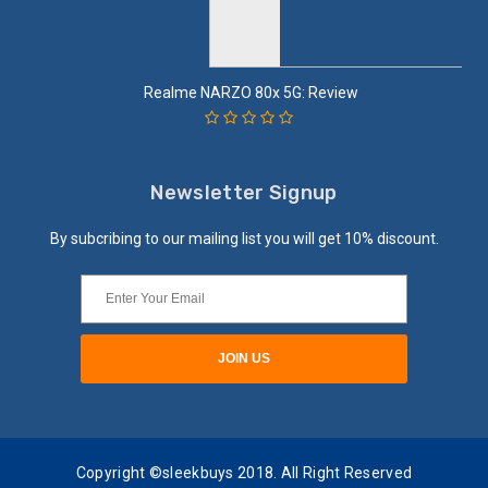
Realme NARZO 80x 5G: Review
Newsletter Signup
By subcribing to our mailing list you will get 10% discount.
Copyright ©sleekbuys 2018. All Right Reserved