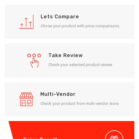
Lets Compare
Chose your product with price comparisons.
Take Review
Check your selected product review
Multi-Vendor
Check your product from multi-vendor store.