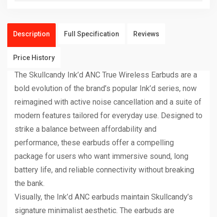
Description
Full Specification
Reviews
Price History
The Skullcandy Ink’d ANC True Wireless Earbuds are a
bold evolution of the brand’s popular Ink’d series, now
reimagined with active noise cancellation and a suite of
modern features tailored for everyday use. Designed to
strike a balance between affordability and
performance, these earbuds offer a compelling
package for users who want immersive sound, long
battery life, and reliable connectivity without breaking
the bank.
Visually, the Ink’d ANC earbuds maintain Skullcandy’s
signature minimalist aesthetic. The earbuds are