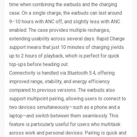
time when combining the earbuds and the charging
case. On a single charge, the earbuds can last around
9–10 hours with ANC off, and slightly less with ANC
enabled. The case provides multiple recharges,
extending usability across several days. Rapid Charge
support means that just 10 minutes of charging yields
up to 2 hours of playback, which is perfect for quick
top-ups before heading out.
Connectivity is handled via Bluetooth 5.4, offering
improved range, stability, and energy efficiency
compared to previous versions. The earbuds also
support multipoint pairing, allowing users to connect to
two devices simultaneously—such as a phone and a
laptop—and switch between them seamlessly. This
feature is particularly useful for users who multitask
across work and personal devices. Pairing is quick and