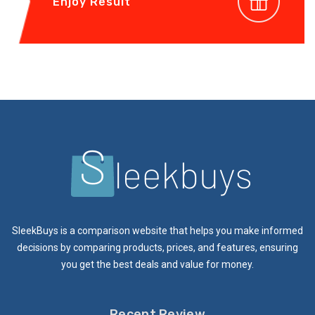
Enjoy Result
SleekBuys is a comparison website that helps you make informed
decisions by comparing products, prices, and features, ensuring
you get the best deals and value for money.
Recent Review