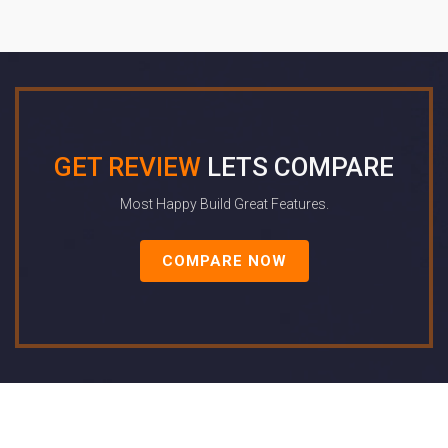
GET REVIEW
LETS COMPARE
Most Happy Build Great Features.
COMPARE NOW