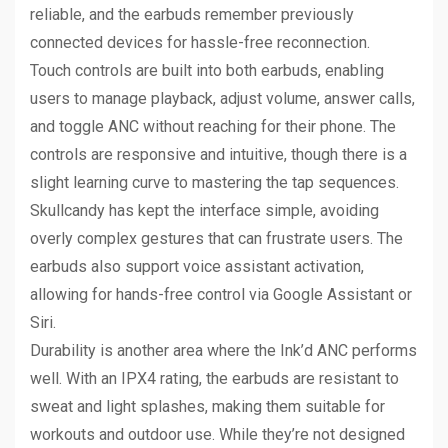
reliable, and the earbuds remember previously
connected devices for hassle-free reconnection.
Touch controls are built into both earbuds, enabling
users to manage playback, adjust volume, answer calls,
and toggle ANC without reaching for their phone. The
controls are responsive and intuitive, though there is a
slight learning curve to mastering the tap sequences.
Skullcandy has kept the interface simple, avoiding
overly complex gestures that can frustrate users. The
earbuds also support voice assistant activation,
allowing for hands-free control via Google Assistant or
Siri.
Durability is another area where the Ink’d ANC performs
well. With an IPX4 rating, the earbuds are resistant to
sweat and light splashes, making them suitable for
workouts and outdoor use. While they’re not designed