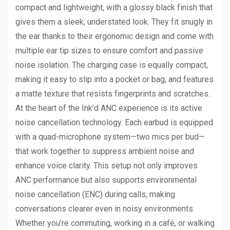
compact and lightweight, with a glossy black finish that
gives them a sleek, understated look. They fit snugly in
the ear thanks to their ergonomic design and come with
multiple ear tip sizes to ensure comfort and passive
noise isolation. The charging case is equally compact,
making it easy to slip into a pocket or bag, and features
a matte texture that resists fingerprints and scratches.
At the heart of the Ink’d ANC experience is its active
noise cancellation technology. Each earbud is equipped
with a quad-microphone system—two mics per bud—
that work together to suppress ambient noise and
enhance voice clarity. This setup not only improves
ANC performance but also supports environmental
noise cancellation (ENC) during calls, making
conversations clearer even in noisy environments.
Whether you’re commuting, working in a café, or walking