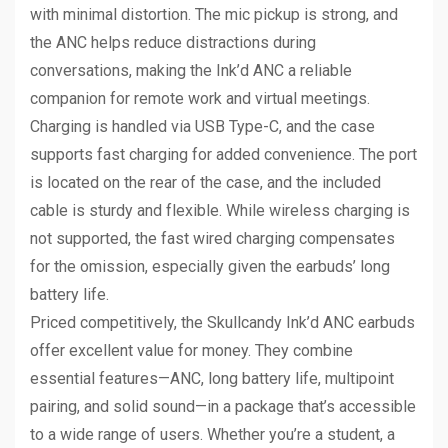
with minimal distortion. The mic pickup is strong, and
the ANC helps reduce distractions during
conversations, making the Ink’d ANC a reliable
companion for remote work and virtual meetings.
Charging is handled via USB Type-C, and the case
supports fast charging for added convenience. The port
is located on the rear of the case, and the included
cable is sturdy and flexible. While wireless charging is
not supported, the fast wired charging compensates
for the omission, especially given the earbuds’ long
battery life.
Priced competitively, the Skullcandy Ink’d ANC earbuds
offer excellent value for money. They combine
essential features—ANC, long battery life, multipoint
pairing, and solid sound—in a package that’s accessible
to a wide range of users. Whether you’re a student, a