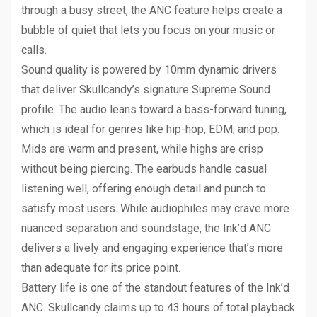
through a busy street, the ANC feature helps create a
bubble of quiet that lets you focus on your music or
calls.
Sound quality is powered by 10mm dynamic drivers
that deliver Skullcandy’s signature Supreme Sound
profile. The audio leans toward a bass-forward tuning,
which is ideal for genres like hip-hop, EDM, and pop.
Mids are warm and present, while highs are crisp
without being piercing. The earbuds handle casual
listening well, offering enough detail and punch to
satisfy most users. While audiophiles may crave more
nuanced separation and soundstage, the Ink’d ANC
delivers a lively and engaging experience that’s more
than adequate for its price point.
Battery life is one of the standout features of the Ink’d
ANC. Skullcandy claims up to 43 hours of total playback