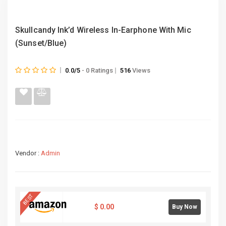
Skullcandy Ink’d Wireless In-Earphone With Mic
(Sunset/Blue)
0.0/5
- 0 Ratings
516
Views
Vendor :
Admin
BEST
$
0.00
Buy Now