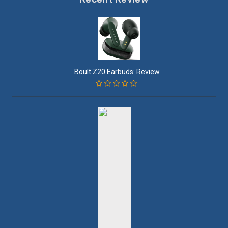
Boult Z20 Earbuds: Review