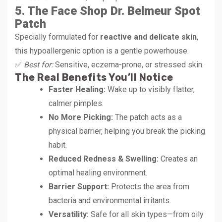
5. The Face Shop Dr. Belmeur Spot
Patch
Specially formulated for
reactive and delicate skin
,
this hypoallergenic option is a gentle powerhouse.
✅
Best for:
Sensitive, eczema-prone, or stressed skin.
The Real Benefits You’ll Notice
Faster Healing:
Wake up to visibly flatter,
calmer pimples.
No More Picking:
The patch acts as a
physical barrier, helping you break the picking
habit.
Reduced Redness & Swelling:
Creates an
optimal healing environment.
Barrier Support:
Protects the area from
bacteria and environmental irritants.
Versatility:
Safe for all skin types—from oily