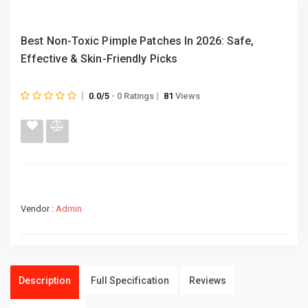
Best Non-Toxic Pimple Patches In 2026: Safe,
Effective & Skin-Friendly Picks
0.0/5
- 0 Ratings
81
Views
Vendor :
Admin
Description
Full Specification
Reviews