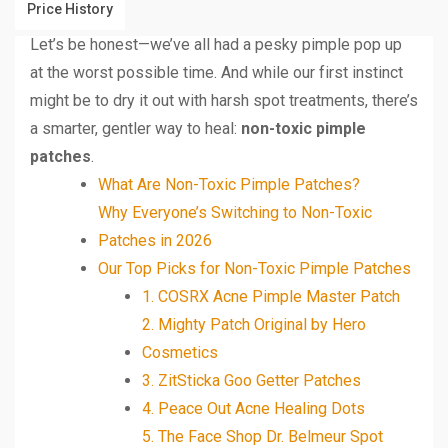
Price History
Let’s be honest—we’ve all had a pesky pimple pop up
at the worst possible time. And while our first instinct
might be to dry it out with harsh spot treatments, there’s
a smarter, gentler way to heal:
non-toxic pimple
patches
.
What Are Non-Toxic Pimple Patches?
Why Everyone’s Switching to Non-Toxic
Patches in 2026
Our Top Picks for Non-Toxic Pimple Patches
1. COSRX Acne Pimple Master Patch
2. Mighty Patch Original by Hero
Cosmetics
3. ZitSticka Goo Getter Patches
4. Peace Out Acne Healing Dots
5. The Face Shop Dr. Belmeur Spot