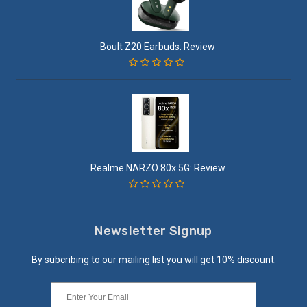
Boult Z20 Earbuds: Review
Realme NARZO 80x 5G: Review
Newsletter Signup
By subcribing to our mailing list you will get 10% discount.