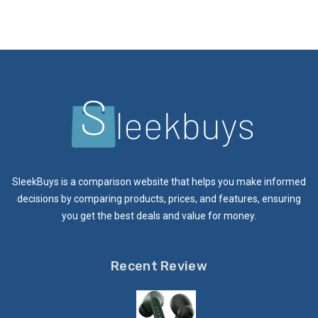
SleekBuys is a comparison website that helps you make informed
decisions by comparing products, prices, and features, ensuring
you get the best deals and value for money.
Recent Review