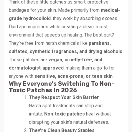
Think of these little patches as smart, protective
bandages for your skin. Made primarily from
medical-
grade hydrocolloid
, they work by absorbing excess
fluid and impurities while creating a clean, moist
environment that speeds up healing. The best part?
They’re free from harsh chemicals like
parabens,
sulfates, synthetic fragrances, and drying alcohols
.
These patches are
vegan, cruelty-free, and
dermatologist-approved
, making them a go-to for
anyone with
sensitive, acne-prone, or teen skin
.
Why Everyone’s Switching To Non-
Toxic Patches In 2026
They Respect Your Skin Barrier
Harsh spot treatments can strip and
irritate.
Non-toxic patches
heal without
disrupting your skin’s natural defenses.
They’re Clean Beauty Staples