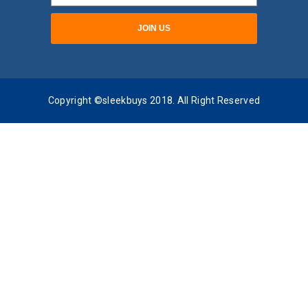
Copyright ©sleekbuys 2018. All Right Reserved