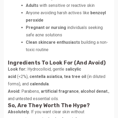
Adults
with sensitive or reactive skin
Anyone avoiding harsh actives like
benzoyl
peroxide
Pregnant or nursing
individuals seeking
safe acne solutions
Clean skincare enthusiasts
building a non-
toxic routine
Ingredients To Look For (and Avoid)
Look for:
Hydrocolloid, gentle
salicylic
acid
(<2%),
centella asiatica
,
tea tree oil
(in diluted
forms), and
calendula
.
Avoid:
Parabens,
artificial fragrance
,
alcohol denat.
,
and untested essential oils.
So, Are They Worth The Hype?
Absolutely.
If you want clear skin without