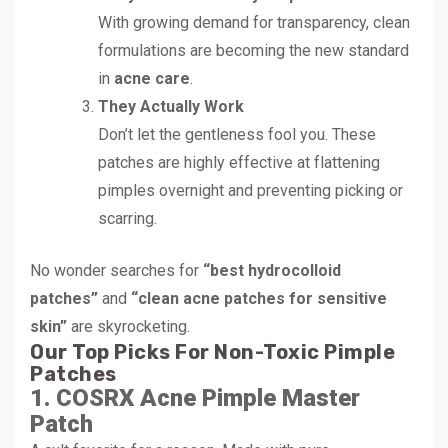
With growing demand for transparency, clean
formulations are becoming the new standard
in
acne care
.
They Actually Work
Don’t let the gentleness fool you. These
patches are highly effective at flattening
pimples overnight and preventing picking or
scarring.
No wonder searches for
“best hydrocolloid
patches”
and
“clean acne patches for sensitive
skin”
are skyrocketing.
Our Top Picks For Non-Toxic Pimple
Patches
1. COSRX Acne Pimple Master
Patch