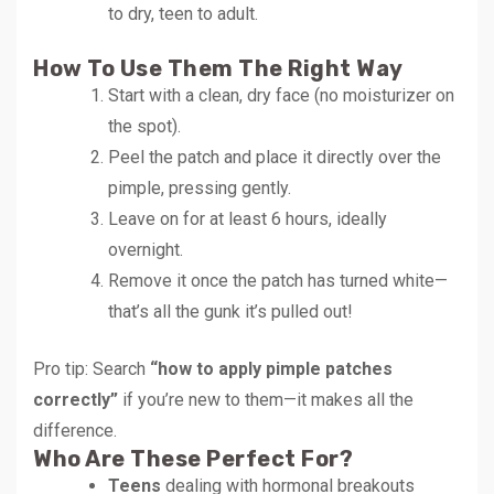
to dry, teen to adult.
How To Use Them The Right Way
Start with a clean, dry face (no moisturizer on
the spot).
Peel the patch and place it directly over the
pimple, pressing gently.
Leave on for at least 6 hours, ideally
overnight.
Remove it once the patch has turned white—
that’s all the gunk it’s pulled out!
Pro tip: Search
“how to apply pimple patches
correctly”
if you’re new to them—it makes all the
difference.
Who Are These Perfect For?
Teens
dealing with hormonal breakouts