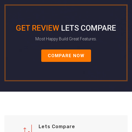
GET REVIEW
LETS COMPARE
Most Happy Build Great Features.
COMPARE NOW
Lets Compare