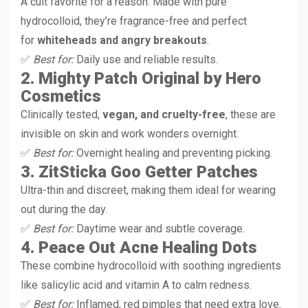
A cult favorite for a reason. Made with pure
hydrocolloid, they’re fragrance-free and perfect
for
whiteheads and angry breakouts
.
✅
Best for:
Daily use and reliable results.
2. Mighty Patch Original by Hero
Cosmetics
Clinically tested,
vegan, and cruelty-free
, these are
invisible on skin and work wonders overnight.
✅
Best for:
Overnight healing and preventing picking.
3. ZitSticka Goo Getter Patches
Ultra-thin and discreet, making them ideal for wearing
out during the day.
✅
Best for:
Daytime wear and subtle coverage.
4. Peace Out Acne Healing Dots
These combine hydrocolloid with soothing ingredients
like salicylic acid and vitamin A to calm redness.
✅
Best for:
Inflamed, red pimples that need extra love.