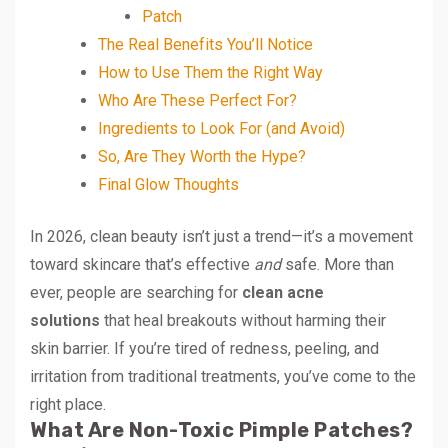
Patch
The Real Benefits You’ll Notice
How to Use Them the Right Way
Who Are These Perfect For?
Ingredients to Look For (and Avoid)
So, Are They Worth the Hype?
Final Glow Thoughts
In 2026, clean beauty isn’t just a trend—it’s a movement
toward skincare that’s effective
and
safe. More than
ever, people are searching for
clean acne
solutions
that heal breakouts without harming their
skin barrier. If you’re tired of redness, peeling, and
irritation from traditional treatments, you’ve come to the
right place.
What Are Non-Toxic Pimple Patches?