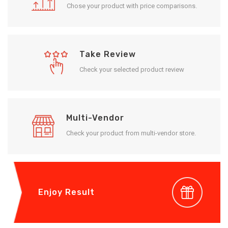
Chose your product with price comparisons.
Take Review
Check your selected product review
Multi-Vendor
Check your product from multi-vendor store.
Enjoy Result