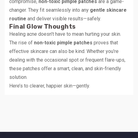
compromise,
non-toxic pimple patches
are a game-
changer. They fit seamlessly into any
gentle skincare
routine
and deliver visible results—safely.
Final Glow Thoughts
Healing acne doesn’t have to mean hurting your skin.
The rise of
non-toxic pimple patches
proves that
effective skincare can also be kind. Whether you’re
dealing with the occasional spot or frequent flare-ups,
these patches offer a smart, clean, and skin-friendly
solution.
Here’s to clearer, happier skin—gently.