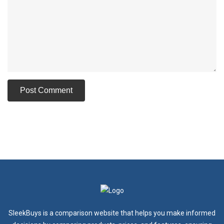
SleekBuys is a comparison website that helps you make informed