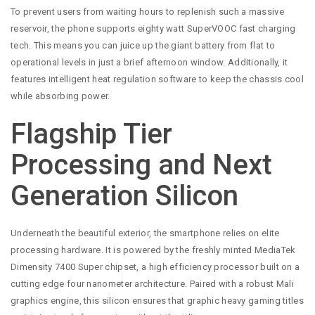
To prevent users from waiting hours to replenish such a massive
reservoir, the phone supports eighty watt SuperVOOC fast charging
tech. This means you can juice up the giant battery from flat to
operational levels in just a brief afternoon window. Additionally, it
features intelligent heat regulation software to keep the chassis cool
while absorbing power.
Flagship Tier
Processing and Next
Generation Silicon
Underneath the beautiful exterior, the smartphone relies on elite
processing hardware. It is powered by the freshly minted MediaTek
Dimensity 7400 Super chipset, a high efficiency processor built on a
cutting edge four nanometer architecture. Paired with a robust Mali
graphics engine, this silicon ensures that graphic heavy gaming titles