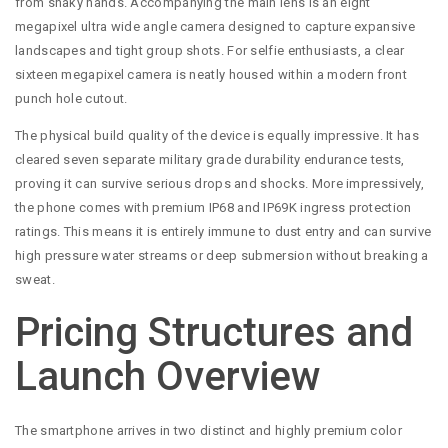
from shaky hands. Accompanying the main lens is an eight
megapixel ultra wide angle camera designed to capture expansive
landscapes and tight group shots. For selfie enthusiasts, a clear
sixteen megapixel camera is neatly housed within a modern front
punch hole cutout.
The physical build quality of the device is equally impressive. It has
cleared seven separate military grade durability endurance tests,
proving it can survive serious drops and shocks. More impressively,
the phone comes with premium IP68 and IP69K ingress protection
ratings. This means it is entirely immune to dust entry and can survive
high pressure water streams or deep submersion without breaking a
sweat.
Pricing Structures and
Launch Overview
The smartphone arrives in two distinct and highly premium color