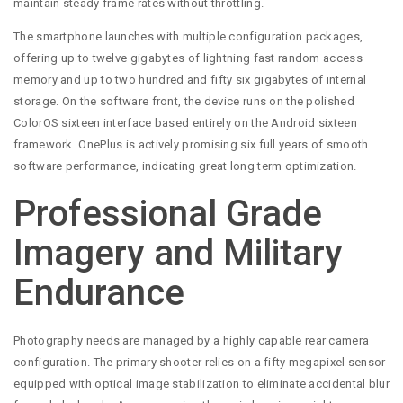
maintain steady frame rates without throttling.
The smartphone launches with multiple configuration packages,
offering up to twelve gigabytes of lightning fast random access
memory and up to two hundred and fifty six gigabytes of internal
storage. On the software front, the device runs on the polished
ColorOS sixteen interface based entirely on the Android sixteen
framework. OnePlus is actively promising six full years of smooth
software performance, indicating great long term optimization.
Professional Grade
Imagery and Military
Endurance
Photography needs are managed by a highly capable rear camera
configuration. The primary shooter relies on a fifty megapixel sensor
equipped with optical image stabilization to eliminate accidental blur