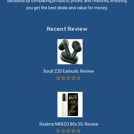
decisions by comparing products, prices, and features, ensuring
you get the best deals and value for money.
Recent Review
Boult Z20 Earbuds: Review
Realme NARZO 80x 5G: Review