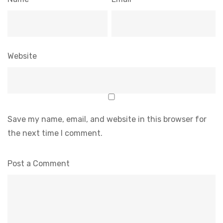
Website
Save my name, email, and website in this browser for
the next time I comment.
Post a Comment