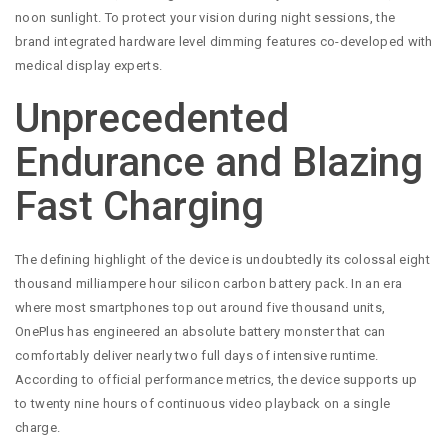
noon sunlight. To protect your vision during night sessions, the
brand integrated hardware level dimming features co-developed with
medical display experts.
Unprecedented
Endurance and Blazing
Fast Charging
The defining highlight of the device is undoubtedly its colossal eight
thousand milliampere hour silicon carbon battery pack. In an era
where most smartphones top out around five thousand units,
OnePlus has engineered an absolute battery monster that can
comfortably deliver nearly two full days of intensive runtime.
According to official performance metrics, the device supports up
to twenty nine hours of continuous video playback on a single
charge.