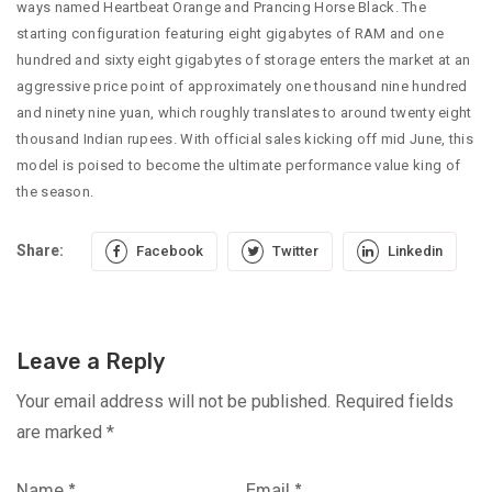
ways named Heartbeat Orange and Prancing Horse Black. The
starting configuration featuring eight gigabytes of RAM and one
hundred and sixty eight gigabytes of storage enters the market at an
aggressive price point of approximately one thousand nine hundred
and ninety nine yuan, which roughly translates to around twenty eight
thousand Indian rupees. With official sales kicking off mid June, this
model is poised to become the ultimate performance value king of
the season.
Share:
Facebook
Twitter
Linkedin
Leave a Reply
Your email address will not be published.
Required fields
are marked
*
Name
*
Email
*