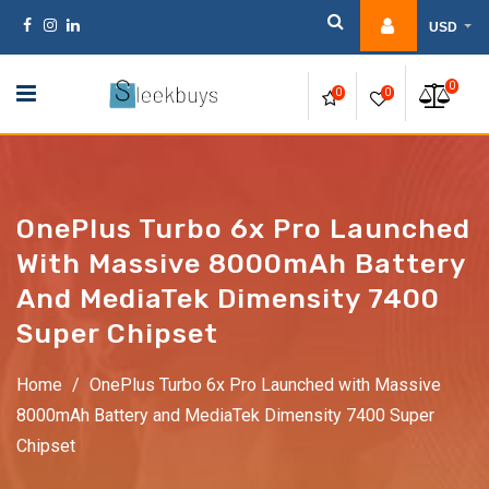
Skip
USD
to
content
0
0
0
OnePlus Turbo 6x Pro Launched
With Massive 8000mAh Battery
And MediaTek Dimensity 7400
Super Chipset
Home
/
OnePlus Turbo 6x Pro Launched with Massive
8000mAh Battery and MediaTek Dimensity 7400 Super
Chipset