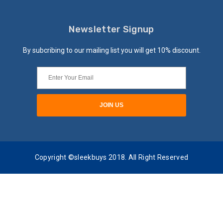
Newsletter Signup
By subcribing to our mailing list you will get 10% discount.
Copyright ©sleekbuys 2018. All Right Reserved