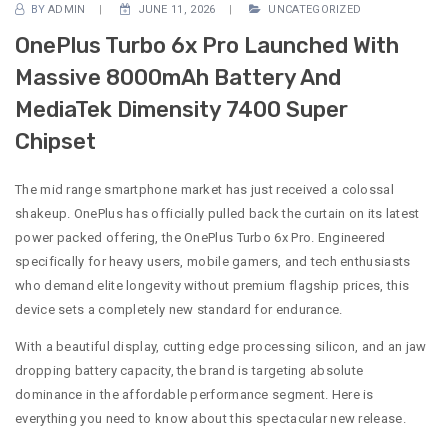
BY
ADMIN
JUNE 11, 2026
UNCATEGORIZED
OnePlus Turbo 6x Pro Launched With
Massive 8000mAh Battery And
MediaTek Dimensity 7400 Super
Chipset
The mid range smartphone market has just received a colossal
shakeup. OnePlus has officially pulled back the curtain on its latest
power packed offering, the OnePlus Turbo 6x Pro. Engineered
specifically for heavy users, mobile gamers, and tech enthusiasts
who demand elite longevity without premium flagship prices, this
device sets a completely new standard for endurance.
With a beautiful display, cutting edge processing silicon, and an jaw
dropping battery capacity, the brand is targeting absolute
dominance in the affordable performance segment. Here is
everything you need to know about this spectacular new release.