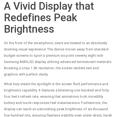
A Vivid Display that
Redefines Peak
Brightness
On the front of the smartphone, users are treated to an absolutely
stunning visual experience. The device moves away from standard
budget screens to sport a premium six point seventy eight inch
Samsung AMOLED display utilizing advanced luminescent materials.
Boasting a crisp 1.5K resolution, the screen renders text and
graphics with perfect clarity.
What truly steals the spotlight is the screen fluid performance and
brightness capability. It features a blistering one hundred and forty
four hertz refresh rate, ensuring that animations look incredibly
buttery and touch responses feel instantaneous. Furthermore, the
display can reach an astonishing peak brightness of six thousand
five hundred nits, ensuring flawless visibility even under direct, harsh