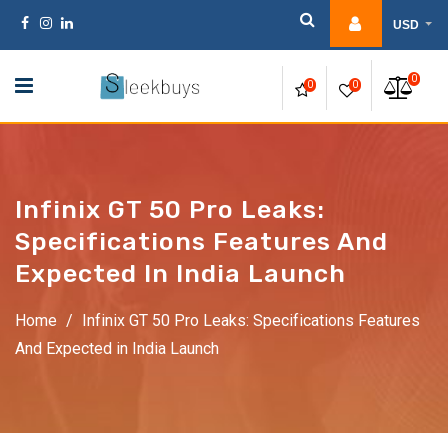
Skip
USD
to
content
0
0
0
Infinix GT 50 Pro Leaks:
Specifications Features And
Expected In India Launch
Home
/
Infinix GT 50 Pro Leaks: Specifications Features
And Expected in India Launch