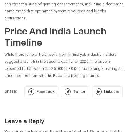
can expect a suite of gaming enhancements, including a dedicated
game mode that optimizes system resources and blocks
distractions.
Price And India Launch
Timeline
While there is no official word from Infinix yet, industry insiders
suggest a launch in the second quarter of 2026. The price is
expected to fall within the 25,000 to 30,000 rupee range, putting it in
direct competition with the Poco and Nothing brands.
Share:
Facebook
Twitter
Linkedin
Leave a Reply
Your email address will not be published.
Required fields