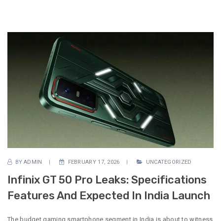
BY
ADMIN
FEBRUARY 17, 2026
UNCATEGORIZED
Infinix GT 50 Pro Leaks: Specifications
Features And Expected In India Launch
The budget gaming smartphone segment in India is about to witness