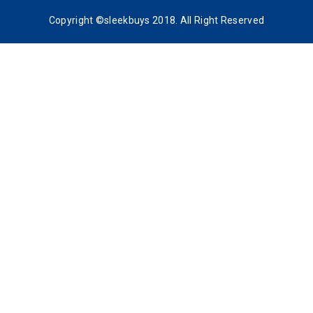
Copyright ©sleekbuys 2018. All Right Reserved