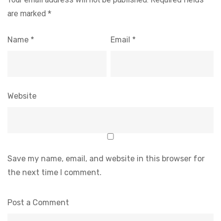
are marked
*
Name
*
Email
*
Website
Save my name, email, and website in this browser for
the next time I comment.
Post a Comment