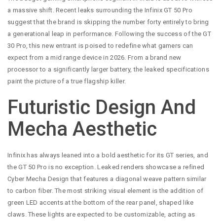
a massive shift. Recent leaks surrounding the Infinix GT 50 Pro
suggest that the brand is skipping the number forty entirely to bring
a generational leap in performance. Following the success of the GT
30 Pro, this new entrant is poised to redefine what gamers can
expect from a mid range device in 2026. From a brand new
processor to a significantly larger battery, the leaked specifications
paint the picture of a true flagship killer.
Futuristic Design And
Mecha Aesthetic
Infinix has always leaned into a bold aesthetic for its GT series, and
the GT 50 Pro is no exception. Leaked renders showcase a refined
Cyber Mecha Design that features a diagonal weave pattern similar
to carbon fiber. The most striking visual element is the addition of
green LED accents at the bottom of the rear panel, shaped like
claws. These lights are expected to be customizable, acting as