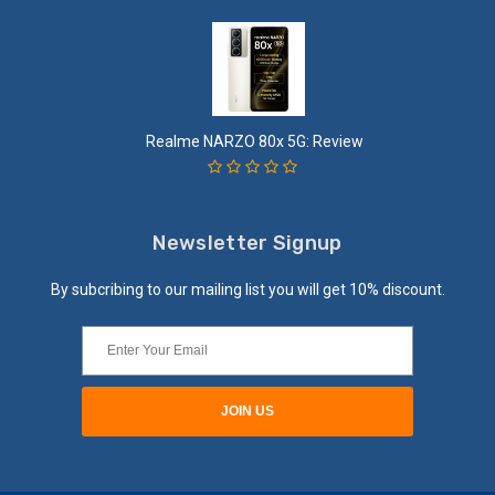
Realme NARZO 80x 5G: Review
Newsletter Signup
By subcribing to our mailing list you will get 10% discount.