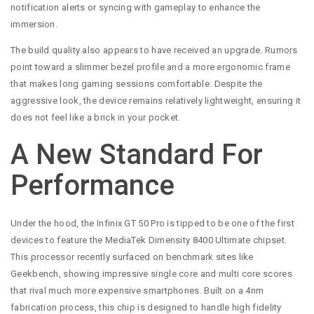
notification alerts or syncing with gameplay to enhance the
immersion.
The build quality also appears to have received an upgrade. Rumors
point toward a slimmer bezel profile and a more ergonomic frame
that makes long gaming sessions comfortable. Despite the
aggressive look, the device remains relatively lightweight, ensuring it
does not feel like a brick in your pocket.
A New Standard For
Performance
Under the hood, the Infinix GT 50 Pro is tipped to be one of the first
devices to feature the MediaTek Dimensity 8400 Ultimate chipset.
This processor recently surfaced on benchmark sites like
Geekbench, showing impressive single core and multi core scores
that rival much more expensive smartphones. Built on a 4nm
fabrication process, this chip is designed to handle high fidelity