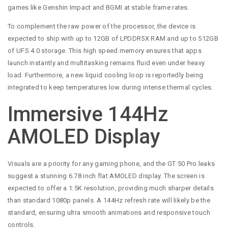
games like Genshin Impact and BGMI at stable frame rates.
To complement the raw power of the processor, the device is
expected to ship with up to 12GB of LPDDR5X RAM and up to 512GB
of UFS 4.0 storage. This high speed memory ensures that apps
launch instantly and multitasking remains fluid even under heavy
load. Furthermore, a new liquid cooling loop is reportedly being
integrated to keep temperatures low during intense thermal cycles.
Immersive 144Hz
AMOLED Display
Visuals are a priority for any gaming phone, and the GT 50 Pro leaks
suggest a stunning 6.78 inch flat AMOLED display. The screen is
expected to offer a 1.5K resolution, providing much sharper details
than standard 1080p panels. A 144Hz refresh rate will likely be the
standard, ensuring ultra smooth animations and responsive touch
controls.