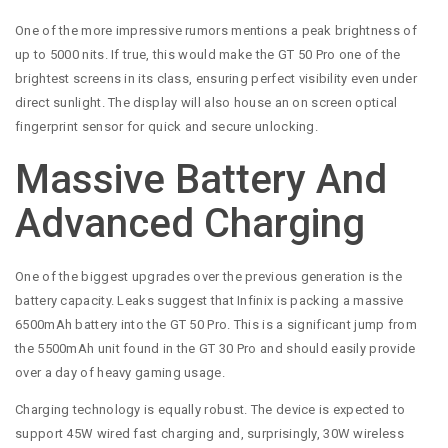
One of the more impressive rumors mentions a peak brightness of
up to 5000 nits. If true, this would make the GT 50 Pro one of the
brightest screens in its class, ensuring perfect visibility even under
direct sunlight. The display will also house an on screen optical
fingerprint sensor for quick and secure unlocking.
Massive Battery And
Advanced Charging
One of the biggest upgrades over the previous generation is the
battery capacity. Leaks suggest that Infinix is packing a massive
6500mAh battery into the GT 50 Pro. This is a significant jump from
the 5500mAh unit found in the GT 30 Pro and should easily provide
over a day of heavy gaming usage.
Charging technology is equally robust. The device is expected to
support 45W wired fast charging and, surprisingly, 30W wireless