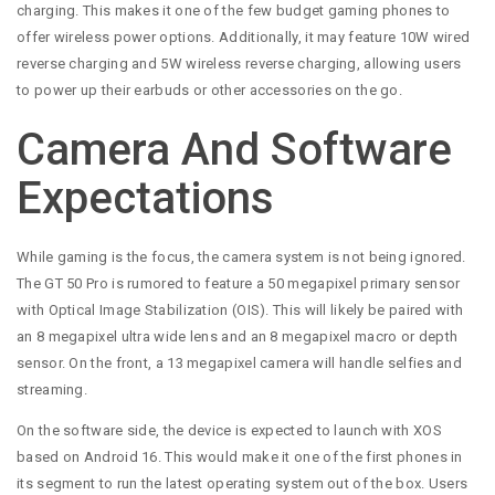
charging. This makes it one of the few budget gaming phones to
offer wireless power options. Additionally, it may feature 10W wired
reverse charging and 5W wireless reverse charging, allowing users
to power up their earbuds or other accessories on the go.
Camera And Software
Expectations
While gaming is the focus, the camera system is not being ignored.
The GT 50 Pro is rumored to feature a 50 megapixel primary sensor
with Optical Image Stabilization (OIS). This will likely be paired with
an 8 megapixel ultra wide lens and an 8 megapixel macro or depth
sensor. On the front, a 13 megapixel camera will handle selfies and
streaming.
On the software side, the device is expected to launch with XOS
based on Android 16. This would make it one of the first phones in
its segment to run the latest operating system out of the box. Users