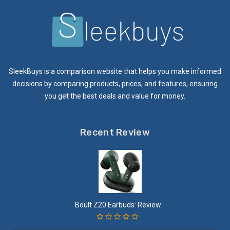
SleekBuys is a comparison website that helps you make informed
decisions by comparing products, prices, and features, ensuring
you get the best deals and value for money.
Recent Review
Boult Z20 Earbuds: Review