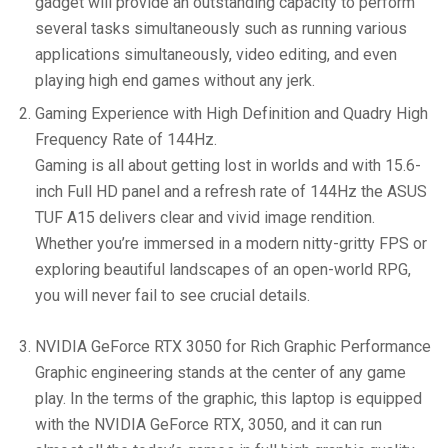
gadget will provide an outstanding capacity to perform
several tasks simultaneously such as running various
applications simultaneously, video editing, and even
playing high end games without any jerk.
Gaming Experience with High Definition and Quadry High
Frequency Rate of 144Hz.
Gaming is all about getting lost in worlds and with 15.6-
inch Full HD panel and a refresh rate of 144Hz the ASUS
TUF A15 delivers clear and vivid image rendition.
Whether you’re immersed in a modern nitty-gritty FPS or
exploring beautiful landscapes of an open-world RPG,
you will never fail to see crucial details.
NVIDIA GeForce RTX 3050 for Rich Graphic Performance
Graphic engineering stands at the center of any game
play. In the terms of the graphic, this laptop is equipped
with the NVIDIA GeForce RTX, 3050, and it can run