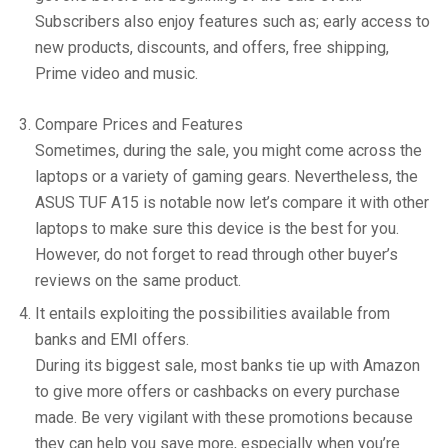
Subscribers also enjoy features such as; early access to
new products, discounts, and offers, free shipping,
Prime video and music.
Compare Prices and Features
Sometimes, during the sale, you might come across the
laptops or a variety of gaming gears. Nevertheless, the
ASUS TUF A15 is notable now let’s compare it with other
laptops to make sure this device is the best for you.
However, do not forget to read through other buyer’s
reviews on the same product.
It entails exploiting the possibilities available from
banks and EMI offers.
During its biggest sale, most banks tie up with Amazon
to give more offers or cashbacks on every purchase
made. Be very vigilant with these promotions because
they can help you save more, especially when you’re