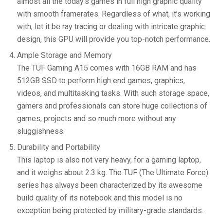
almost all the today’s games in full high graphic quality
with smooth framerates. Regardless of what, it’s working
with, let it be ray tracing or dealing with intricate graphic
design, this GPU will provide you top-notch performance.
Ample Storage and Memory
The TUF Gaming A15 comes with 16GB RAM and has
512GB SSD to perform high end games, graphics,
videos, and multitasking tasks. With such storage space,
gamers and professionals can store huge collections of
games, projects and so much more without any
sluggishness.
Durability and Portability
This laptop is also not very heavy, for a gaming laptop,
and it weighs about 2.3 kg. The TUF (The Ultimate Force)
series has always been characterized by its awesome
build quality of its notebook and this model is no
exception being protected by military-grade standards.