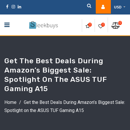
Skip
USD
to
content
0
0
0
Get The Best Deals During
Amazon’s Biggest Sale:
Spotlight On The ASUS TUF
Gaming A15
Home
/
Get the Best Deals During Amazon’s Biggest Sale:
Spotlight on the ASUS TUF Gaming A15