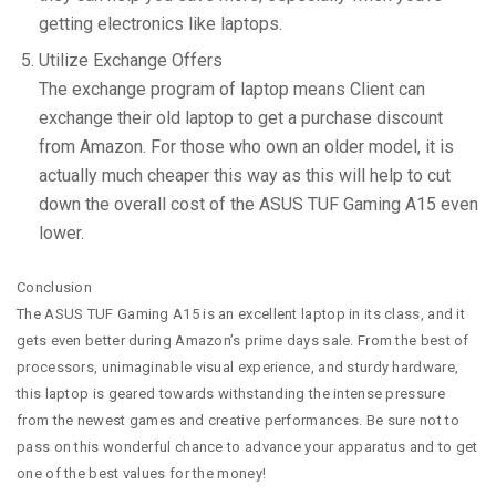
getting electronics like laptops.
Utilize Exchange Offers
The exchange program of laptop means Client can
exchange their old laptop to get a purchase discount
from Amazon. For those who own an older model, it is
actually much cheaper this way as this will help to cut
down the overall cost of the ASUS TUF Gaming A15 even
lower.
Conclusion
The ASUS TUF Gaming A15 is an excellent laptop in its class, and it
gets even better during Amazon’s prime days sale. From the best of
processors, unimaginable visual experience, and sturdy hardware,
this laptop is geared towards withstanding the intense pressure
from the newest games and creative performances. Be sure not to
pass on this wonderful chance to advance your apparatus and to get
one of the best values for the money!