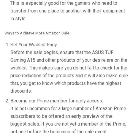
This is especially good for the gamers who need to
transfer from one place to another, with their equipment
in style.
Ways to Achieve More Amazon Sale
Set Your Wishlist Early
Before the sale begins, ensure that the ASUS TUF
Gaming A15 and other products of your desire are on the
wishlist. This makes sure you do not fail to check for the
price reduction of the products and it will also make sure
that, you get to know which products have the highest
discounts.
Become our Prime member for early access.
It is not uncommon for a large number of Amazon Prime
subscribers to be offered an early preview of the
biggest sales. If you are not yet a member of the Prime,
get one before the beginning of the sale event.