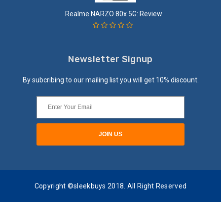
Realme NARZO 80x 5G: Review
Newsletter Signup
By subcribing to our mailing list you will get 10% discount.
Copyright ©sleekbuys 2018. All Right Reserved