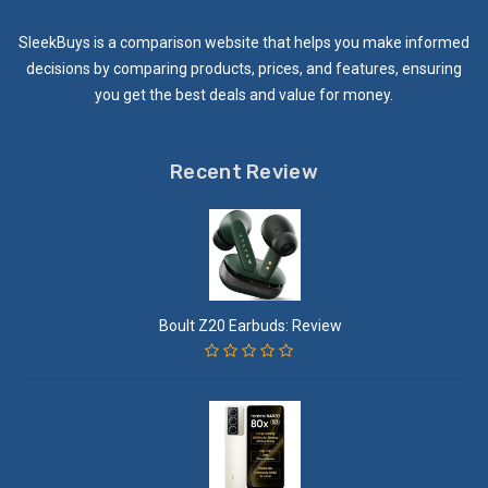
SleekBuys is a comparison website that helps you make informed
decisions by comparing products, prices, and features, ensuring
you get the best deals and value for money.
Recent Review
Boult Z20 Earbuds: Review