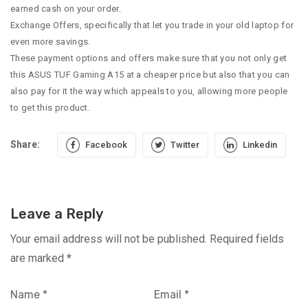
earned cash on your order.
Exchange Offers, specifically that let you trade in your old laptop for
even more savings.
These payment options and offers make sure that you not only get
this ASUS TUF Gaming A15 at a cheaper price but also that you can
also pay for it the way which appeals to you, allowing more people
to get this product.
Share:
Facebook
Twitter
Linkedin
Leave a Reply
Your email address will not be published.
Required fields
are marked
*
Name
*
Email
*