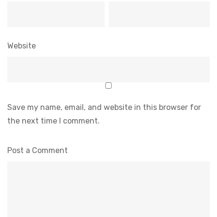
Website
Save my name, email, and website in this browser for
the next time I comment.
Post a Comment