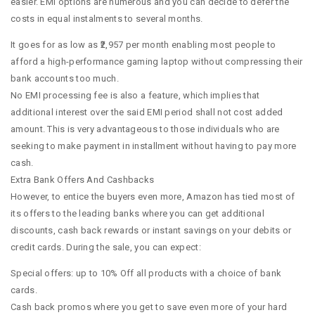
easier. EMI options are numerous and you can decide to defer the
costs in equal instalments to several months.
It goes for as low as ₹2,957 per month enabling most people to
afford a high-performance gaming laptop without compressing their
bank accounts too much.
No EMI processing fee is also a feature, which implies that
additional interest over the said EMI period shall not cost added
amount. This is very advantageous to those individuals who are
seeking to make payment in installment without having to pay more
cash.
Extra Bank Offers And Cashbacks
However, to entice the buyers even more, Amazon has tied most of
its offers to the leading banks where you can get additional
discounts, cash back rewards or instant savings on your debits or
credit cards. During the sale, you can expect:
Special offers: up to 10% Off all products with a choice of bank
cards.
Cash back promos where you get to save even more of your hard