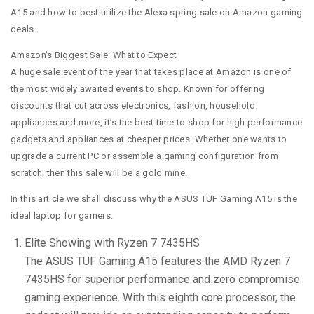
A15 and how to best utilize the Alexa spring sale on Amazon gaming
deals.
Amazon’s Biggest Sale: What to Expect
A huge sale event of the year that takes place at Amazon is one of
the most widely awaited events to shop. Known for offering
discounts that cut across electronics, fashion, household
appliances and more, it’s the best time to shop for high performance
gadgets and appliances at cheaper prices. Whether one wants to
upgrade a current PC or assemble a gaming configuration from
scratch, then this sale will be a gold mine.
In this article we shall discuss why the ASUS TUF Gaming A15 is the
ideal laptop for gamers.
Elite Showing with Ryzen 7 7435HS
The ASUS TUF Gaming A15 features the AMD Ryzen 7
7435HS for superior performance and zero compromise
gaming experience. With this eighth core processor, the