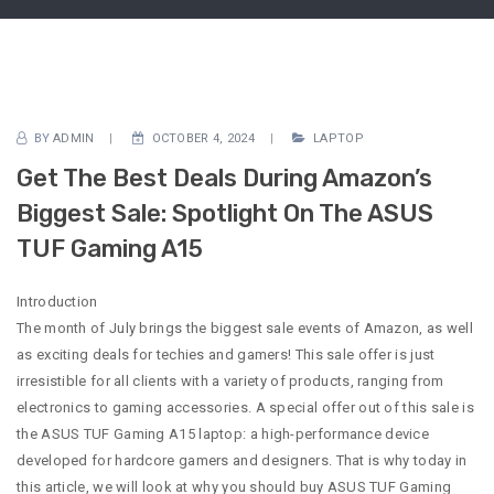
BY
ADMIN
OCTOBER 4, 2024
LAPTOP
Get The Best Deals During Amazon’s
Biggest Sale: Spotlight On The ASUS
TUF Gaming A15
Introduction
The month of July brings the biggest sale events of Amazon, as well
as exciting deals for techies and gamers! This sale offer is just
irresistible for all clients with a variety of products, ranging from
electronics to gaming accessories. A special offer out of this sale is
the ASUS TUF Gaming A15 laptop: a high-performance device
developed for hardcore gamers and designers. That is why today in
this article, we will look at why you should buy ASUS TUF Gaming