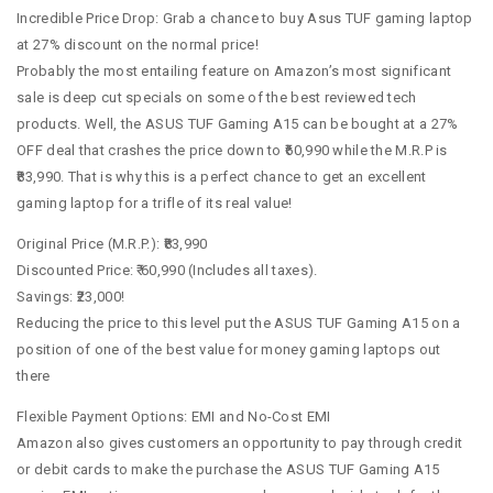
Incredible Price Drop: Grab a chance to buy Asus TUF gaming laptop
at 27% discount on the normal price!
Probably the most entailing feature on Amazon’s most significant
sale is deep cut specials on some of the best reviewed tech
products. Well, the ASUS TUF Gaming A15 can be bought at a 27%
OFF deal that crashes the price down to ₹60,990 while the M.R.P is
₹83,990. That is why this is a perfect chance to get an excellent
gaming laptop for a trifle of its real value!
Original Price (M.R.P.): ₹83,990
Discounted Price: ₹ 60,990 (Includes all taxes).
Savings: ₹23,000!
Reducing the price to this level put the ASUS TUF Gaming A15 on a
position of one of the best value for money gaming laptops out
there
Flexible Payment Options: EMI and No-Cost EMI
Amazon also gives customers an opportunity to pay through credit
or debit cards to make the purchase the ASUS TUF Gaming A15