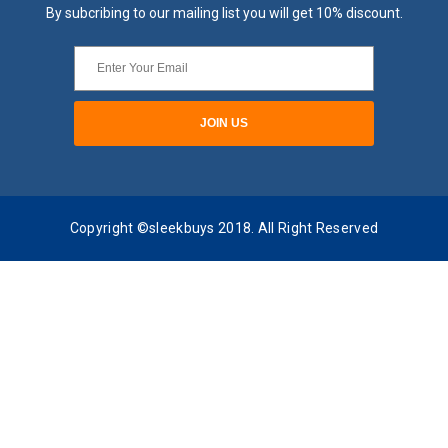
By subcribing to our mailing list you will get 10% discount.
Copyright ©sleekbuys 2018. All Right Reserved