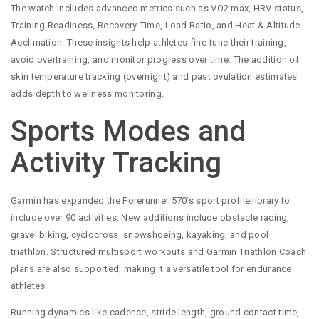
The watch includes advanced metrics such as VO2 max, HRV status,
Training Readiness, Recovery Time, Load Ratio, and Heat & Altitude
Acclimation. These insights help athletes fine-tune their training,
avoid overtraining, and monitor progress over time. The addition of
skin temperature tracking (overnight) and past ovulation estimates
adds depth to wellness monitoring.
Sports Modes and
Activity Tracking
Garmin has expanded the Forerunner 570’s sport profile library to
include over 90 activities. New additions include obstacle racing,
gravel biking, cyclocross, snowshoeing, kayaking, and pool
triathlon. Structured multisport workouts and Garmin Triathlon Coach
plans are also supported, making it a versatile tool for endurance
athletes.
Running dynamics like cadence, stride length, ground contact time,