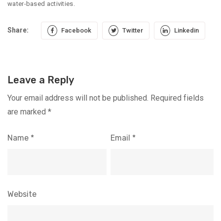
water-based activities.
Share:
Facebook
Twitter
Linkedin
Leave a Reply
Your email address will not be published.
Required fields
are marked
*
Name
*
Email
*
Website