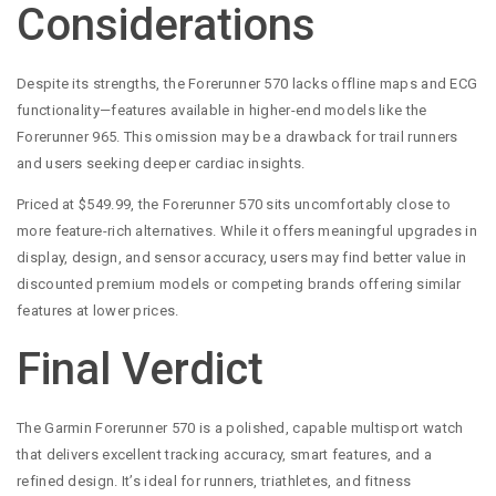
Considerations
Despite its strengths, the Forerunner 570 lacks offline maps and ECG
functionality—features available in higher-end models like the
Forerunner 965. This omission may be a drawback for trail runners
and users seeking deeper cardiac insights.
Priced at $549.99, the Forerunner 570 sits uncomfortably close to
more feature-rich alternatives. While it offers meaningful upgrades in
display, design, and sensor accuracy, users may find better value in
discounted premium models or competing brands offering similar
features at lower prices.
Final Verdict
The Garmin Forerunner 570 is a polished, capable multisport watch
that delivers excellent tracking accuracy, smart features, and a
refined design. It’s ideal for runners, triathletes, and fitness