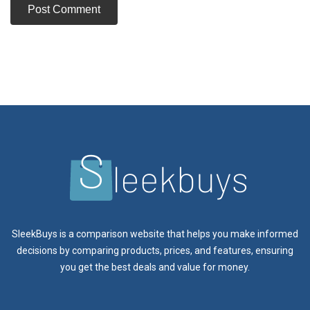
SleekBuys is a comparison website that helps you make informed
decisions by comparing products, prices, and features, ensuring
you get the best deals and value for money.