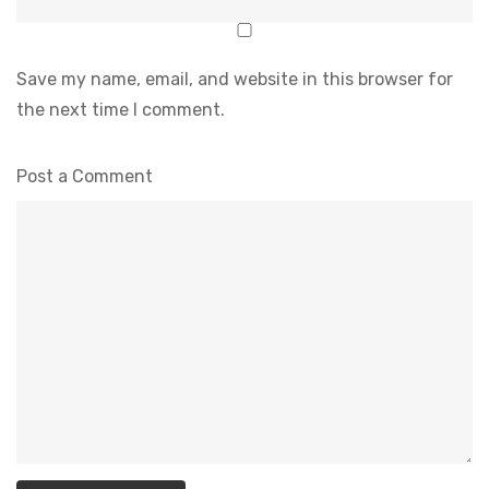
Save my name, email, and website in this browser for
the next time I comment.
Post a Comment