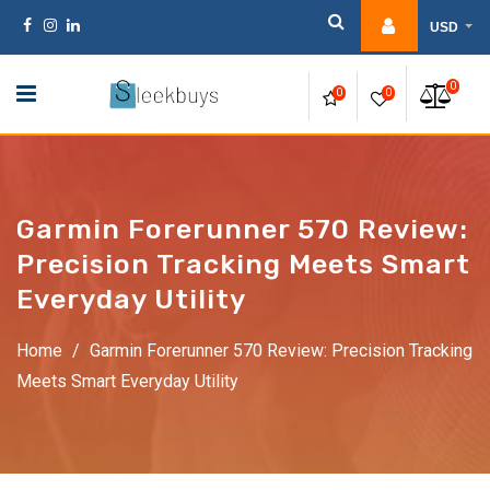
Skip
USD
to
content
0
0
0
Garmin Forerunner 570 Review:
Precision Tracking Meets Smart
Everyday Utility
Home
/
Garmin Forerunner 570 Review: Precision Tracking
Meets Smart Everyday Utility