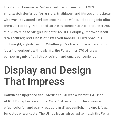
The Garmin Forerunner 570 is a feature-rich multisport GPS
smartwatch designed for runners, triathletes, and fitness enthusiasts
who want advanced performance metrics without stepping into ultra-
premium territory. Positioned as the successor to the Forerunner 265,
this 2025 release brings a brighter AMOLED display, improved heart
rate accuracy, and a host of new sport modes—all wrapped in a
lightweight, stylish design. Whether you’re training for a marathon or
juggling workouts with daily life, the Forerunner 570 offers a
compelling mix of athletic precision and smart convenience.
Display and Design
That Impress
Garmin has upgraded the Forerunner 570 with a vibrant 1.41-inch
AMOLED display boasting a 454 × 454 resolution. The screen is
crisp, colorful, and easily readable in direct sunlight, making it ideal
for outdoor workouts. The UI has been refreshed to match the Fenix