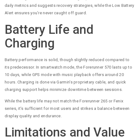
daily metrics and suggests recovery strategies, while the Low Battery
Alert ensures you’re never caught off guard.
Battery Life and
Charging
Battery performance is solid, though slightly reduced compared to
its predecessor. In smartwatch mode, the Forerunner 570 lasts up to
10 days, while GPS mode with music playback offers around 20
hours. Charging is done via Garmin’s proprietary cable, and quick
charging support helps minimize downtime between sessions.
While the battery life may not match the Forerunner 265 or Fenix
series, it’s sufficient for most users and strikes a balance between
display quality and endurance.
Limitations and Value