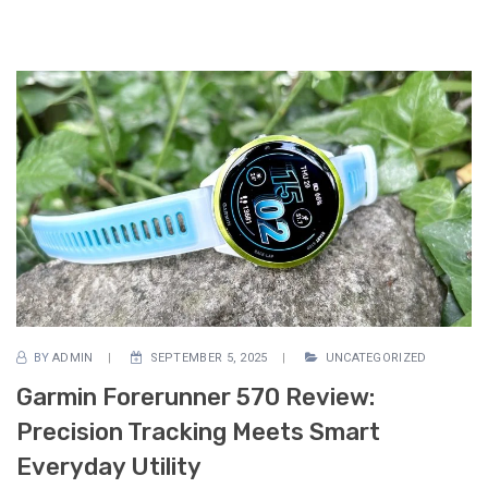
BY
ADMIN
SEPTEMBER 5, 2025
UNCATEGORIZED
Garmin Forerunner 570 Review:
Precision Tracking Meets Smart
Everyday Utility