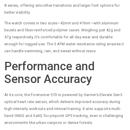
8 series, offering smoother transitions and larger font options for
better visibility.
The watch comes in two sizes—42mm and 47mm—with aluminum
bezels and fiber-reinforced polymer cases. Weighing just 42g and
47g respectively, it’s comfortable for all-day wear and durable
enough for rugged use. The 5 ATM water resistance rating ensures it
can handle swimming, rain, and sweat without issue.
Performance and
Sensor Accuracy
At its core, the Forerunner 570 is powered by Garmin’s Elevate Gen5
optical heart rate sensor, which delivers improved accuracy during
high-intensity workouts and interval training. It also supports multi-
band GNSS and SatIQ for pinpoint GPS tracking, even in challenging
environments like urban canyons or dense forests.