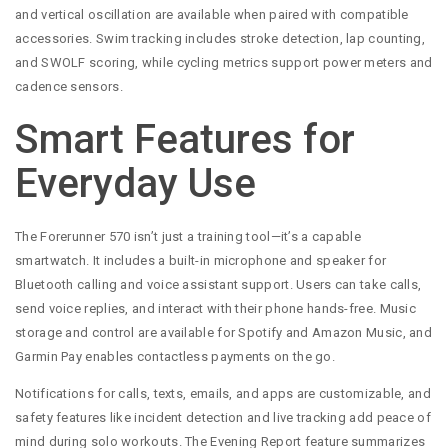
and vertical oscillation are available when paired with compatible
accessories. Swim tracking includes stroke detection, lap counting,
and SWOLF scoring, while cycling metrics support power meters and
cadence sensors.
Smart Features for
Everyday Use
The Forerunner 570 isn’t just a training tool—it’s a capable
smartwatch. It includes a built-in microphone and speaker for
Bluetooth calling and voice assistant support. Users can take calls,
send voice replies, and interact with their phone hands-free. Music
storage and control are available for Spotify and Amazon Music, and
Garmin Pay enables contactless payments on the go.
Notifications for calls, texts, emails, and apps are customizable, and
safety features like incident detection and live tracking add peace of
mind during solo workouts. The Evening Report feature summarizes