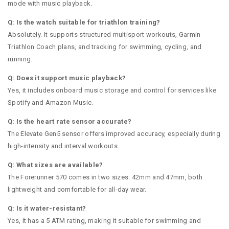
mode with music playback.
Q: Is the watch suitable for triathlon training?
Absolutely. It supports structured multisport workouts, Garmin
Triathlon Coach plans, and tracking for swimming, cycling, and
running.
Q: Does it support music playback?
Yes, it includes onboard music storage and control for services like
Spotify and Amazon Music.
Q: Is the heart rate sensor accurate?
The Elevate Gen5 sensor offers improved accuracy, especially during
high-intensity and interval workouts.
Q: What sizes are available?
The Forerunner 570 comes in two sizes: 42mm and 47mm, both
lightweight and comfortable for all-day wear.
Q: Is it water-resistant?
Yes, it has a 5 ATM rating, making it suitable for swimming and