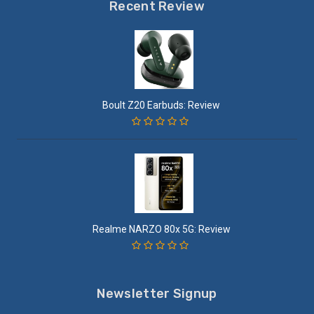
Recent Review
Boult Z20 Earbuds: Review
Realme NARZO 80x 5G: Review
Newsletter Signup