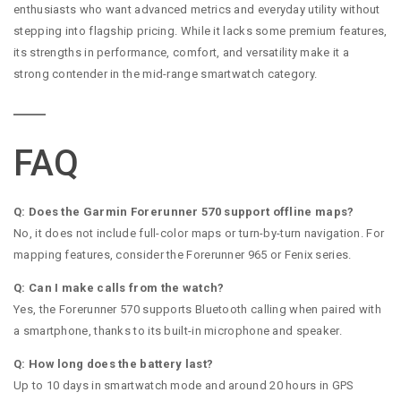
enthusiasts who want advanced metrics and everyday utility without
stepping into flagship pricing. While it lacks some premium features,
its strengths in performance, comfort, and versatility make it a
strong contender in the mid-range smartwatch category.
FAQ
Q: Does the Garmin Forerunner 570 support offline maps?
No, it does not include full-color maps or turn-by-turn navigation. For
mapping features, consider the Forerunner 965 or Fenix series.
Q: Can I make calls from the watch?
Yes, the Forerunner 570 supports Bluetooth calling when paired with
a smartphone, thanks to its built-in microphone and speaker.
Q: How long does the battery last?
Up to 10 days in smartwatch mode and around 20 hours in GPS