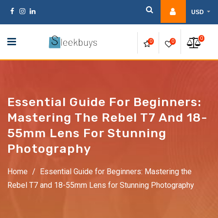
Skip
USD
to
content
0
0
0
Essential Guide For Beginners:
Mastering The Rebel T7 And 18-
55mm Lens For Stunning
Photography
Home
/
Essential Guide for Beginners: Mastering the
Rebel T7 and 18-55mm Lens for Stunning Photography