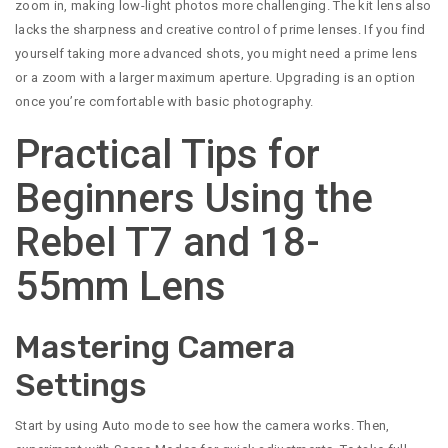
zoom in, making low-light photos more challenging. The kit lens also
lacks the sharpness and creative control of prime lenses. If you find
yourself taking more advanced shots, you might need a prime lens
or a zoom with a larger maximum aperture. Upgrading is an option
once you’re comfortable with basic photography.
Practical Tips for
Beginners Using the
Rebel T7 and 18-
55mm Lens
Mastering Camera
Settings
Start by using Auto mode to see how the camera works. Then,