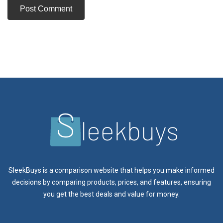
SleekBuys is a comparison website that helps you make informed
decisions by comparing products, prices, and features, ensuring
you get the best deals and value for money.