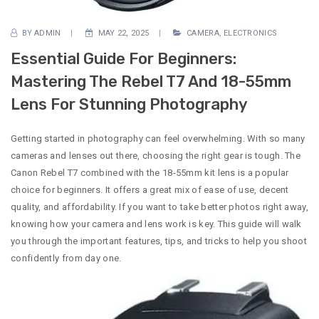
BY
ADMIN
MAY 22, 2025
CAMERA
,
ELECTRONICS
Essential Guide For Beginners:
Mastering The Rebel T7 And 18-55mm
Lens For Stunning Photography
Getting started in photography can feel overwhelming. With so many
cameras and lenses out there, choosing the right gear is tough. The
Canon Rebel T7 combined with the 18-55mm kit lens is a popular
choice for beginners. It offers a great mix of ease of use, decent
quality, and affordability. If you want to take better photos right away,
knowing how your camera and lens work is key. This guide will walk
you through the important features, tips, and tricks to help you shoot
confidently from day one.