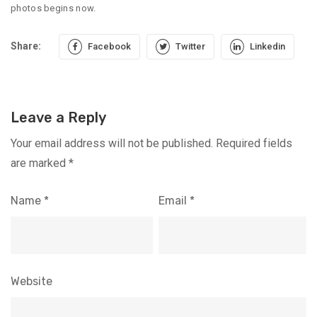
photos begins now.
Share:
Facebook
Twitter
Linkedin
Leave a Reply
Your email address will not be published.
Required fields
are marked
*
Name
*
Email
*
Website