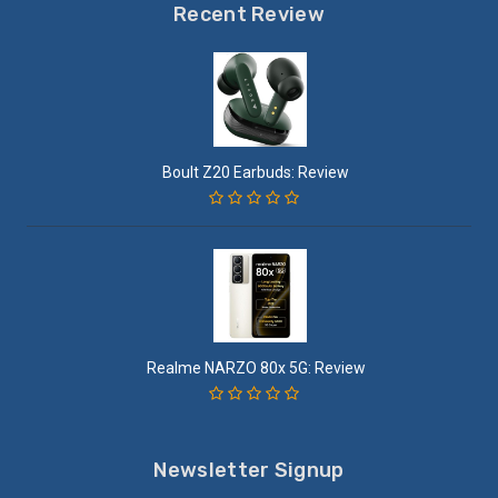
Recent Review
Boult Z20 Earbuds: Review
Realme NARZO 80x 5G: Review
Newsletter Signup