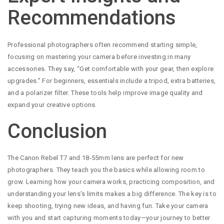
Recommendations
Professional photographers often recommend starting simple,
focusing on mastering your camera before investing in many
accessories. They say, “Get comfortable with your gear, then explore
upgrades.” For beginners, essentials include a tripod, extra batteries,
and a polarizer filter. These tools help improve image quality and
expand your creative options.
Conclusion
The Canon Rebel T7 and 18-55mm lens are perfect for new
photographers. They teach you the basics while allowing room to
grow. Learning how your camera works, practicing composition, and
understanding your lens’s limits makes a big difference. The key is to
keep shooting, trying new ideas, and having fun. Take your camera
with you and start capturing moments today—your journey to better