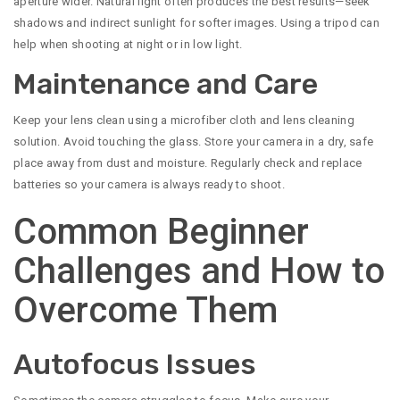
aperture wider. Natural light often produces the best results—seek
shadows and indirect sunlight for softer images. Using a tripod can
help when shooting at night or in low light.
Maintenance and Care
Keep your lens clean using a microfiber cloth and lens cleaning
solution. Avoid touching the glass. Store your camera in a dry, safe
place away from dust and moisture. Regularly check and replace
batteries so your camera is always ready to shoot.
Common Beginner
Challenges and How to
Overcome Them
Autofocus Issues