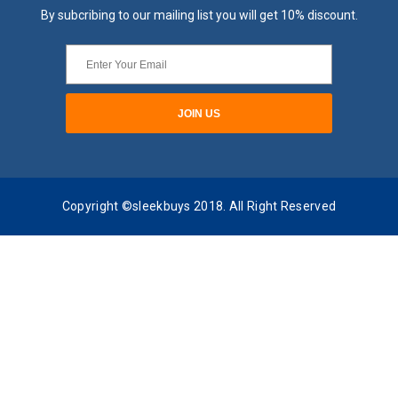
By subcribing to our mailing list you will get 10% discount.
Copyright ©sleekbuys 2018. All Right Reserved