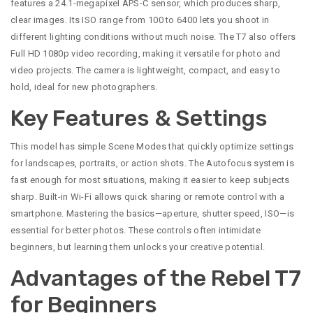
features a 24.1-megapixel APS-C sensor, which produces sharp,
clear images. Its ISO range from 100 to 6400 lets you shoot in
different lighting conditions without much noise. The T7 also offers
Full HD 1080p video recording, making it versatile for photo and
video projects. The camera is lightweight, compact, and easy to
hold, ideal for new photographers.
Key Features & Settings
This model has simple Scene Modes that quickly optimize settings
for landscapes, portraits, or action shots. The Autofocus system is
fast enough for most situations, making it easier to keep subjects
sharp. Built-in Wi-Fi allows quick sharing or remote control with a
smartphone. Mastering the basics—aperture, shutter speed, ISO—is
essential for better photos. These controls often intimidate
beginners, but learning them unlocks your creative potential.
Advantages of the Rebel T7
for Beginners