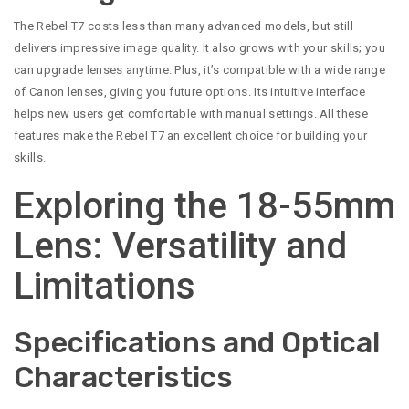
The Rebel T7 costs less than many advanced models, but still
delivers impressive image quality. It also grows with your skills; you
can upgrade lenses anytime. Plus, it’s compatible with a wide range
of Canon lenses, giving you future options. Its intuitive interface
helps new users get comfortable with manual settings. All these
features make the Rebel T7 an excellent choice for building your
skills.
Exploring the 18-55mm
Lens: Versatility and
Limitations
Specifications and Optical
Characteristics