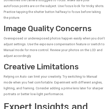
Sometimes the camera struggles to focus. Make sure your
autofocus points are on the subject. Use focus lock for tricky shots.
Practice tapping the shutter button halfway to focus before taking
the picture.
Image Quality Concerns
Overexposed or underexposed photos happen easily when you don’t
adjust settings. Use the exposure compensation feature or switch to
Manual mode for more control. Review your photos on the LCD and
adjust accordingly.
Creative Limitations
Relying on Auto can limit your creativity. Try switching to Manual
mode when you feel comfortable. Experiment with different angles,
lighting, and framing. Consider adding a prime lens later for sharper
portraits or better low-light performance.
Expert Insights and