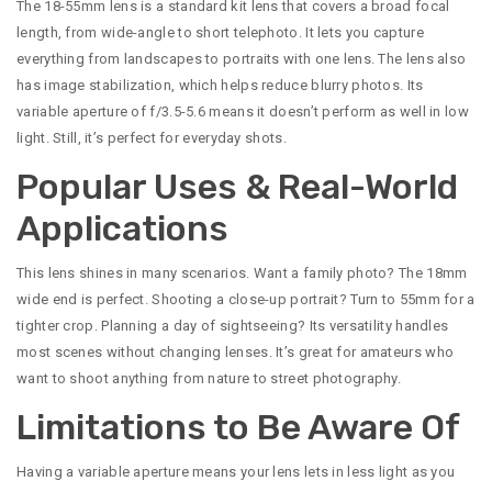
The 18-55mm lens is a standard kit lens that covers a broad focal
length, from wide-angle to short telephoto. It lets you capture
everything from landscapes to portraits with one lens. The lens also
has image stabilization, which helps reduce blurry photos. Its
variable aperture of f/3.5-5.6 means it doesn’t perform as well in low
light. Still, it’s perfect for everyday shots.
Popular Uses & Real-World
Applications
This lens shines in many scenarios. Want a family photo? The 18mm
wide end is perfect. Shooting a close-up portrait? Turn to 55mm for a
tighter crop. Planning a day of sightseeing? Its versatility handles
most scenes without changing lenses. It’s great for amateurs who
want to shoot anything from nature to street photography.
Limitations to Be Aware Of
Having a variable aperture means your lens lets in less light as you