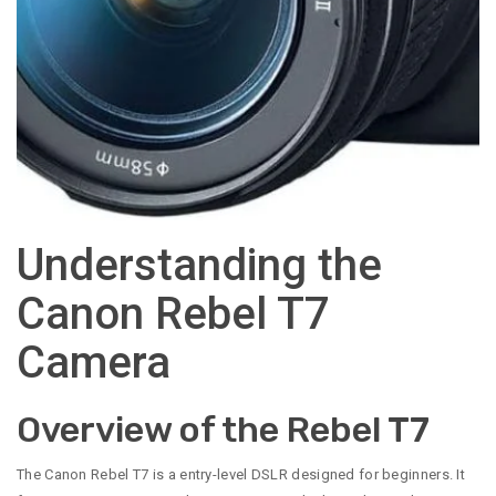
Understanding the
Canon Rebel T7
Camera
Overview of the Rebel T7
The Canon Rebel T7 is a entry-level DSLR designed for beginners. It