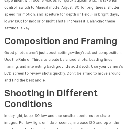
experiment with Scene Modes for quick adjustments. To take full
control, switch to Manual mode. Adjust ISO for brightness, shutter
speed for motion, and aperture for depth of field. For bright days,
lower ISO; for indoor or night shots, increase it. Balancing these
settings is key.
Composition and Framing
Good photos aren’t just about settings—they’re about composition.
Use the Rule of Thirds to create balanced shots. Leading lines,
framing, and interesting backgrounds add depth. Use your camera’s
LCD screen to review shots quickly. Don’t be afraid to move around
and find the best angle.
Shooting in Different
Conditions
In daylight, keep ISO low and use smaller apertures for sharp
images. For low-light or indoor scenes, increase ISO and open the