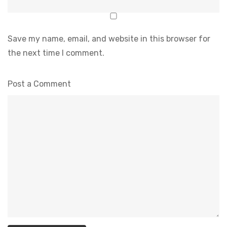
Save my name, email, and website in this browser for
the next time I comment.
Post a Comment