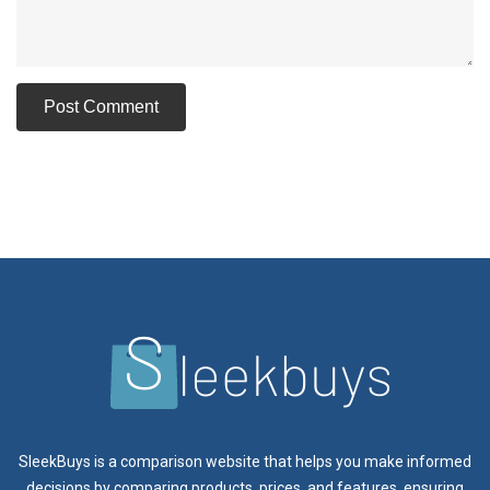
SleekBuys is a comparison website that helps you make informed
decisions by comparing products, prices, and features, ensuring