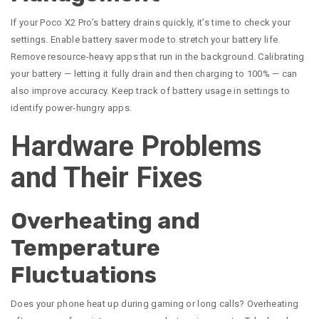
If your Poco X2 Pro’s battery drains quickly, it’s time to check your
settings. Enable battery saver mode to stretch your battery life.
Remove resource-heavy apps that run in the background. Calibrating
your battery — letting it fully drain and then charging to 100% — can
also improve accuracy. Keep track of battery usage in settings to
identify power-hungry apps.
Hardware Problems
and Their Fixes
Overheating and
Temperature
Fluctuations
Does your phone heat up during gaming or long calls? Overheating