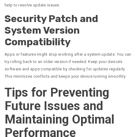
help to resolve update issues.
Security Patch and
System Version
Compatibility
Apps or features might stop working after a system update. You can
try rolling back to an older version if needed. Keep your device’s
software and apps compatible by checking for updates regularly.
This minimizes conflicts and keeps your device running smoothly.
Tips for Preventing
Future Issues and
Maintaining Optimal
Performance