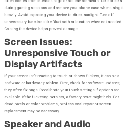
often comes from intense usage or hot environments. Take breaks
during gaming sessions and remove your phone case when using it
heavily. Avoid exposing your device to direct sunlight. Turn off
unnecessary functions like Bluetooth or location when not needed.
Cooling the device helps prevent damage.
Screen Issues:
Unresponsive Touch or
Display Artifacts
If your screen isn’t reacting to touch or shows flickers, it can be a
software or hardware problem. First, check for software updates;
they often fix bugs. Recalibrate your touch settings if options are
available. If the flickering persists, a factory reset might help. For
dead pixels or color problems, professional repair or screen
replacement may be necessary.
Speaker and Audio