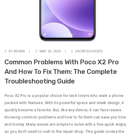
BY
ADMIN
MAY 20, 2025
UNCATEGORIZED
Common Problems With Poco X2 Pro
And How To Fix Them: The Complete
Troubleshooting Guide
Poco X2 Pro is a popular choice for tech lovers who want a phone
packed with features. With its powerful specs and sleek design, it
quickly became a favorite. But, like any device, it can face issues.
Knowing common problems and how to fix them can save you time
and money. Many issues are simple to solve with a few quick steps,
so you don’t need to rush to the repair shop. This guide covers the