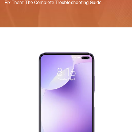
Fix Them: The Complete Troubleshooting Guide