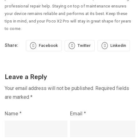
professional repair help. Staying on top of maintenance ensures
your device remains reliable and performs at its best. Keep these
tips in mind, and your Poco X2 Pro will stay in great shape for years
to come.
Share:
Facebook
Twitter
Linkedin
Leave a Reply
Your email address will not be published.
Required fields
are marked
*
Name
*
Email
*