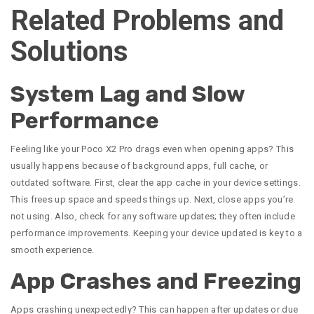
Related Problems and
Solutions
System Lag and Slow
Performance
Feeling like your Poco X2 Pro drags even when opening apps? This
usually happens because of background apps, full cache, or
outdated software. First, clear the app cache in your device settings.
This frees up space and speeds things up. Next, close apps you’re
not using. Also, check for any software updates; they often include
performance improvements. Keeping your device updated is key to a
smooth experience.
App Crashes and Freezing
Apps crashing unexpectedly? This can happen after updates or due