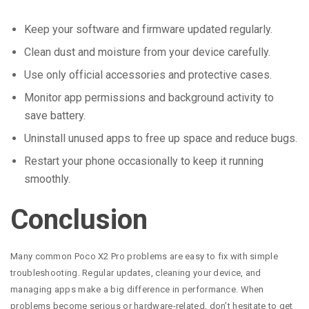
Keep your software and firmware updated regularly.
Clean dust and moisture from your device carefully.
Use only official accessories and protective cases.
Monitor app permissions and background activity to
save battery.
Uninstall unused apps to free up space and reduce bugs.
Restart your phone occasionally to keep it running
smoothly.
Conclusion
Many common Poco X2 Pro problems are easy to fix with simple
troubleshooting. Regular updates, cleaning your device, and
managing apps make a big difference in performance. When
problems become serious or hardware-related, don’t hesitate to get