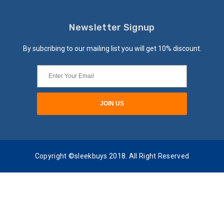
Newsletter Signup
By subcribing to our mailing list you will get 10% discount.
Copyright ©sleekbuys 2018. All Right Reserved