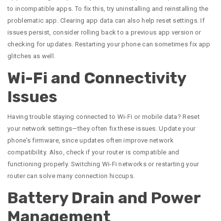
to incompatible apps. To fix this, try uninstalling and reinstalling the
problematic app. Clearing app data can also help reset settings. If
issues persist, consider rolling back to a previous app version or
checking for updates. Restarting your phone can sometimes fix app
glitches as well.
Wi-Fi and Connectivity
Issues
Having trouble staying connected to Wi-Fi or mobile data? Reset
your network settings—they often fix these issues. Update your
phone’s firmware, since updates often improve network
compatibility. Also, check if your router is compatible and
functioning properly. Switching Wi-Fi networks or restarting your
router can solve many connection hiccups.
Battery Drain and Power
Management