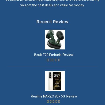
you get the best deals and value for money.
Recent Review
Boult Z20 Earbuds: Review
Realme NARZO 80x 5G: Review