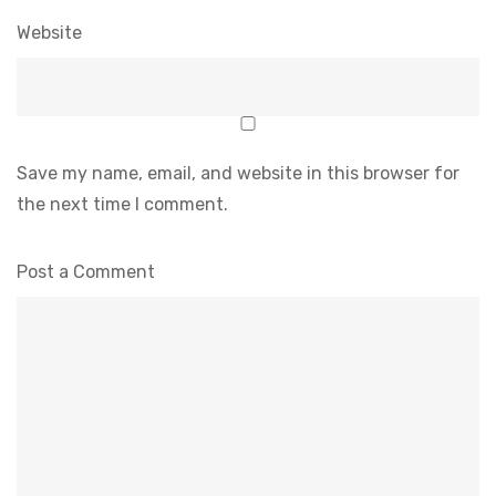
Website
Save my name, email, and website in this browser for
the next time I comment.
Post a Comment