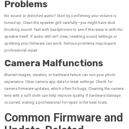
Problems
No sound or distorted audio? Start by confirming your volume is
turned up. Clean the speaker grill carefully—you might have dust
blocking sound. Test with headphones to see if the issue is with the
speaker itself. If audio still isn’t clear, resetting sound settings or
updating your firmware can work. Serious problems may require
professional repair.
Camera Malfunctions
Blurred images, crashes, or hardware failure can ruin your photo
experience. Clear camera app data to reset settings. Check for
camera firmware updates, which often fix bugs. Cleaning the camera
lens with a soft cloth can help improve quality. If hardware damage
occurred, visiting a professional for repair is the best route.
Common Firmware and