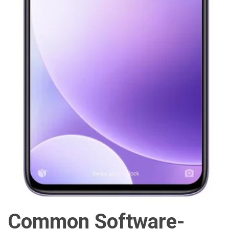
Common Software-