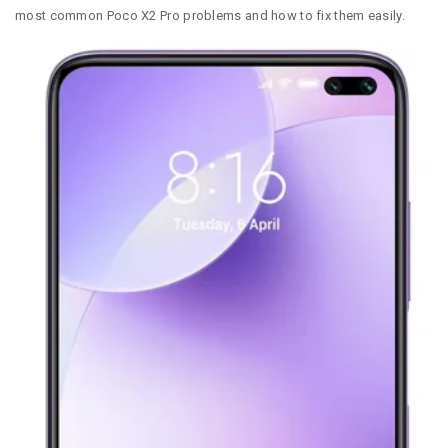
most common Poco X2 Pro problems and how to fix them easily.