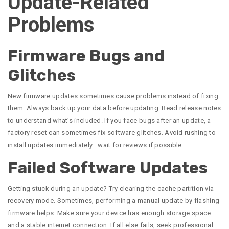
Update-Related
Problems
Firmware Bugs and
Glitches
New firmware updates sometimes cause problems instead of fixing
them. Always back up your data before updating. Read release notes
to understand what’s included. If you face bugs after an update, a
factory reset can sometimes fix software glitches. Avoid rushing to
install updates immediately—wait for reviews if possible.
Failed Software Updates
Getting stuck during an update? Try clearing the cache partition via
recovery mode. Sometimes, performing a manual update by flashing
firmware helps. Make sure your device has enough storage space
and a stable internet connection. If all else fails, seek professional