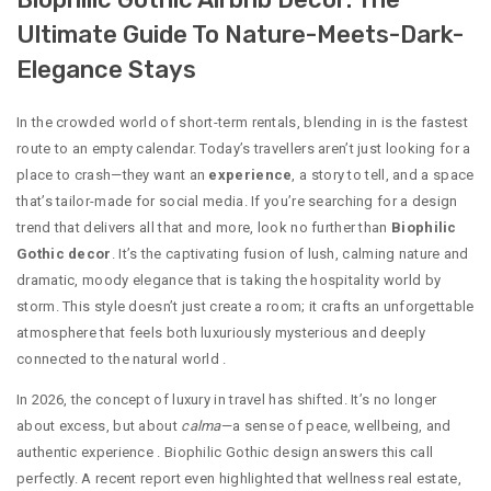
Ultimate Guide To Nature-Meets-Dark-
Elegance Stays
In the crowded world of short-term rentals, blending in is the fastest
route to an empty calendar. Today’s travellers aren’t just looking for a
place to crash—they want an
experience
, a story to tell, and a space
that’s tailor-made for social media. If you’re searching for a design
trend that delivers all that and more, look no further than
Biophilic
Gothic decor
. It’s the captivating fusion of lush, calming nature and
dramatic, moody elegance that is taking the hospitality world by
storm. This style doesn’t just create a room; it crafts an unforgettable
atmosphere that feels both luxuriously mysterious and deeply
connected to the natural world
.
In 2026, the concept of luxury in travel has shifted. It’s no longer
about excess, but about
calma
—a sense of peace, wellbeing, and
authentic experience
. Biophilic Gothic design answers this call
perfectly. A recent report even highlighted that wellness real estate,