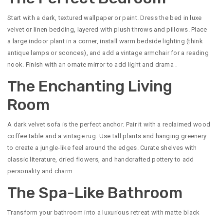
Start with a dark, textured wallpaper or paint. Dress the bed in luxe
velvet or linen bedding, layered with plush throws and pillows. Place
a large indoor plant in a corner, install warm bedside lighting (think
antique lamps or sconces), and add a vintage armchair for a reading
nook. Finish with an ornate mirror to add light and drama
.
The Enchanting Living
Room
A dark velvet sofa is the perfect anchor. Pair it with a reclaimed wood
coffee table and a vintage rug. Use tall plants and hanging greenery
to create a jungle-like feel around the edges. Curate shelves with
classic literature, dried flowers, and handcrafted pottery to add
personality and charm
.
The Spa-Like Bathroom
Transform your bathroom into a luxurious retreat with matte black