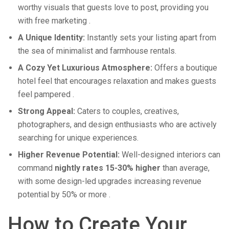
worthy visuals that guests love to post, providing you
with free marketing
.
A Unique Identity:
Instantly sets your listing apart from
the sea of minimalist and farmhouse rentals.
A Cozy Yet Luxurious Atmosphere:
Offers a boutique
hotel feel that encourages relaxation and makes guests
feel pampered
.
Strong Appeal:
Caters to couples, creatives,
photographers, and design enthusiasts who are actively
searching for unique experiences.
Higher Revenue Potential:
Well-designed interiors can
command
nightly rates 15-30% higher
than average,
with some design-led upgrades increasing revenue
potential by 50% or more
.
How to Create Your