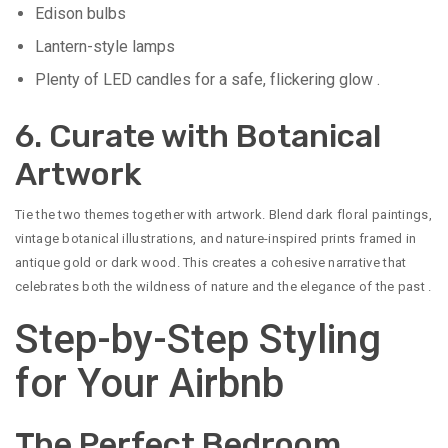
Edison bulbs
Lantern-style lamps
Plenty of LED candles for a safe, flickering glow
.
6. Curate with Botanical
Artwork
Tie the two themes together with artwork. Blend dark floral paintings,
vintage botanical illustrations, and nature-inspired prints framed in
antique gold or dark wood. This creates a cohesive narrative that
celebrates both the wildness of nature and the elegance of the past
.
Step-by-Step Styling
for Your Airbnb
The Perfect Bedroom