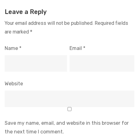
Leave a Reply
Your email address will not be published.
Required fields
are marked
*
Name
*
Email
*
Website
Save my name, email, and website in this browser for
the next time I comment.