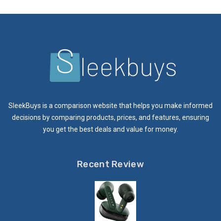
SleekBuys is a comparison website that helps you make informed
decisions by comparing products, prices, and features, ensuring
you get the best deals and value for money.
Recent Review