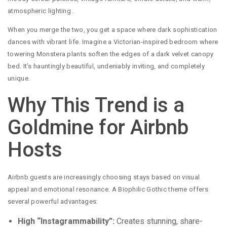
atmospheric lighting
.
When you merge the two, you get a space where dark sophistication
dances with vibrant life. Imagine a Victorian-inspired bedroom where
towering Monstera plants soften the edges of a dark velvet canopy
bed. It’s hauntingly beautiful, undeniably inviting, and completely
unique.
Why This Trend is a
Goldmine for Airbnb
Hosts
Airbnb guests are increasingly choosing stays based on visual
appeal and emotional resonance. A Biophilic Gothic theme offers
several powerful advantages:
High “Instagrammability”:
Creates stunning, share-