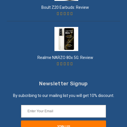
Boult Z20 Earbuds: Review
Realme NARZO 80x 5G: Review
Newsletter Signup
By subcribing to our mailing list you will get 10% discount.