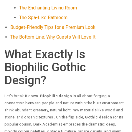
The Enchanting Living Room
The Spa-Like Bathroom
Budget-Friendly Tips for a Premium Look
The Bottom Line: Why Guests Will Love It
What Exactly Is
Biophilic Gothic
Design?
Let’s break it down.
Biophilic design
is all about forging a
connection between people and nature within the built environment.
Think abundant greenery, natural light, raw materials like wood and
stone, and organic textures
. On the flip side,
Gothic design
(or its
popular cousin, Dark Academia) embraces the dramatic: deep,
moody colour palettes, vintage furniture, ornate details, and warm,