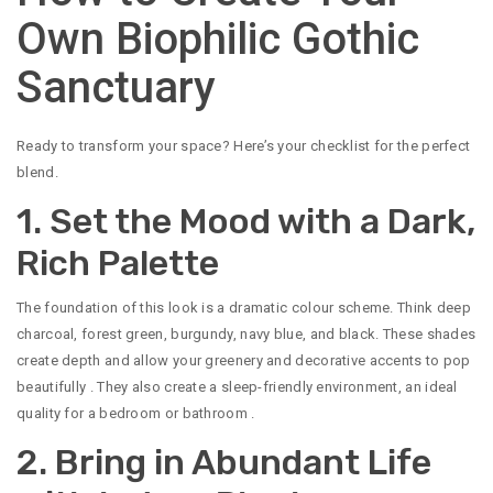
Own Biophilic Gothic
Sanctuary
Ready to transform your space? Here’s your checklist for the perfect
blend.
1. Set the Mood with a Dark,
Rich Palette
The foundation of this look is a dramatic colour scheme. Think deep
charcoal, forest green, burgundy, navy blue, and black. These shades
create depth and allow your greenery and decorative accents to pop
beautifully
. They also create a sleep-friendly environment, an ideal
quality for a bedroom or bathroom
.
2. Bring in Abundant Life