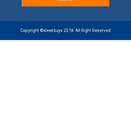
Copyright ©sleekbuys 2018. All Right Reserved