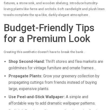
fixtures, a stone sink, and wooden shelving. Introduce humidity-
loving plants like ferns and orchids. Soft candlelight and plush linen
towels complete the spa-like, darkly elegant atmosphere
.
Budget-Friendly Tips
for a Premium Look
Creating this aesthetic doesn’t have to break the bank
.
Shop Second-Hand:
Thrift stores and flea markets are
goldmines for vintage furniture and ornate frames
.
Propagate Plants:
Grow your greenery collection by
propagating cuttings from friends instead of buying
large, expensive plants.
Use Peel-and-Stick Wallpaper:
A simple and
affordable way to add dramatic wallpaper patterns.