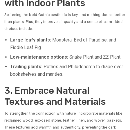
with Indoor Plants
Softening the bold Gothic aesthetic is key, and nothing does it better
than plants. Plus, they improve air quality and a sense of calm
. Ideal
choices include:
Large leafy plants:
Monstera, Bird of Paradise, and
Fiddle Leaf Fig.
Low-maintenance options:
Snake Plant and ZZ Plant.
Trailing plants:
Pothos and Philodendron to drape over
bookshelves and mantles.
3. Embrace Natural
Textures and Materials
To strengthen the connection with nature, incorporate materials like
reclaimed wood, exposed stone, leather, linen, and woven baskets.
These textures add warmth and authenticity, preventing the dark