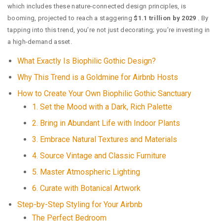
which includes these nature-connected design principles, is
booming, projected to reach a staggering
$1.1 trillion by 2029
. By
tapping into this trend, you’re not just decorating; you’re investing in
a high-demand asset.
What Exactly Is Biophilic Gothic Design?
Why This Trend is a Goldmine for Airbnb Hosts
How to Create Your Own Biophilic Gothic Sanctuary
1. Set the Mood with a Dark, Rich Palette
2. Bring in Abundant Life with Indoor Plants
3. Embrace Natural Textures and Materials
4. Source Vintage and Classic Furniture
5. Master Atmospheric Lighting
6. Curate with Botanical Artwork
Step-by-Step Styling for Your Airbnb
The Perfect Bedroom