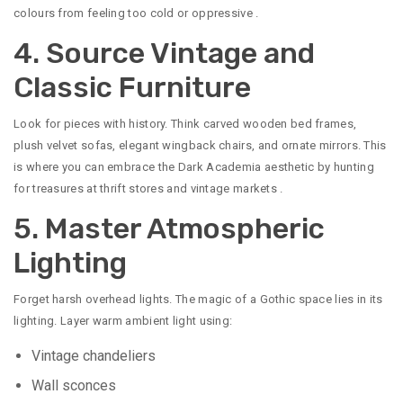
colours from feeling too cold or oppressive
.
4. Source Vintage and
Classic Furniture
Look for pieces with history. Think carved wooden bed frames,
plush velvet sofas, elegant wingback chairs, and ornate mirrors. This
is where you can embrace the Dark Academia aesthetic by hunting
for treasures at thrift stores and vintage markets
.
5. Master Atmospheric
Lighting
Forget harsh overhead lights. The magic of a Gothic space lies in its
lighting. Layer warm ambient light using:
Vintage chandeliers
Wall sconces