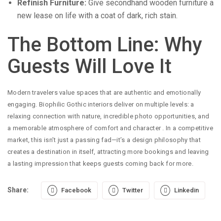
Refinish Furniture:
Give secondhand wooden furniture a
new lease on life with a coat of dark, rich stain.
The Bottom Line: Why
Guests Will Love It
Modern travelers value spaces that are authentic and emotionally
engaging. Biophilic Gothic interiors deliver on multiple levels: a
relaxing connection with nature, incredible photo opportunities, and
a memorable atmosphere of comfort and character
. In a competitive
market, this isn’t just a passing fad—it’s a design philosophy that
creates a destination in itself, attracting more bookings and leaving
a lasting impression that keeps guests coming back for more.
Share:
Facebook
Twitter
Linkedin