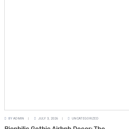
BY
ADMIN
JULY 3, 2026
UNCATEGORIZED
Biophilic Gothic Airbnb Decor: The