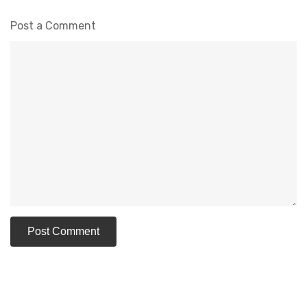
Post a Comment