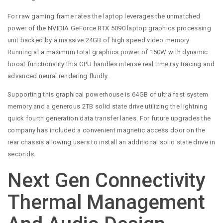
For raw gaming frame rates the laptop leverages the unmatched
power of the NVIDIA GeForce RTX 5090 laptop graphics processing
unit backed by a massive 24GB of high speed video memory.
Running at a maximum total graphics power of 150W with dynamic
boost functionality this GPU handles intense real time ray tracing and
advanced neural rendering fluidly.
Supporting this graphical powerhouse is 64GB of ultra fast system
memory and a generous 2TB solid state drive utilizing the lightning
quick fourth generation data transfer lanes. For future upgrades the
company has included a convenient magnetic access door on the
rear chassis allowing users to install an additional solid state drive in
seconds.
Next Gen Connectivity
Thermal Management