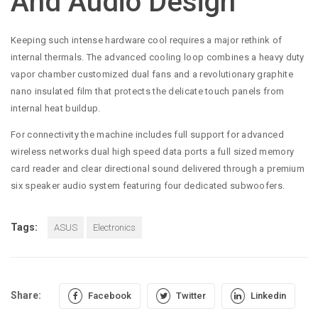
And Audio Design
Keeping such intense hardware cool requires a major rethink of
internal thermals. The advanced cooling loop combines a heavy duty
vapor chamber customized dual fans and a revolutionary graphite
nano insulated film that protects the delicate touch panels from
internal heat buildup.
For connectivity the machine includes full support for advanced
wireless networks dual high speed data ports a full sized memory
card reader and clear directional sound delivered through a premium
six speaker audio system featuring four dedicated subwoofers.
Tags:
ASUS
Electronics
Share:
Facebook
Twitter
Linkedin