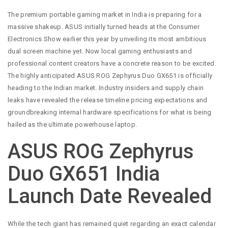
The premium portable gaming market in India is preparing for a
massive shakeup. ASUS initially turned heads at the Consumer
Electronics Show earlier this year by unveiling its most ambitious
dual screen machine yet. Now local gaming enthusiasts and
professional content creators have a concrete reason to be excited.
The highly anticipated ASUS ROG Zephyrus Duo GX651 is officially
heading to the Indian market. Industry insiders and supply chain
leaks have revealed the release timeline pricing expectations and
groundbreaking internal hardware specifications for what is being
hailed as the ultimate powerhouse laptop.
ASUS ROG Zephyrus
Duo GX651 India
Launch Date Revealed
While the tech giant has remained quiet regarding an exact calendar