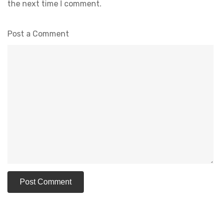
the next time I comment.
Post a Comment