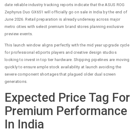
date reliable industry tracking reports indicate that the ASUS ROG
Zephyrus Duo GX651 will officially go on sale in India by the end of
June 2026. Retail preparation is already underway across major
metro cities with select premium brand stores planning exclusive
preview events.
This launch window aligns perfectly with the mid year upgrade cycle
for professional eSports players and creative design studios
looking to invest in top tier hardware. Shipping pipelines are moving
quickly to ensure ample stock availability at launch avoiding the
severe component shortages that plagued older dual screen
generations.
Expected Price Tag For
Premium Performance
In India