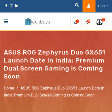
Skip
USD
to
content
0
0
0
ASUS ROG Zephyrus Duo GX651
Launch Date In India: Premium
Dual Screen Gaming Is Coming
Soon
Home
/
ASUS ROG Zephyrus Duo GX651 Launch Date In
India: Premium Dual Screen Gaming Is Coming Soon