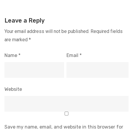
Leave a Reply
Your email address will not be published.
Required fields
are marked
*
Name
*
Email
*
Website
Save my name, email, and website in this browser for