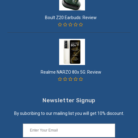
Boult Z20 Earbuds: Review
Realme NARZO 80x 5G: Review
Newsletter Signup
By subcribing to our mailing list you will get 10% discount.