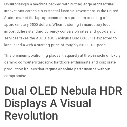
Unsurprisingly a machine packed with cutting edge architectural
innovations carries a substantial financial investment. In the United
States market the laptop commands a premium price tag of
approximately 5500 dollars. When factoring in mandatory local
import duties standard currency conversion rates and goods and
services taxes the ASUS ROG Zephyrus Duo GX651 is expected to
land in India with a starting price of roughly 530000 Rupees.
This premium positioning places it squarely at the pinnacle of luxury
gaming computers targeting hardcore enthusiasts and corporate
production houses that require absolute performance without
compromise.
Dual OLED Nebula HDR
Displays A Visual
Revolution