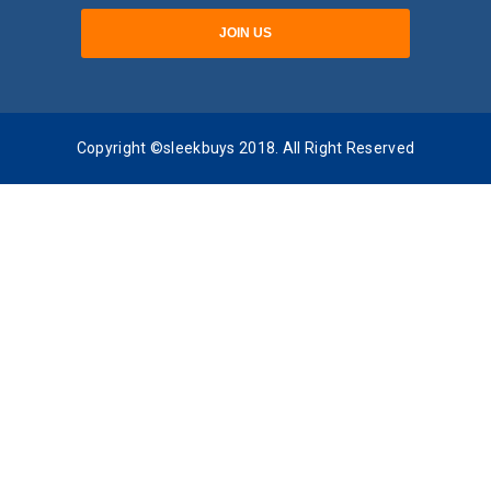
Copyright ©sleekbuys 2018. All Right Reserved