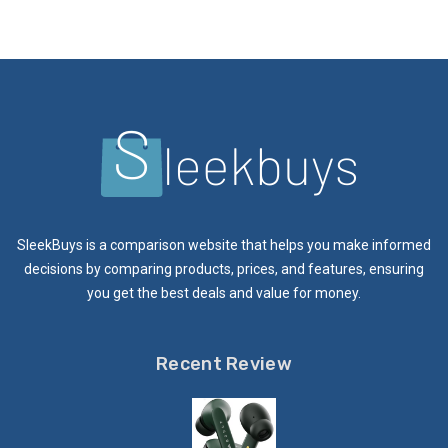
SleekBuys is a comparison website that helps you make informed
decisions by comparing products, prices, and features, ensuring
you get the best deals and value for money.
Recent Review