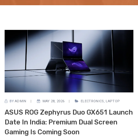
BY
ADMIN
MAY 28, 2026
ELECTRONICS
,
LAPTOP
ASUS ROG Zephyrus Duo GX651 Launch
Date In India: Premium Dual Screen
Gaming Is Coming Soon