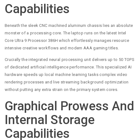
Capabilities
Beneath the sleek CNC machined aluminum chassis lies an absolute
monster of a processing core. The laptop runs on the latest Intel
Core Ultra 9 Processor 386H which effortlessly manages resource
intensive creative workflows and modern AAA gaming titles.
Crucially the integrated neural processing unit delivers up to 50 TOPS
of dedicated artificial intelligence performance. This specialized AI
hardware speeds up local machine learning tasks complex video
rendering processes and live streaming background optimization
without putting any extra strain on the primary system cores.
Graphical Prowess And
Internal Storage
Capabilities