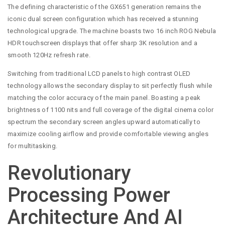
The defining characteristic of the GX651 generation remains the
iconic dual screen configuration which has received a stunning
technological upgrade. The machine boasts two 16 inch ROG Nebula
HDR touchscreen displays that offer sharp 3K resolution and a
smooth 120Hz refresh rate.
Switching from traditional LCD panels to high contrast OLED
technology allows the secondary display to sit perfectly flush while
matching the color accuracy of the main panel. Boasting a peak
brightness of 1100 nits and full coverage of the digital cinema color
spectrum the secondary screen angles upward automatically to
maximize cooling airflow and provide comfortable viewing angles
for multitasking.
Revolutionary
Processing Power
Architecture And AI