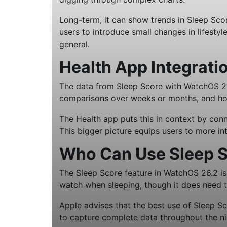
Long-term, it can show trends in Sleep Scor
users to introduce small changes in lifestyl
general.
Health App Integrati
The data from Sleep Score with WatchOS 26.2
comparisons over weeks or months, and how 
The Health app puts this in context by conne
This bigger picture equips users to more in
Who Can Use Sleep S
The Sleep Score feature in WatchOS 26.2 i
watch when sleeping, though it does need t
Apple advises that the best use of Sleep S
to capture complete data throughout the ni