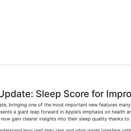
pdate: Sleep Score for Impro
te, bringing one of the most important new features many 
nts a giant leap forward in Apple’s emphasis on health and
ow gain clearer insights into their sleep quality thanks to 
understand how well they rest and what might interfere with 