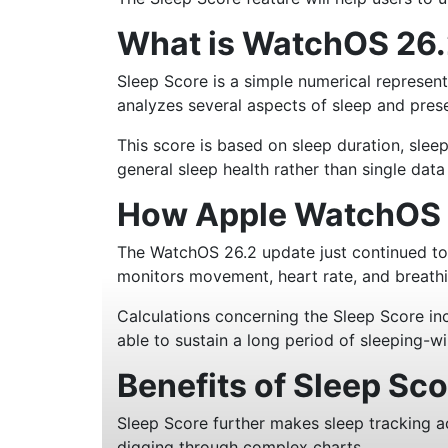
What is WatchOS 26.
Sleep Score is a simple numerical represent
analyzes several aspects of sleep and prese
This score is based on sleep duration, sleep
general sleep health rather than single dat
How Apple WatchOS 2
The WatchOS 26.2 update just continued to 
monitors movement, heart rate, and breathi
Calculations concerning the Sleep Score inc
able to sustain a long period of sleeping-w
Benefits of Sleep Sc
Sleep Score further makes sleep tracking a
digging through complex charts.