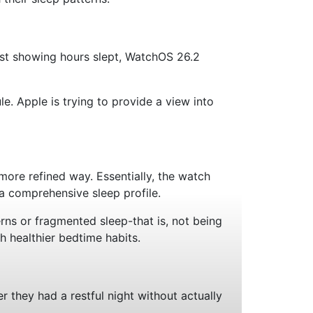
just showing hours slept, WatchOS 26.2
e. Apple is trying to provide a view into
more refined way. Essentially, the watch
a comprehensive sleep profile.
rns or fragmented sleep-that is, not being
h healthier bedtime habits.
 they had a restful night without actually