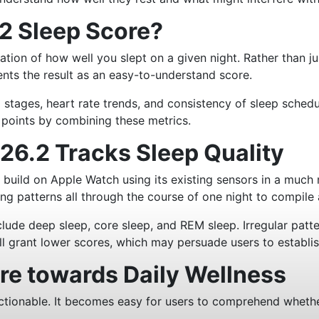
2 Sleep Score?
ation of how well you slept on a given night. Rather than 
nts the result as an easy-to-understand score.
 stages, heart rate trends, and consistency of sleep schedul
a points by combining these metrics.
6.2 Tracks Sleep Quality
build on Apple Watch using its existing sensors in a much 
ng patterns all through the course of one night to compile 
lude deep sleep, core sleep, and REM sleep. Irregular patte
ill grant lower scores, which may persuade users to establis
ore towards Daily Wellness
ctionable. It becomes easy for users to comprehend whether