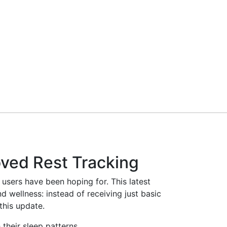
ved Rest Tracking
users have been hoping for. This latest
 wellness: instead of receiving just basic
this update.
their sleep patterns.