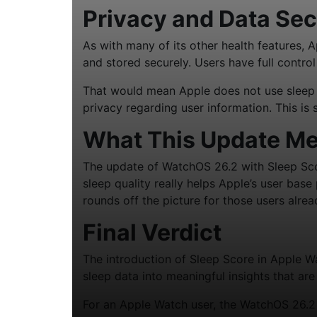
Privacy and Data Sec
As with many of its other health features, 
and stored securely. Users have full contro
That would mean Apple does not use sleep d
privacy regarding user information. This is
What This Update Me
The update of WatchOS 26.2 with Sleep Sco
sleep quality really helps Apple’s user base
rounds off the picture for those users alrea
Final Verdict
The introduction of Sleep Score in Apple W
sleep data into meaningful insights that ar
For an Apple Watch user, the WatchOS 26.2 