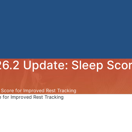
6.2 Update: Sleep Scor
Score for Improved Rest Tracking