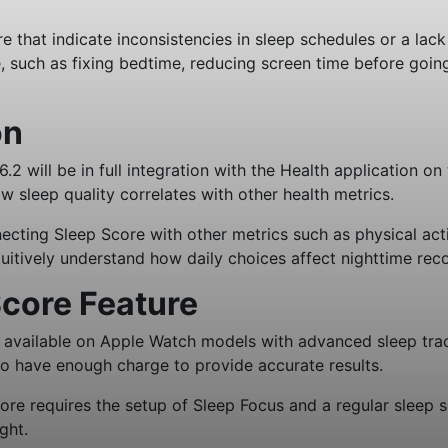
e that indicate inconsistencies in sleep schedules or a lac
e, such as fixing bedtime, reducing screen time before goin
on
 will be in full integration with the Health application on
sleep quality correlates with other health metrics.
cting Sleep Score with other metrics such as physical activit
tuitively understand how daily choices affect nighttime rec
core Feature
s available on Apple Watch models with advanced sleep tra
o have enough charge to provide accurate results.
core requires the setup of Sleep Focus and a regular sleep 
ght.