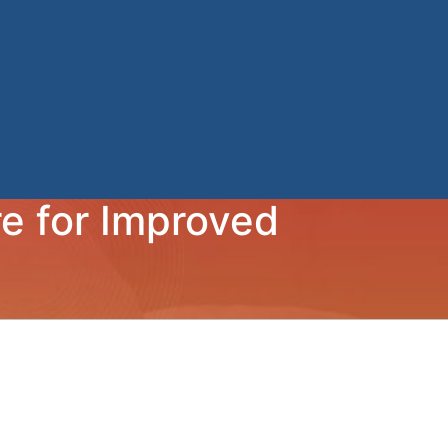
e for Improved