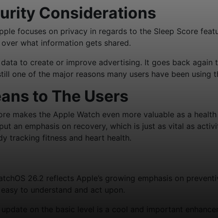
urity Considerations
Apple focuses on privacy in regards to the Sleep Score featu
l over what information gets shared.
ata to create or improve advertising. It goes back again 
 still one of the major reasons many users have been using 
ans to The Users
re makes the Apple Watch even more valuable as a health
 put an emphasis on recovery, which is just as vital as acti
dy tracking fitness and heart health.
atchOS 26.2 reflects Apple’s growing emphasis on preventiv
e easy to understand and act upon.
update on the basic level is a cool and important enhanc