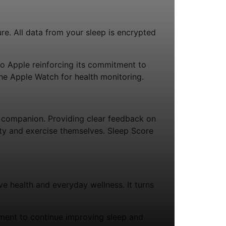
re. All data from your sleep is encrypted
to Apple reinforcing its commitment to
the Apple Watch for health monitoring.
 companion. Providing clear feedback on
vity and exercise themselves. Sleep Score
e health and everyday wellness. It turns
ement to continue improving sleep and