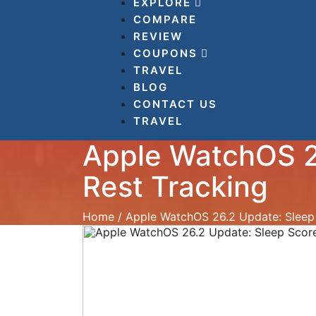
EXPLORE
COMPARE
REVIEW
COUPONS
TRAVEL
BLOG
CONTACT US
TRAVEL
Apple WatchOS 2
Rest Tracking
Home
/
Apple WatchOS 26.2 Update: Sleep 