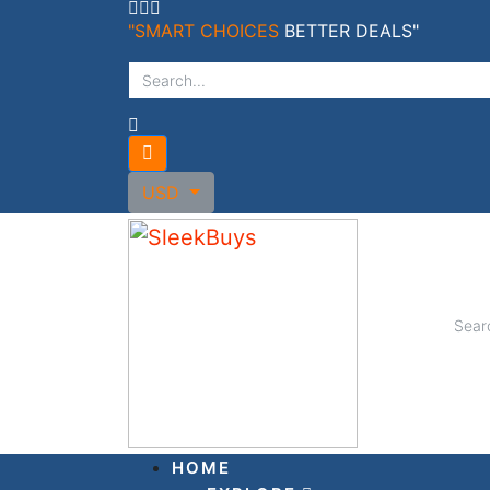
Skip
"SMART CHOICES
BETTER DEALS"
to
content
USD
HOME