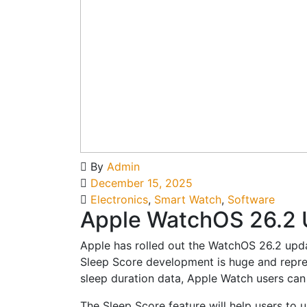
By
Admin
December 15, 2025
Electronics
,
Smart Watch
,
Software
Apple WatchOS 26.2 U
Apple has rolled out the WatchOS 26.2 upda
Sleep Score development is huge and represe
sleep duration data, Apple Watch users can n
The Sleep Score feature will help users to 