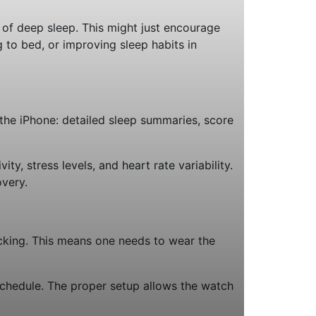
k of deep sleep. This might just encourage
g to bed, or improving sleep habits in
 the iPhone: detailed sleep summaries, score
y, stress levels, and heart rate variability.
overy.
cking. This means one needs to wear the
schedule. The proper setup allows the watch