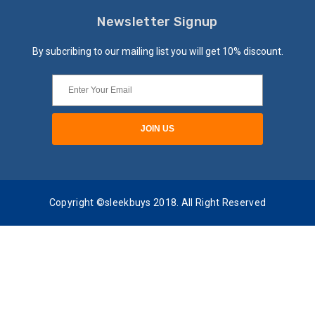
Newsletter Signup
By subcribing to our mailing list you will get 10% discount.
Copyright ©sleekbuys 2018. All Right Reserved