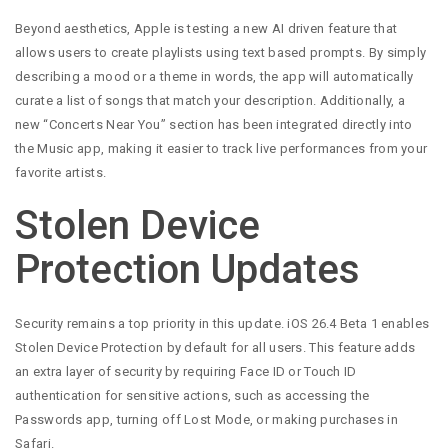
Beyond aesthetics, Apple is testing a new AI driven feature that
allows users to create playlists using text based prompts. By simply
describing a mood or a theme in words, the app will automatically
curate a list of songs that match your description. Additionally, a
new “Concerts Near You” section has been integrated directly into
the Music app, making it easier to track live performances from your
favorite artists.
Stolen Device
Protection Updates
Security remains a top priority in this update. iOS 26.4 Beta 1 enables
Stolen Device Protection by default for all users. This feature adds
an extra layer of security by requiring Face ID or Touch ID
authentication for sensitive actions, such as accessing the
Passwords app, turning off Lost Mode, or making purchases in
Safari.