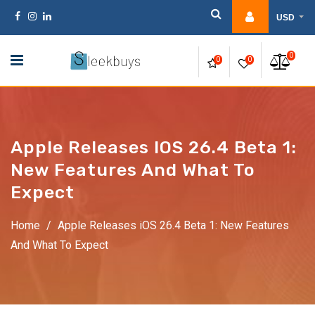
Skip
USD
to
content
0
0
0
Apple Releases IOS 26.4 Beta 1:
New Features And What To
Expect
Home
/
Apple Releases iOS 26.4 Beta 1: New Features
And What To Expect