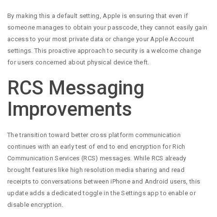
By making this a default setting, Apple is ensuring that even if
someone manages to obtain your passcode, they cannot easily gain
access to your most private data or change your Apple Account
settings. This proactive approach to security is a welcome change
for users concerned about physical device theft.
RCS Messaging
Improvements
The transition toward better cross platform communication
continues with an early test of end to end encryption for Rich
Communication Services (RCS) messages. While RCS already
brought features like high resolution media sharing and read
receipts to conversations between iPhone and Android users, this
update adds a dedicated toggle in the Settings app to enable or
disable encryption.