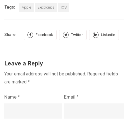
Tags:
Apple
Electronics
IOS
Share:
Facebook
Twitter
Linkedin
Leave a Reply
Your email address will not be published.
Required fields
are marked
*
Name
*
Email
*