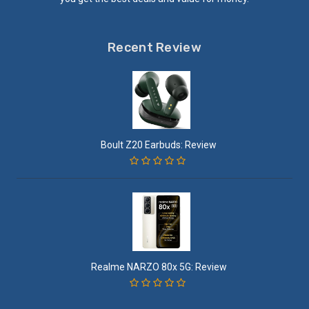
Recent Review
Boult Z20 Earbuds: Review
Realme NARZO 80x 5G: Review