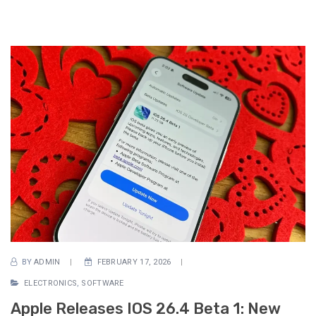
BY
ADMIN
FEBRUARY 17, 2026
ELECTRONICS
,
SOFTWARE
Apple Releases IOS 26.4 Beta 1: New