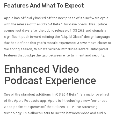
Features And What To Expect
Apple has officially kicked off the next phase of its software cycle
with the release of the iOS 26.4 Beta 1 for developers. This update
comes just days after the public release of iOS 26.3 and signals a
significant push toward refining the “Liquid Glass” design language
that has defined this year’s mobile experience. As we move closer to
the spring season, this beta version introduces several anticipated
features that bridge the gap between entertainment and security.
Enhanced Video
Podcast Experience
One of the standout additions in iOS 26.4 Beta 1 is a major overhaul
of the Apple Podcasts app. Apple is introducing a new “enhanced
video podcast experience” that utilizes HTTP Live Streaming
technology. This allows users to switch between video and audio