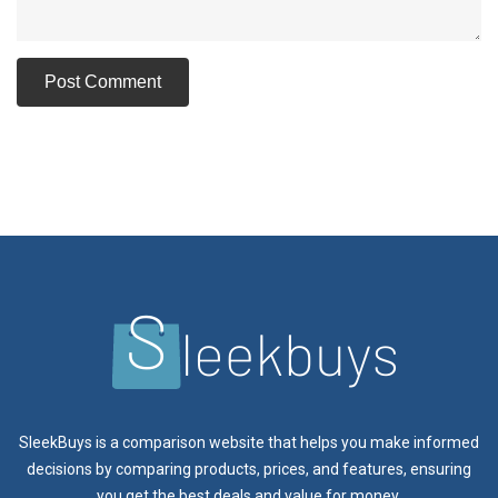
SleekBuys is a comparison website that helps you make informed
decisions by comparing products, prices, and features, ensuring
you get the best deals and value for money.