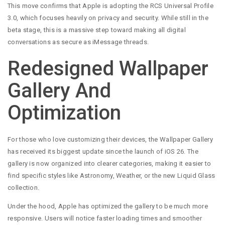
This move confirms that Apple is adopting the RCS Universal Profile
3.0, which focuses heavily on privacy and security. While still in the
beta stage, this is a massive step toward making all digital
conversations as secure as iMessage threads.
Redesigned Wallpaper
Gallery And
Optimization
For those who love customizing their devices, the Wallpaper Gallery
has received its biggest update since the launch of iOS 26. The
gallery is now organized into clearer categories, making it easier to
find specific styles like Astronomy, Weather, or the new Liquid Glass
collection.
Under the hood, Apple has optimized the gallery to be much more
responsive. Users will notice faster loading times and smoother