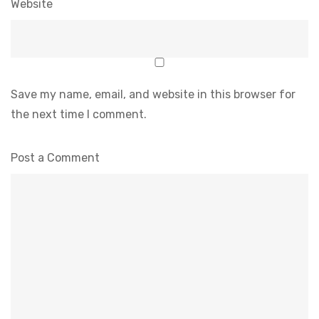
Website
Save my name, email, and website in this browser for
the next time I comment.
Post a Comment