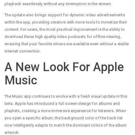
playback seamlessly without any interruption in the stream.
The update also brings support for dynamic video advertisements
within the app, providing creators with more tools to monetize their
content. For users, the most practical improvement is the ability to
download these high quality video podcasts for offline viewing,
ensuring that your favorite shows are available even without a stable
internet connection.
A New Look For Apple
Music
The Music app continues to evolve with a fresh visual update in this
beta. Apple has introduced a full screen design for albums and
playlists, creating a more immersive experience for listeners. When
you open a specific album, the background color of the track list
now intelligently adapts to match the dominant colors of the album
artwork.