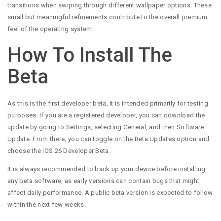
transitions when swiping through different wallpaper options. These
small but meaningful refinements contribute to the overall premium
feel of the operating system.
How To Install The
Beta
As this is the first developer beta, it is intended primarily for testing
purposes. If you are a registered developer, you can download the
update by going to Settings, selecting General, and then Software
Update. From there, you can toggle on the Beta Updates option and
choose the iOS 26 Developer Beta.
It is always recommended to back up your device before installing
any beta software, as early versions can contain bugs that might
affect daily performance. A public beta version is expected to follow
within the next few weeks.