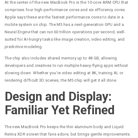
At the center of the new MacBook Pro is the 10-core ARM CPU that
comprises four high-performance cores and six efficiency cores.
Apple says these are the fastest performance cores to date in a
mobile system on chip. The M5 has a next-generation GPU and a
Neural Engine that can run 60 trillion operations per second, well-
suited for AI-hungry tasks like image creation, video editing, and
predictive modeling.
The chip also includes shared memory up to 48 GB, allowing
developers and creatives to run multiple heavy-flying apps without
slowing down. Whether you’re video editing at 8K, training AI, or
rendering difficult 3D scenes, the M5 chip will get it all done.
Design and Display:
Familiar Yet Refined
The new MacBook Pro keeps the thin aluminum body and Liquid
Retina XDR screen that fans adore, but brings gentle improvements.