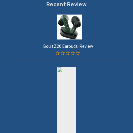
Recent Review
Boult Z20 Earbuds: Review