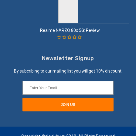
Realme NARZO 80x 5G: Review
Newsletter Signup
By subcribing to our mailing list you will get 10% discount.