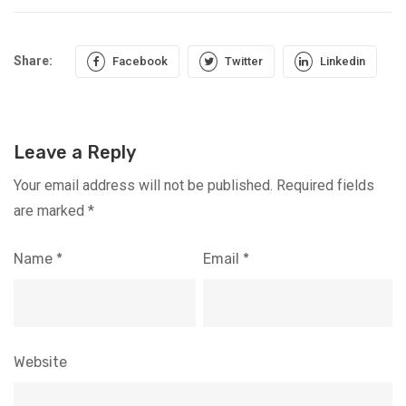
Share:
Facebook
Twitter
Linkedin
Leave a Reply
Your email address will not be published.
Required fields
are marked
*
Name
*
Email
*
Website