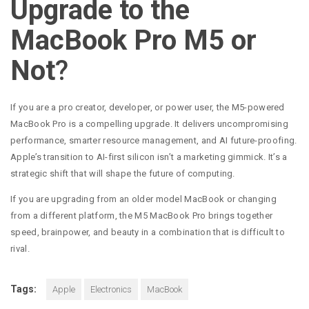
Upgrade to the
MacBook Pro M5 or
Not
?
If you are a pro creator, developer, or power user, the M5-powered
MacBook Pro is a compelling upgrade. It delivers uncompromising
performance, smarter resource management, and AI future-proofing.
Apple’s transition to AI-first silicon isn’t a marketing gimmick. It’s a
strategic shift that will shape the future of computing.
If you are upgrading from an older model MacBook or changing
from a different platform, the M5 MacBook Pro brings together
speed, brainpower, and beauty in a combination that is difficult to
rival.
Tags:
Apple
Electronics
MacBook