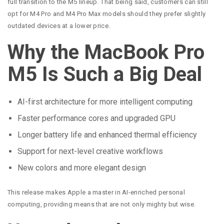
full transition to the M5 lineup. That being said, customers can still
opt for M4 Pro and M4 Pro Max models should they prefer slightly
outdated devices at a lower price.
Why the MacBook Pro
M5 Is Such a Big Deal
AI-first architecture for more intelligent computing
Faster performance cores and upgraded GPU
Longer battery life and enhanced thermal efficiency
Support for next-level creative workflows
New colors and more elegant design
This release makes Apple a master in AI-enriched personal
computing, providing means that are not only mighty but wise.