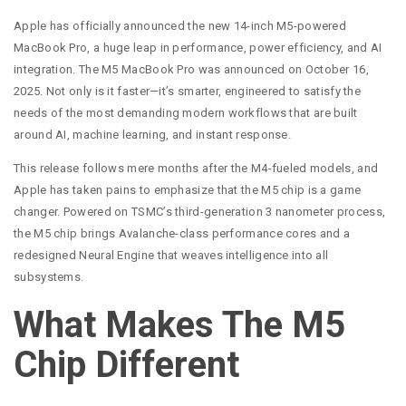
Apple has officially announced the new 14-inch M5-powered
MacBook Pro, a huge leap in performance, power efficiency, and AI
integration. The M5 MacBook Pro was announced on October 16,
2025. Not only is it faster—it’s smarter, engineered to satisfy the
needs of the most demanding modern workflows that are built
around AI, machine learning, and instant response.
This release follows mere months after the M4-fueled models, and
Apple has taken pains to emphasize that the M5 chip is a game
changer. Powered on TSMC’s third-generation 3 nanometer process,
the M5 chip brings Avalanche-class performance cores and a
redesigned Neural Engine that weaves intelligence into all
subsystems.
What Makes The M5
Chip Different