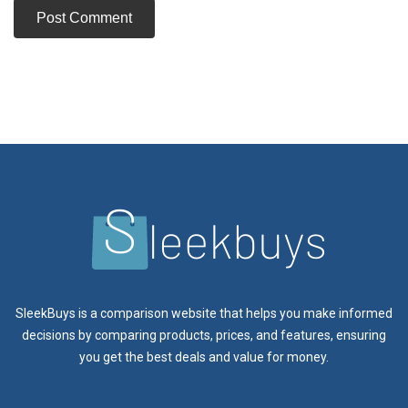
SleekBuys is a comparison website that helps you make informed
decisions by comparing products, prices, and features, ensuring
you get the best deals and value for money.