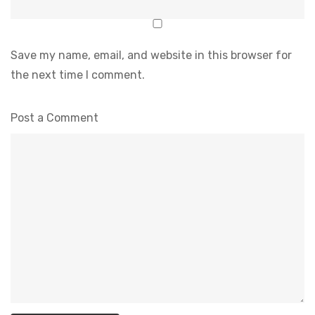
Save my name, email, and website in this browser for
the next time I comment.
Post a Comment