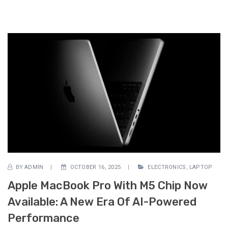
BY
ADMIN
OCTOBER 16, 2025
ELECTRONICS
,
LAPTOP
Apple MacBook Pro With M5 Chip Now
Available: A New Era Of AI-Powered
Performance