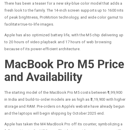
There has been a teaser for a new sky-blue color model that adds a
fresh look to the family. The 14-inch screen supports up to 1600 nits
of peak brightness, ProMotion technology, and wide color gamut to
facilitate true-to-life images.
Apple has also optimized battery life, with the M5 chip delivering up
to 20 hours of video playback and 17 hours of web browsing
because of its power-efficient architecture.
MacBook Pro M5 Price
and Availability
The starting model of the MacBook Pro M5 costs between ₹1,99,900
in India and build-to-order models are as high as ₹3,19,900 with higher
storage and RAM. Pre-orders on Apple’s website have already begun
and the laptops will begin shipping by October 2025 end.
Apple has taken the M4 MacBook Pro off its counter, symbolizing a