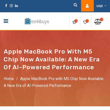
Skip
USD
to
content
0
0
0
Apple MacBook Pro With M5
Chip Now Available: A New Era
Of AI-Powered Performance
Home
/
Apple MacBook Pro with M5 Chip Now Available:
A New Era of AI-Powered Performance