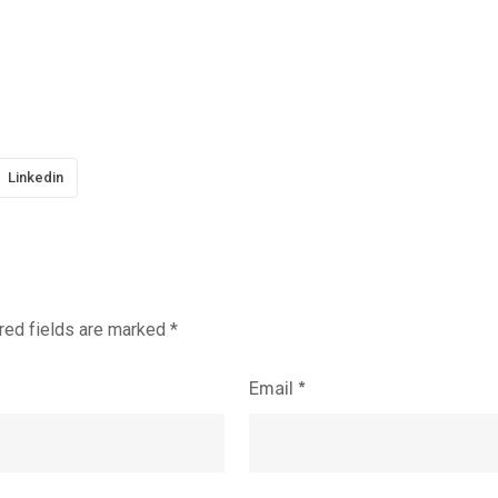
Linkedin
red fields are marked
*
Email
*