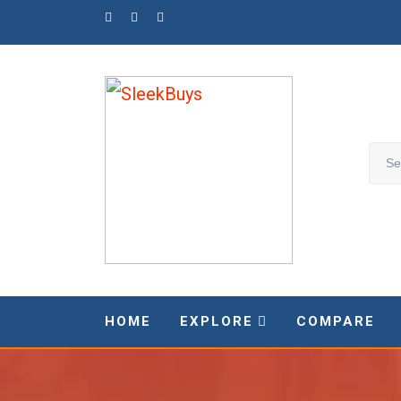
Skip
to
content
HOME
EXPLORE
COMPARE