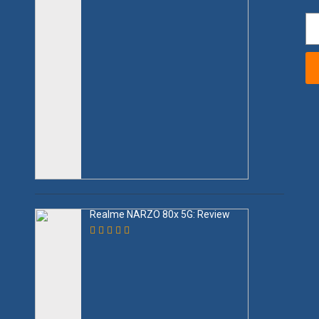
Realme NARZO 80x 5G: Review