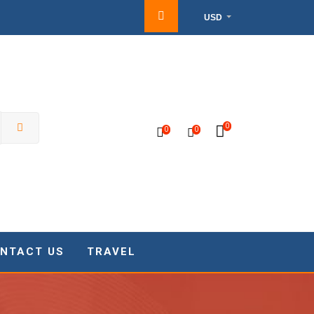
USD
0
0
0
NTACT US
TRAVEL