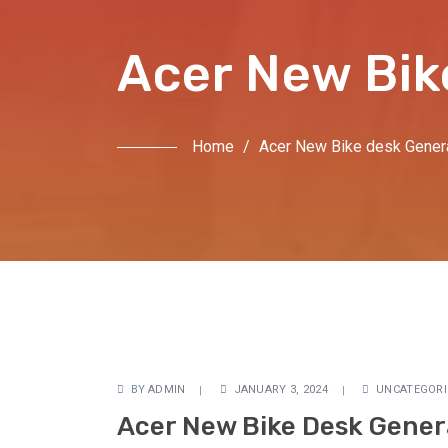
Acer New Bik
Home
/
Acer New Bike desk Genera
BY
ADMIN
JANUARY 3, 2024
UNCATEGORI
Acer New Bike Desk Genera