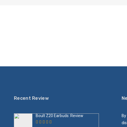
Recent Review
Ne
Boult Z20 Earbuds: Review
By 
dis