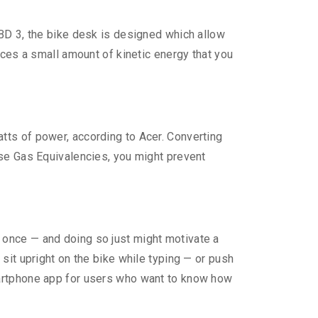
 BD 3, the bike desk is designed which allow
uces a small amount of kinetic energy that you
tts of power, according to Acer. Converting
use Gas Equivalencies, you might prevent
 once — and doing so just might motivate a
sit upright on the bike while typing — or push
martphone app for users who want to know how