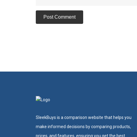
SleekBuys is a comparison website that helps you
make informed decisions by comparing products,
prices, and features, ensuring you get the best