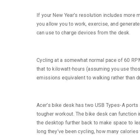
If your New Year’s resolution includes more m
you allow you to work, exercise, and generate 
can use to charge devices from the desk.
Cycling at a somewhat normal pace of 60 RPM 
that to kilowatt-hours (assuming you use thos
emissions equivalent to walking rather than dr
Acer’s bike desk has two USB Types-A ports a
tougher workout. The bike desk can function i
the desktop further back to make space to le
long they’ve been cycling, how many calories