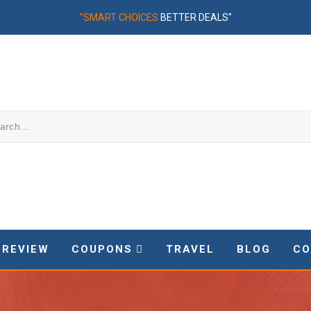
"SMART CHOICES
BETTER DEALS"
REVIEW
COUPONS
TRAVEL
BLOG
CO