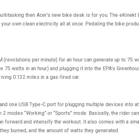
ultitasking then Acer’s new bike desk is for you. The eKinekt
your own clean electricity all at once. Pedaling the bike prod
(revolutions per minute) for an hour can generate up to 75 wa
e 75 watts in an hour) and plugging it into the EPA’s Greenho
iving 0.132 miles in a gas-fired car.
nd one USB Type-C port for plugging multiple devices into at
n 2 modes “Working” or “Sports” mode. Basically, the rider can 
an forward and intensify the workout. It also comes with a s
 they burned, and the amount of watts they generated.