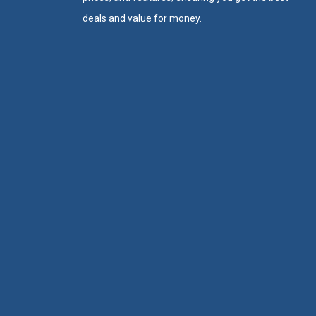
deals and value for money.