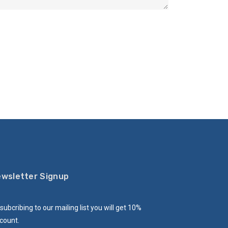
wsletter Signup
subcribing to our mailing list you will get 10%
count.