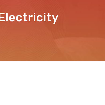
lectricity