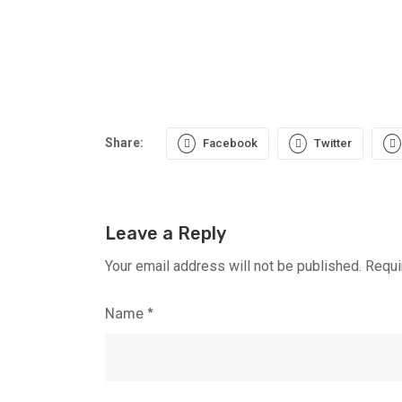
Share:
Facebook
Twitter
Leave a Reply
Your email address will not be published.
Requi
Name
*