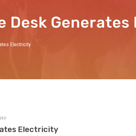
e Desk Generates E
tes Electricity
ZED
tes Electricity