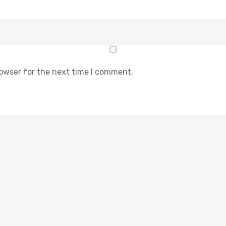
rowser for the next time I comment.