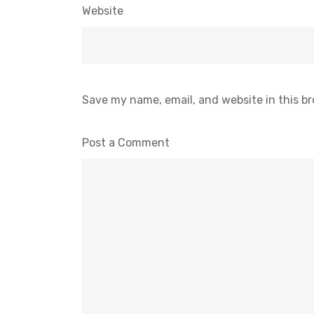
Website
Save my name, email, and website in this b
Post a Comment