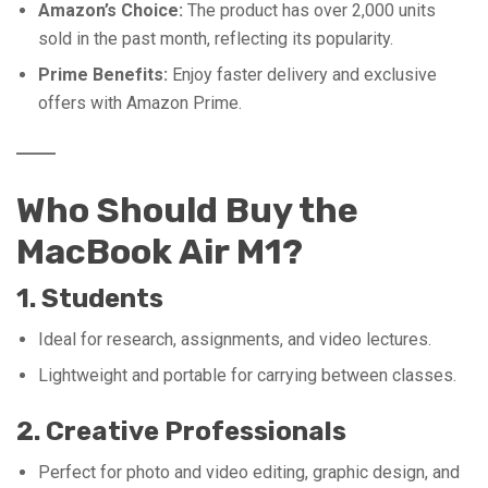
Amazon’s Choice:
The product has over 2,000 units
sold in the past month, reflecting its popularity.
Prime Benefits:
Enjoy faster delivery and exclusive
offers with Amazon Prime.
Who Should Buy the
MacBook Air M1?
1. Students
Ideal for research, assignments, and video lectures.
Lightweight and portable for carrying between classes.
2. Creative Professionals
Perfect for photo and video editing, graphic design, and