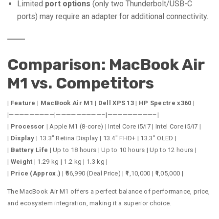
Limited
port options
(only two Thunderbolt/USB-C
ports) may require an adapter for additional connectivity.
Comparison: MacBook Air
M1 vs. Competitors
|
Feature
|
MacBook Air M1
|
Dell XPS 13
|
HP Spectre x360
|
|—————————|—————————–|—————————–|
|
Processor
| Apple M1 (8-core) | Intel Core i5/i7 | Intel Core i5/i7 |
|
Display
| 13.3″ Retina Display | 13.4″ FHD+ | 13.3″ OLED |
|
Battery Life
| Up to 18 hours | Up to 10 hours | Up to 12 hours |
|
Weight
| 1.29 kg | 1.2 kg | 1.3 kg |
|
Price (Approx.)
| ₹56,990 (Deal Price) | ₹1,10,000 | ₹1,05,000 |
The MacBook Air M1 offers a perfect balance of performance, price,
and ecosystem integration, making it a superior choice.