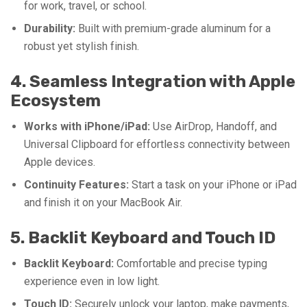
for work, travel, or school.
Durability:
Built with premium-grade aluminum for a
robust yet stylish finish.
4. Seamless Integration with Apple
Ecosystem
Works with iPhone/iPad:
Use AirDrop, Handoff, and
Universal Clipboard for effortless connectivity between
Apple devices.
Continuity Features:
Start a task on your iPhone or iPad
and finish it on your MacBook Air.
5. Backlit Keyboard and Touch ID
Backlit Keyboard:
Comfortable and precise typing
experience even in low light.
Touch ID:
Securely unlock your laptop, make payments,