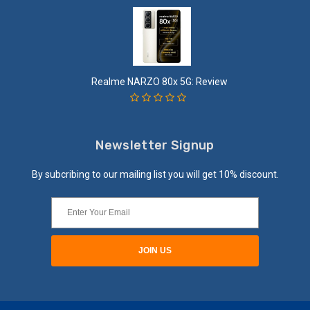
Realme NARZO 80x 5G: Review
Newsletter Signup
By subcribing to our mailing list you will get 10% discount.