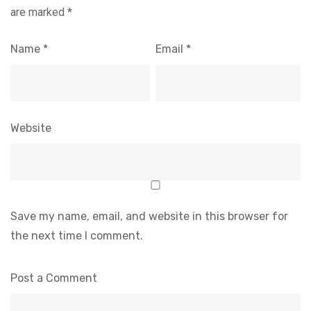
are marked
*
Name
*
Email
*
Website
Save my name, email, and website in this browser for
the next time I comment.
Post a Comment