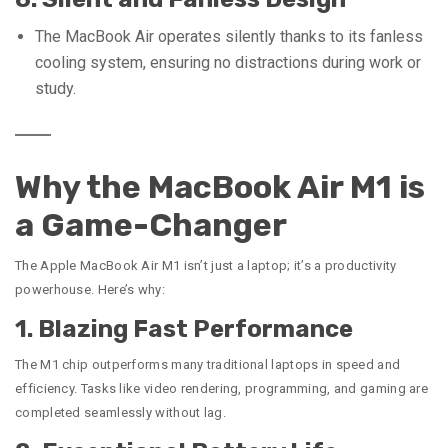
The MacBook Air operates silently thanks to its fanless
cooling system, ensuring no distractions during work or
study.
Why the MacBook Air M1 is
a Game-Changer
The Apple MacBook Air M1 isn’t just a laptop; it’s a productivity
powerhouse. Here’s why:
1. Blazing Fast Performance
The M1 chip outperforms many traditional laptops in speed and
efficiency. Tasks like video rendering, programming, and gaming are
completed seamlessly without lag.