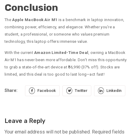
Conclusion
The
Apple MacBook Air M1
is a benchmark in laptop innovation,
combining power, efficiency, and elegance. Whether you’re a
student, a professional, or someone who values premium
technology, this laptop offers immense value.
With the current
Amazon Limited-Time Deal
, owning a MacBook
Air M1 has never been more affordable. Don’t miss this opportunity
to grab a state-of-the-art device at ₹56,990 (37% off). Stocks are
limited, and this deal is too good to last long—act fast!
Share:
Facebook
Twitter
Linkedin
Leave a Reply
Your email address will not be published.
Required fields