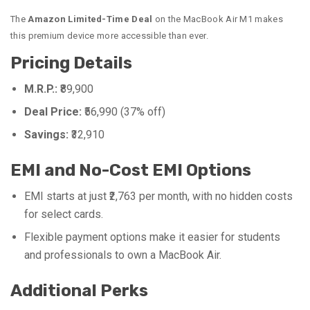
The
Amazon Limited-Time Deal
on the MacBook Air M1 makes
this premium device more accessible than ever.
Pricing Details
M.R.P.:
₹89,900
Deal Price:
₹56,990 (37% off)
Savings:
₹32,910
EMI and No-Cost EMI Options
EMI starts at just ₹2,763 per month, with no hidden costs
for select cards.
Flexible payment options make it easier for students
and professionals to own a MacBook Air.
Additional Perks