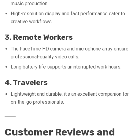
music production.
High-resolution display and fast performance cater to
creative workflows.
3. Remote Workers
The FaceTime HD camera and microphone array ensure
professional-quality video calls.
Long battery life supports uninterrupted work hours.
4. Travelers
Lightweight and durable, it’s an excellent companion for
on-the-go professionals.
Customer Reviews and