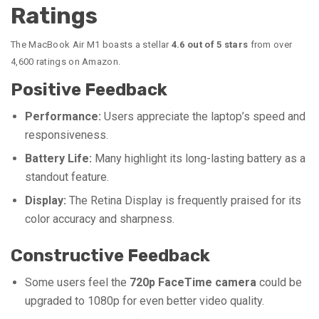
Ratings
The MacBook Air M1 boasts a stellar
4.6 out of 5 stars
from over
4,600 ratings on Amazon.
Positive Feedback
Performance:
Users appreciate the laptop’s speed and
responsiveness.
Battery Life:
Many highlight its long-lasting battery as a
standout feature.
Display:
The Retina Display is frequently praised for its
color accuracy and sharpness.
Constructive Feedback
Some users feel the
720p FaceTime camera
could be
upgraded to 1080p for even better video quality.