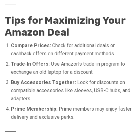
Tips for Maximizing Your
Amazon Deal
Compare Prices:
Check for additional deals or
cashback offers on different payment methods.
Trade-In Offers:
Use Amazon’s trade-in program to
exchange an old laptop for a discount.
Buy Accessories Together:
Look for discounts on
compatible accessories like sleeves, USB-C hubs, and
adapters.
Prime Membership:
Prime members may enjoy faster
delivery and exclusive perks.