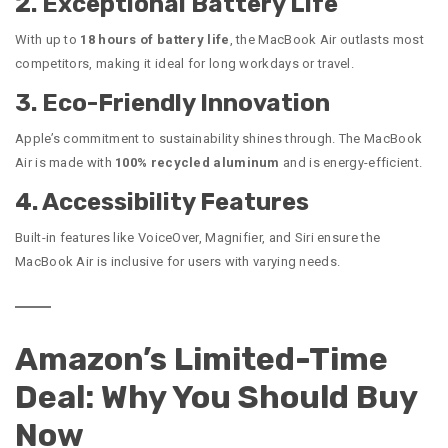
2. Exceptional Battery Life
With up to
18 hours of battery life
, the MacBook Air outlasts most
competitors, making it ideal for long workdays or travel.
3. Eco-Friendly Innovation
Apple’s commitment to sustainability shines through. The MacBook
Air is made with
100% recycled aluminum
and is energy-efficient.
4. Accessibility Features
Built-in features like VoiceOver, Magnifier, and Siri ensure the
MacBook Air is inclusive for users with varying needs.
Amazon’s Limited-Time
Deal: Why You Should Buy
Now