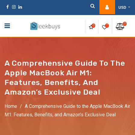
Skip
USD
to
content
0
0
0
A Comprehensive Guide To The
Apple MacBook Air M1:
Features, Benefits, And
Amazon’s Exclusive Deal
Home
/
A Comprehensive Guide to the Apple MacBook Air
M1: Features, Benefits, and Amazon’s Exclusive Deal