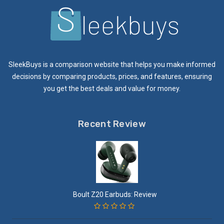
SleekBuys is a comparison website that helps you make informed
decisions by comparing products, prices, and features, ensuring
you get the best deals and value for money.
Recent Review
Boult Z20 Earbuds: Review