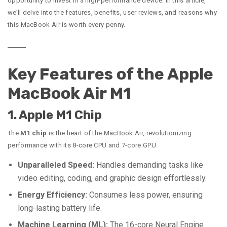
opportunity to invest in a high-performance device. In this article,
we’ll delve into the features, benefits, user reviews, and reasons why
this MacBook Air is worth every penny.
Key Features of the Apple
MacBook Air M1
1. Apple M1 Chip
The
M1 chip
is the heart of the MacBook Air, revolutionizing
performance with its 8-core CPU and 7-core GPU.
Unparalleled Speed:
Handles demanding tasks like
video editing, coding, and graphic design effortlessly.
Energy Efficiency:
Consumes less power, ensuring
long-lasting battery life.
Machine Learning (ML):
The 16-core Neural Engine