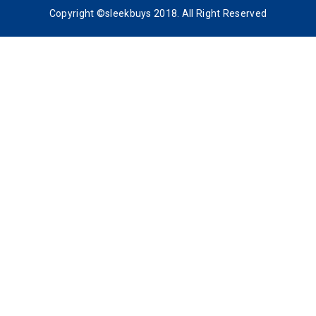
Copyright ©sleekbuys 2018. All Right Reserved