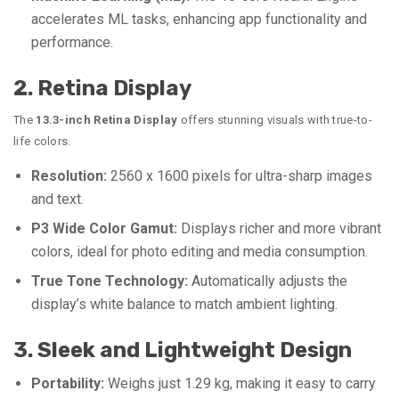
accelerates ML tasks, enhancing app functionality and
performance.
2. Retina Display
The
13.3-inch Retina Display
offers stunning visuals with true-to-
life colors.
Resolution:
2560 x 1600 pixels for ultra-sharp images
and text.
P3 Wide Color Gamut:
Displays richer and more vibrant
colors, ideal for photo editing and media consumption.
True Tone Technology:
Automatically adjusts the
display’s white balance to match ambient lighting.
3. Sleek and Lightweight Design
Portability:
Weighs just 1.29 kg, making it easy to carry