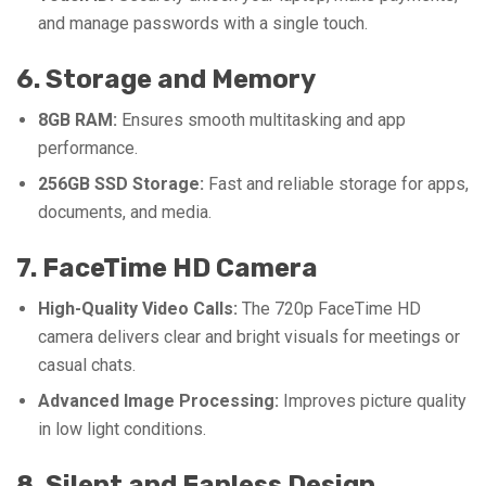
and manage passwords with a single touch.
6. Storage and Memory
8GB RAM:
Ensures smooth multitasking and app
performance.
256GB SSD Storage:
Fast and reliable storage for apps,
documents, and media.
7. FaceTime HD Camera
High-Quality Video Calls:
The 720p FaceTime HD
camera delivers clear and bright visuals for meetings or
casual chats.
Advanced Image Processing:
Improves picture quality
in low light conditions.
8. Silent and Fanless Design