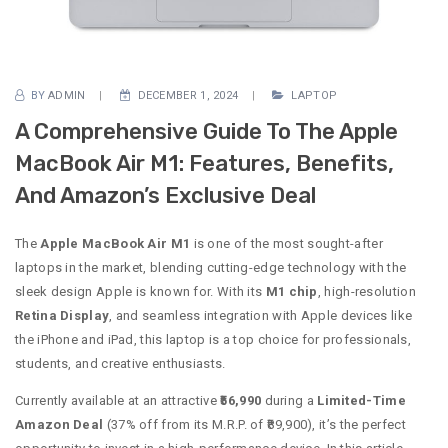
BY
ADMIN
DECEMBER 1, 2024
LAPTOP
A Comprehensive Guide To The Apple
MacBook Air M1: Features, Benefits,
And Amazon’s Exclusive Deal
The
Apple MacBook Air M1
is one of the most sought-after
laptops in the market, blending cutting-edge technology with the
sleek design Apple is known for. With its
M1 chip
, high-resolution
Retina Display
, and seamless integration with Apple devices like
the iPhone and iPad, this laptop is a top choice for professionals,
students, and creative enthusiasts.
Currently available at an attractive
₹56,990
during a
Limited-Time
Amazon Deal
(37% off from its M.R.P. of ₹89,900), it’s the perfect