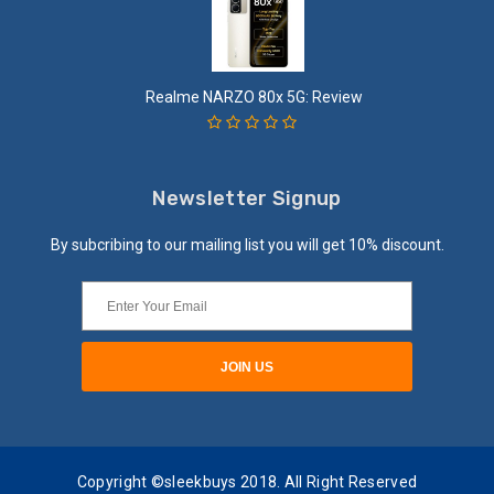
Realme NARZO 80x 5G: Review
Newsletter Signup
By subcribing to our mailing list you will get 10% discount.
Copyright ©sleekbuys 2018. All Right Reserved