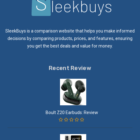
SleekBuys is a comparison website that helps you make informed
decisions by comparing products, prices, and features, ensuring
you get the best deals and value for money.
Recent Review
Boult Z20 Earbuds: Review