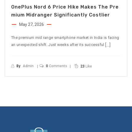
OnePlus Nord 6 Price Hike Makes The Pre
Mium Midranger Significantly Costlier
May 27, 2026
The premium mid range smartphone market in India is facing
[…]
an unexpected shift. Just weeks after its successful
By
Admin
0
Comments
23
Like