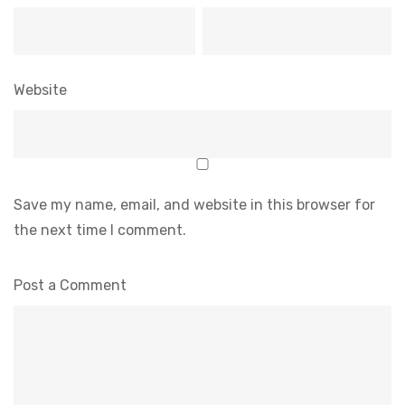
Website
Save my name, email, and website in this browser for
the next time I comment.
Post a Comment