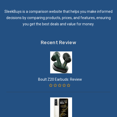
SleekBuys is a comparison website that helps you make informed
decisions by comparing products, prices, and features, ensuring
you get the best deals and value for money.
Recent Review
Boult Z20 Earbuds: Review