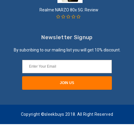
Realme NARZO 80x 5G: Review
Newsletter Signup
By subcribing to our mailing list you will get 10% discount.
Copyright ©sleekbuys 2018. All Right Reserved