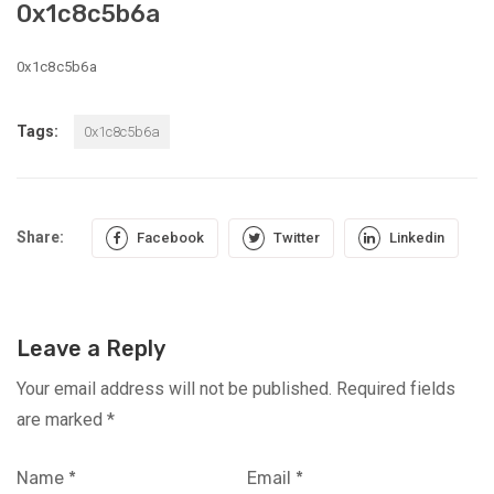
0x1c8c5b6a
0x1c8c5b6a
Tags:
0x1c8c5b6a
Share:
Facebook
Twitter
Linkedin
Leave a Reply
Your email address will not be published.
Required fields
are marked
*
Name
*
Email
*