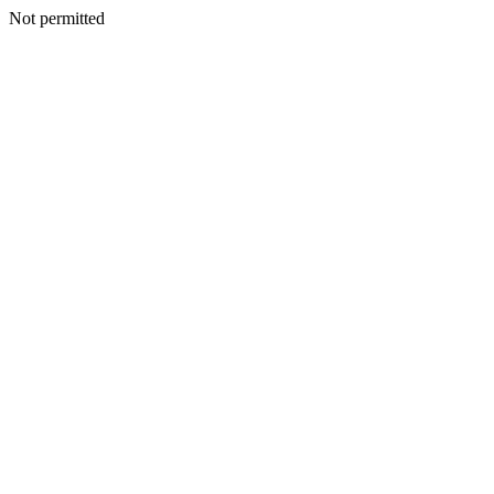
Not permitted