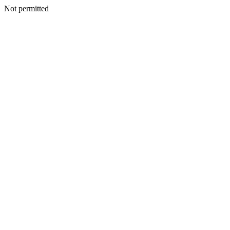
Not permitted