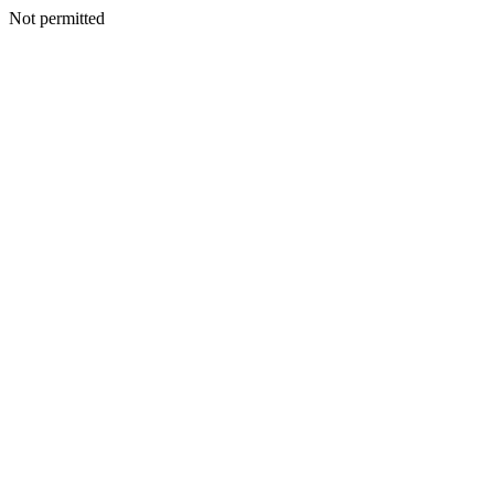
Not permitted