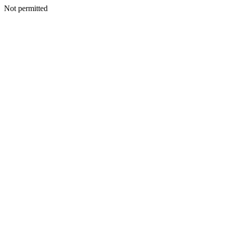
Not permitted