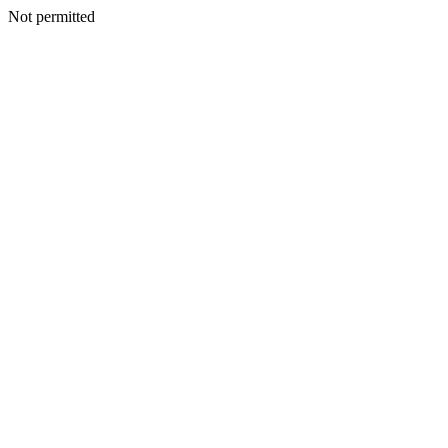
Not permitted