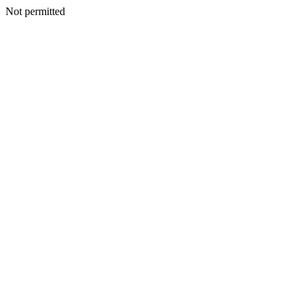
Not permitted