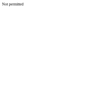
Not permitted