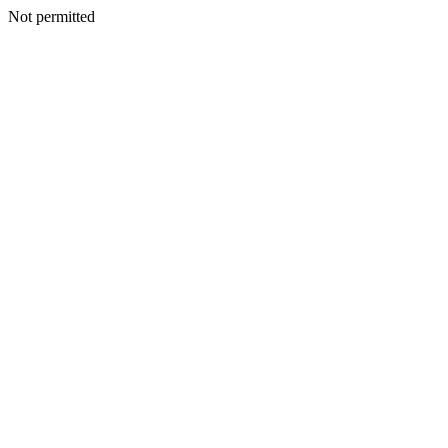
Not permitted