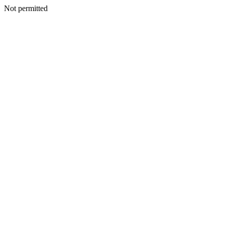
Not permitted